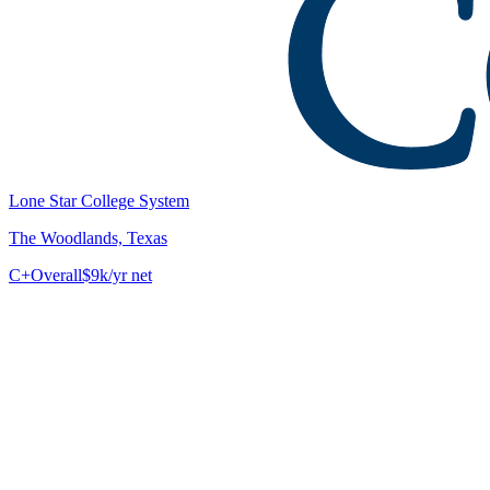
Lone Star College System
The Woodlands, Texas
C+
Overall
$9k/yr net