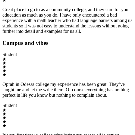
Great place to go to as a community college, and they care for your
education as much as you do. I have only encountered a bad
experience with a math teacher who had language barriers among us
students so it was not easy to understand the lessons without going
further into detail and examples for us all.
Campus and vibes
Student
Oprah in Odessa college my experience has been great. They’ve
taught me and let me write them. Of course everything has nothing
perfect in life you know but nothing to complain about.
Student