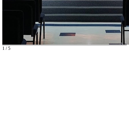
1
/
5