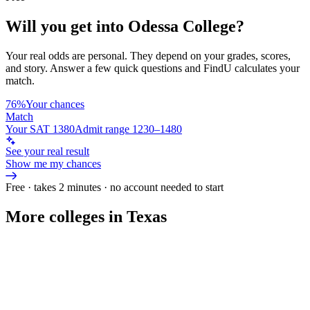
Will you get into
Odessa College
?
Your real odds are personal. They depend on your grades, scores,
and story.
Answer a few quick questions and FindU calculates your
match.
76%
Your chances
Match
Your SAT 1380
Admit range 1230–1480
See your real result
Show me my chances
Free · takes 2 minutes · no account needed to start
More colleges in Texas