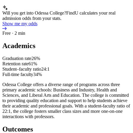
Will you get into Odessa College?
FindU calculates your real
admission odds from your stats.
Show me my odds
Free · 2 min
Academics
Graduation rate
26%
Retention rate
61%
Student–faculty ratio
24:1
Full-time faculty
34%
Odessa College offers a diverse range of programs across three
primary academic schools: Business and Industry, Health and
Sciences, and Liberal Arts and Education. The college is committed
to providing quality education and support to help students achieve
their academic and professional goals. With a student-faculty ratio of
22:1, the college fosters smaller class sizes and more one-on-one
interactions with professors.
Outcomes