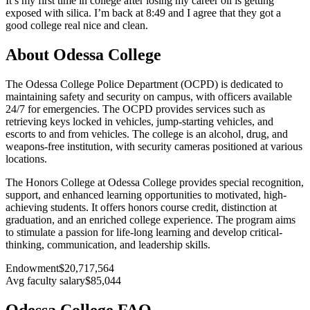
It’s my first time in college after losing my career oil is getting
exposed with silica. I’m back at 8:49 and I agree that they got a
good college real nice and clean.
About Odessa College
The Odessa College Police Department (OCPD) is dedicated to
maintaining safety and security on campus, with officers available
24/7 for emergencies. The OCPD provides services such as
retrieving keys locked in vehicles, jump-starting vehicles, and
escorts to and from vehicles. The college is an alcohol, drug, and
weapons-free institution, with security cameras positioned at various
locations.
The Honors College at Odessa College provides special recognition,
support, and enhanced learning opportunities to motivated, high-
achieving students. It offers honors course credit, distinction at
graduation, and an enriched college experience. The program aims
to stimulate a passion for life-long learning and develop critical-
thinking, communication, and leadership skills.
Endowment
$20,717,564
Avg faculty salary
$85,044