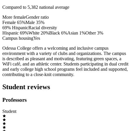
Compared to
5,382
national average
More female
Gender ratio
Female
65
%
Male
35
%
69% Hispanic
Racial diversity
Hispanic
69
%
White
20
%
Black
6
%
Asian
1
%
Other
3
%
Campus housing
Yes
Odessa College offers a welcoming and inclusive campus
environment with a variety of clubs and organizations. The campus
is described as pleasant and motivating, featuring green spaces, a
WiFi café, and an athletic center. Students participating in dual credit
and early college high school programs feel included and supported,
contributing to a close-knit community.
Student reviews
Professors
Student