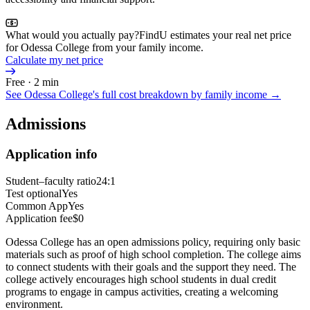
What would you actually pay?
FindU estimates your real net price
for Odessa College from your family income.
Calculate my net price
Free · 2 min
See
Odessa College
's full cost breakdown by family income →
Admissions
Application info
Student–faculty ratio
24:1
Test optional
Yes
Common App
Yes
Application fee
$0
Odessa College has an open admissions policy, requiring only basic
materials such as proof of high school completion. The college aims
to connect students with their goals and the support they need. The
college actively encourages high school students in dual credit
programs to engage in campus activities, creating a welcoming
environment.