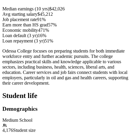
Median earnings (10 yrs)
$42,026
Avg starting salary
$45,212
Job placement rate
91%
Earn more than HS grad
57%
Economic mobility
471%
Loan default (3 yr)
16%
Loan repayment (3 yr)
51%
Odessa College focuses on preparing students for both immediate
workforce entry and further academic pursuits. The college
emphasizes practical skills and knowledge applicable to various
sectors, including business, health, sciences, liberal arts, and
education. Career services and job fairs connect students with local
employers, particularly in oil and gas and health careers, supporting
their career development.
Student life
Demographics
Medium School
4,176
Student size