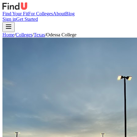
Find Your Fit
For Colleges
About
Blog
Sign in
Get Started
Home
/
Colleges
/
Texas
/
Odessa College