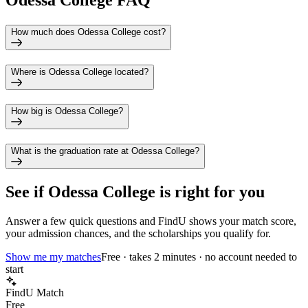
Odessa College FAQ
How much does Odessa College cost?
Where is Odessa College located?
How big is Odessa College?
What is the graduation rate at Odessa College?
See if
Odessa College
is right for you
Answer a few quick questions and FindU shows your match score,
your admission chances, and the scholarships you qualify for.
Show me my matches
Free · takes 2 minutes · no account needed to
start
FindU Match
Free