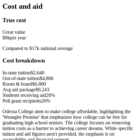
Cost and aid
True cost
Great value
$9k
per year
Compared to $17k national average
Cost breakdown
In-state tuition
$2,640
Out-of-state tuition
$4,806
Room & board
$6,800
Avg aid package
$9,243
Students receiving aid
26%
Pell grant recipients
26%
Odessa College aims to make college affordable, highlighting the
'Wrangler Promise' that emphasizes how college can be free for
graduating high school seniors. The college focuses on removing
tuition costs as a barrier to achieving career dreams. While specific
tuition and aid figures aren't provided, the emphasis is on
accessibility and financial support.