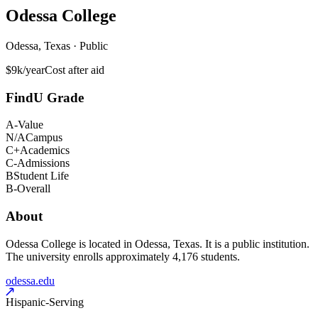
Odessa College
Odessa, Texas · Public
$9k/year
Cost after aid
FindU Grade
A-
Value
N/A
Campus
C+
Academics
C-
Admissions
B
Student Life
B-
Overall
About
Odessa College is located in Odessa, Texas. It is a public institution.
The university enrolls approximately 4,176 students.
odessa.edu
Hispanic-Serving