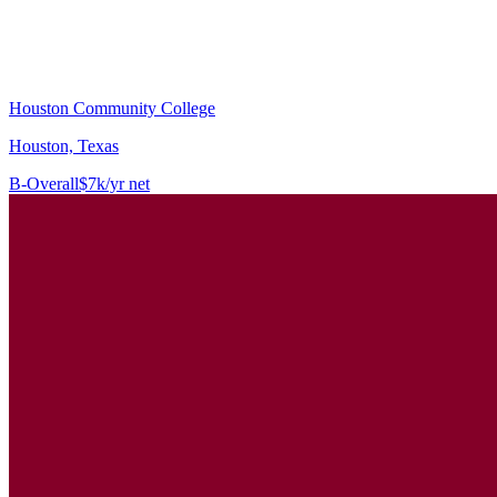
Houston Community College
Houston, Texas
B-
Overall
$7k/yr net