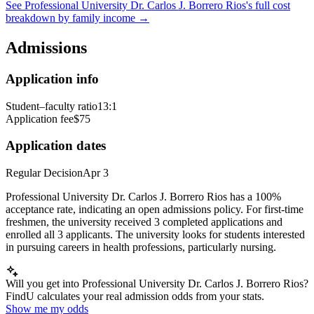
See
Professional University Dr. Carlos J. Borrero Rios
's full cost
breakdown by family income →
Admissions
Application info
Student–faculty ratio
13:1
Application fee
$75
Application dates
Regular Decision
Apr 3
Professional University Dr. Carlos J. Borrero Rios has a 100%
acceptance rate, indicating an open admissions policy. For first-time
freshmen, the university received 3 completed applications and
enrolled all 3 applicants. The university looks for students interested
in pursuing careers in health professions, particularly nursing.
Will you get into Professional University Dr. Carlos J. Borrero Rios?
FindU calculates your real admission odds from your stats.
Show me my odds