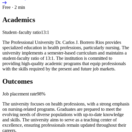
Free · 2 min
Academics
Student–faculty ratio
13:1
The Professional University Dr. Carlos J. Borrero Rios provides
specialized education in health professions, particularly nursing. The
university implements a semester-based curriculum and maintains a
student-faculty ratio of 13:1. The institution is committed to
providing high-quality academic programs that equip professionals
with the skills required by the present and future job markets.
Outcomes
Job placement rate
98%
The university focuses on health professions, with a strong emphasis
on nursing-related programs. Graduates are prepared to meet the
evolving needs of diverse populations with up-to-date knowledge
and skills. The university aims to serve as a teaching center of
excellence, ensuring professionals remain updated throughout their
careers.