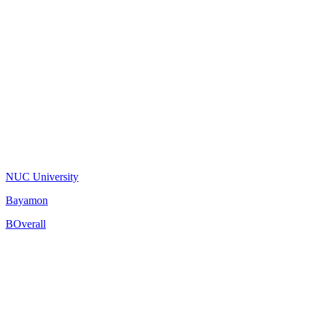
NUC University
Bayamon
B
Overall