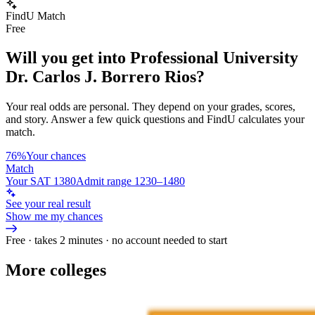
FindU Match
Free
Will you get into
Professional University
Dr. Carlos J. Borrero Rios
?
Your real odds are personal. They depend on your grades, scores,
and story.
Answer a few quick questions and FindU calculates your
match.
76%
Your chances
Match
Your SAT 1380
Admit range 1230–1480
See your real result
Show me my chances
Free · takes 2 minutes · no account needed to start
More colleges