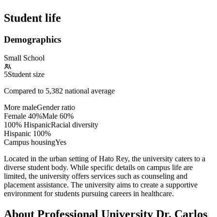
Student life
Demographics
Small School
5
Student size
Compared to
5,382
national average
More male
Gender ratio
Female
40
%
Male
60
%
100% Hispanic
Racial diversity
Hispanic
100
%
Campus housing
Yes
Located in the urban setting of Hato Rey, the university caters to a
diverse student body. While specific details on campus life are
limited, the university offers services such as counseling and
placement assistance. The university aims to create a supportive
environment for students pursuing careers in healthcare.
About Professional University Dr. Carlos