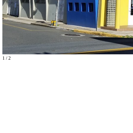
1
/
2