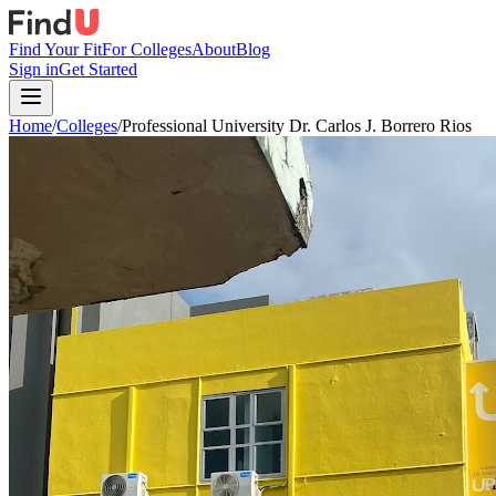
Find Your Fit
For Colleges
About
Blog
Sign in
Get Started
Home
/
Colleges
/
Professional University Dr. Carlos J. Borrero Rios