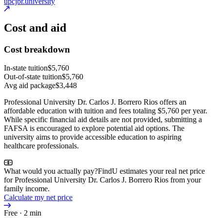
upcjbr.university
Cost and aid
Cost breakdown
In-state tuition
$5,760
Out-of-state tuition
$5,760
Avg aid package
$3,448
Professional University Dr. Carlos J. Borrero Rios offers an
affordable education with tuition and fees totaling $5,760 per year.
While specific financial aid details are not provided, submitting a
FAFSA is encouraged to explore potential aid options. The
university aims to provide accessible education to aspiring
healthcare professionals.
What would you actually pay?
FindU estimates your real net price
for Professional University Dr. Carlos J. Borrero Rios from your
family income.
Calculate my net price
Free · 2 min