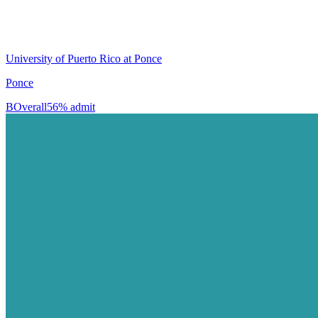
University of Puerto Rico at Ponce
Ponce
B
Overall
56% admit