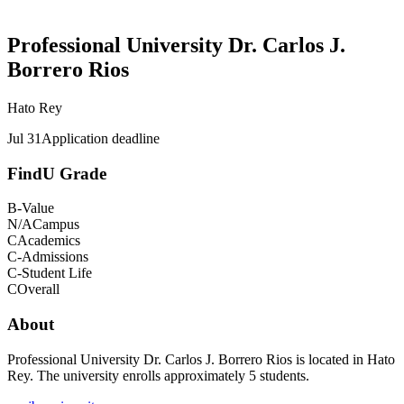
Professional University Dr. Carlos J.
Borrero Rios
Hato Rey
Jul 31
Application deadline
FindU Grade
B-
Value
N/A
Campus
C
Academics
C-
Admissions
C-
Student Life
C
Overall
About
Professional University Dr. Carlos J. Borrero Rios is located in Hato
Rey. The university enrolls approximately 5 students.