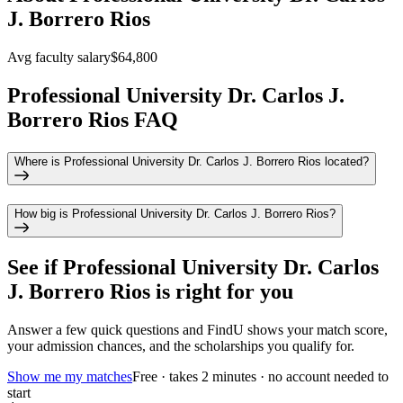
J. Borrero Rios
Avg faculty salary
$64,800
Professional University Dr. Carlos J.
Borrero Rios FAQ
Where is Professional University Dr. Carlos J. Borrero Rios located?
How big is Professional University Dr. Carlos J. Borrero Rios?
See if
Professional University Dr. Carlos
J. Borrero Rios
is right for you
Answer a few quick questions and FindU shows your match score,
your admission chances, and the scholarships you qualify for.
Show me my matches
Free · takes 2 minutes · no account needed to
start