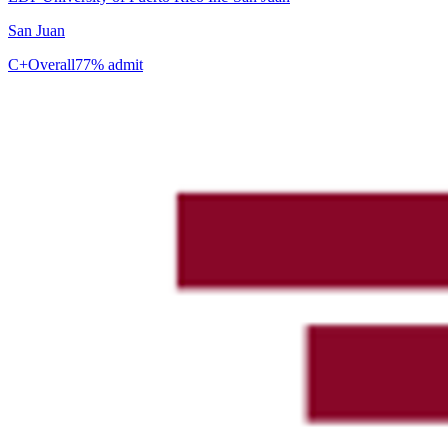
San Juan
C+
Overall
77% admit