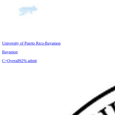
University of Puerto Rico-Bayamon
Bayamon
C+
Overall
92% admit