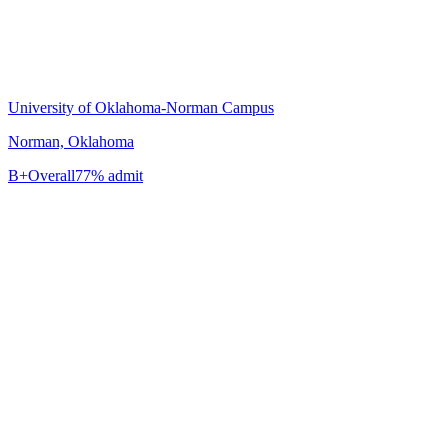
University of Oklahoma-Norman Campus
Norman, Oklahoma
B+
Overall
77% admit