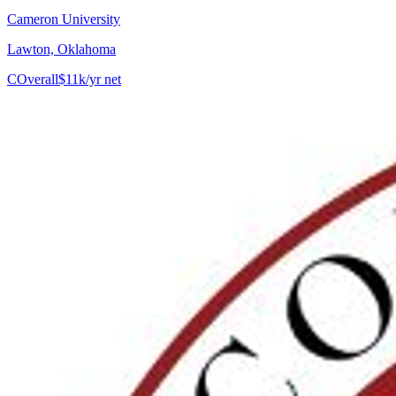
Cameron University
Lawton, Oklahoma
C
Overall
$11k/yr net