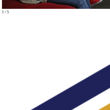
1
/
5