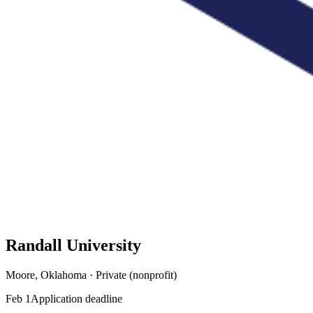
Randall University
Moore, Oklahoma · Private (nonprofit)
Feb 1
Application deadline