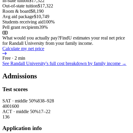
In-state tuition
$17,322
Out-of-state tuition
$17,322
Room & board
$8,190
Avg aid package
$10,749
Students receiving aid
100%
Pell grant recipients
39%
What would you actually pay?
FindU estimates your real net price
for Randall University from your family income.
Calculate my net price
Free · 2 min
See
Randall University
's full cost breakdown by family income →
Admissions
Test scores
SAT
· middle 50%
838
–
928
400
1600
ACT
· middle 50%
17
–
22
1
36
Application info