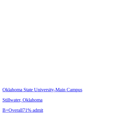
Oklahoma State University-Main Campus
Stillwater, Oklahoma
B+
Overall
71% admit