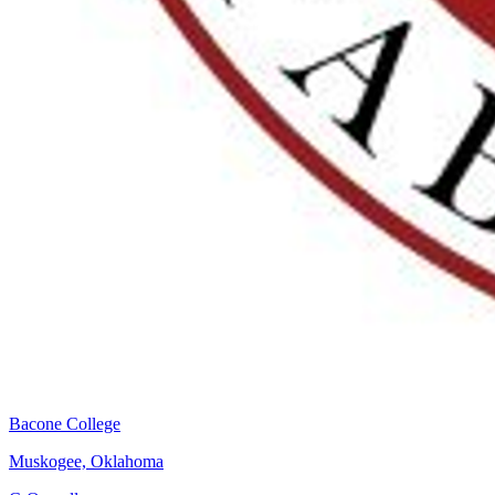
Bacone College
Muskogee, Oklahoma