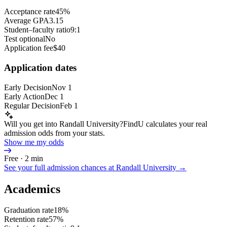
Acceptance rate
45%
Average GPA
3.15
Student–faculty ratio
9:1
Test optional
No
Application fee
$40
Application dates
Early Decision
Nov 1
Early Action
Dec 1
Regular Decision
Feb 1
Will you get into Randall University?
FindU calculates your real
admission odds from your stats.
Show me my odds
Free · 2 min
See your full admission chances at
Randall University
→
Academics
Graduation rate
18%
Retention rate
57%