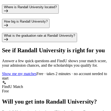
Where is Randall University located?
How big is Randall University?
What is the graduation rate at Randall University?
See if
Randall University
is right for you
Answer a few quick questions and FindU shows your match score,
your admission chances, and the scholarships you qualify for.
Show me my matches
Free · takes 2 minutes · no account needed to
start
FindU Match
Free
Will you get into
Randall University
?