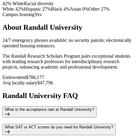
42% White
Racial diversity
White
42
%
Hispanic
27
%
Black
4
%
Asian
0
%
Other
27
%
Campus housing
Yes
About Randall University
24/7 emergency phones available; no security patrols; electronically
operated housing entrances.
The Randall Research Scholars Program pairs exceptional students
with leading research professors for interdisciplinary research
projects, enhancing academic and professional development.
Endowment
$786,177
Avg faculty salary
$47,796
Randall University FAQ
What is the acceptance rate at Randall University?
What SAT or ACT scores do you need for Randall University?