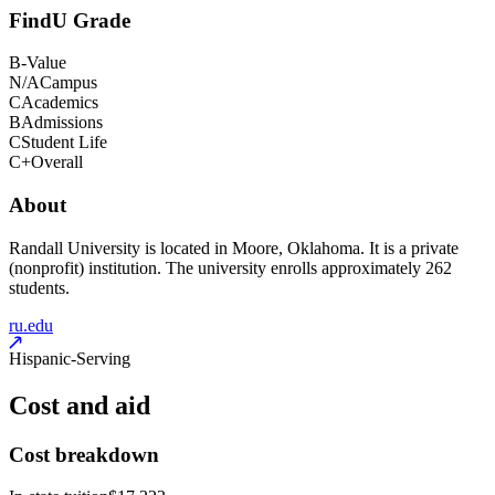
FindU Grade
B-
Value
N/A
Campus
C
Academics
B
Admissions
C
Student Life
C+
Overall
About
Randall University is located in Moore, Oklahoma. It is a private
(nonprofit) institution. The university enrolls approximately 262
students.
ru.edu
Hispanic-Serving
Cost and aid
Cost breakdown