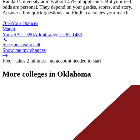
Randall University
admits about
45%
of applicants. But your real
odds are personal. They depend on your grades, scores, and story.
Answer a few quick questions and FindU calculates your match.
76%
Your chances
Match
Your SAT 1380
Admit range 1230–1480
See your real result
Show me my chances
Free · takes 2 minutes · no account needed to start
More colleges in Oklahoma