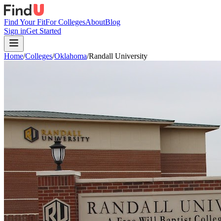
Find Your Fit
For Colleges
About
Blog
Sign in
Get Started
Home
/
Colleges
/
Oklahoma
/
Randall University