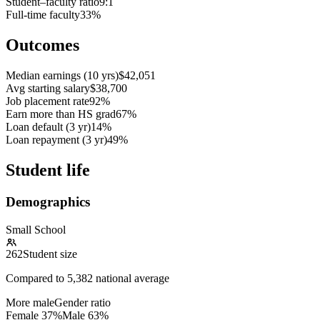
Student–faculty ratio
9:1
Full-time faculty
33%
Outcomes
Median earnings (10 yrs)
$42,051
Avg starting salary
$38,700
Job placement rate
92%
Earn more than HS grad
67%
Loan default (3 yr)
14%
Loan repayment (3 yr)
49%
Student life
Demographics
Small School
262
Student size
Compared to
5,382
national average
More male
Gender ratio
Female
37
%
Male
63
%