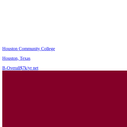
Houston Community College
Houston, Texas
B-
Overall
$7k/yr net