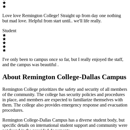
Love love Remington College! Straight up from day one nothing
but mad love. Helpful from start until.. we'll life really.
Student
I've only been to campus once so far, but I really enjoyed the staff,
and the campus was beautiful .
About Remington College-Dallas Campus
Remington College prioritizes the safety and security of all members
of the community. The college has security policies and procedures
in place, and members are expected to familiarize themselves with
them. The college also provides emergency response and evacuation
procedures.
Remington College-Dallas Campus has a diverse student body, but
specific details on international student support and community were