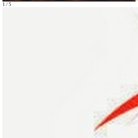
1
/
5