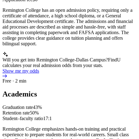
Remington College has an open admission policy, requiring only a
certificate of attendance, a high school diploma, or a General
Educational Development certificate. The admissions and financial
aid processes are described as simple and hassle-free, with staff
assisting in completing paperwork and FAFSA applications. The
college provides clear guidance on tuition planning and offers
bilingual support.
Will you get into Remington College-Dallas Campus?
FindU
calculates your real admission odds from your stats.
Show me my odds
Free · 2 min
Academics
Graduation rate
43%
Retention rate
50%
Student–faculty ratio
17:1
Remington College emphasizes hands-on training and practical
experience to prepare students for real-world careers. Small class