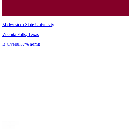
Midwestern State University
Wichita Falls, Texas
B-
Overall
87% admit