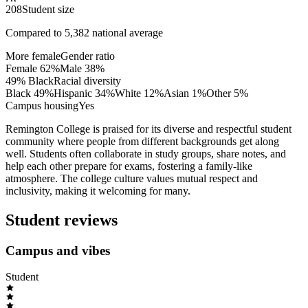
208
Student size
Compared to
5,382
national average
More female
Gender ratio
Female
62
%
Male
38
%
49% Black
Racial diversity
Black
49
%
Hispanic
34
%
White
12
%
Asian
1
%
Other
5
%
Campus housing
Yes
Remington College is praised for its diverse and respectful student
community where people from different backgrounds get along
well. Students often collaborate in study groups, share notes, and
help each other prepare for exams, fostering a family-like
atmosphere. The college culture values mutual respect and
inclusivity, making it welcoming for many.
Student reviews
Campus and vibes
Student