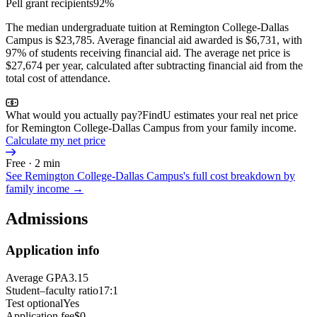
Pell grant recipients
92%
The median undergraduate tuition at Remington College-Dallas
Campus is $23,785. Average financial aid awarded is $6,731, with
97% of students receiving financial aid. The average net price is
$27,674 per year, calculated after subtracting financial aid from the
total cost of attendance.
What would you actually pay?
FindU estimates your real net price
for Remington College-Dallas Campus from your family income.
Calculate my net price
Free · 2 min
See
Remington College-Dallas Campus
's full cost breakdown by
family income →
Admissions
Application info
Average GPA
3.15
Student–faculty ratio
17:1
Test optional
Yes
Application fee
$0