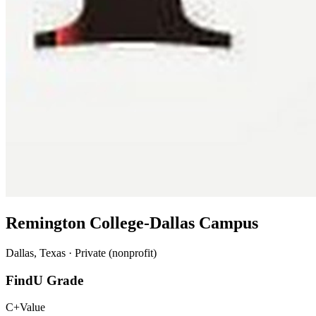
Remington College-Dallas Campus
Dallas, Texas · Private (nonprofit)
FindU Grade
C+
Value