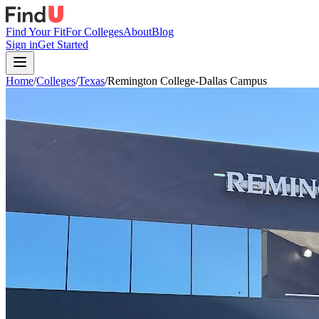
Find Your Fit
For Colleges
About
Blog
Sign in
Get Started
Home
/
Colleges
/
Texas
/
Remington College-Dallas Campus