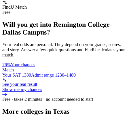
FindU Match
Free
Will you get into
Remington College-
Dallas Campus
?
Your real odds are personal. They depend on your grades, scores,
and story.
Answer a few quick questions and FindU calculates your
match.
76%
Your chances
Match
Your SAT 1380
Admit range 1230–1480
See your real result
Show me my chances
Free · takes 2 minutes · no account needed to start
More colleges in Texas