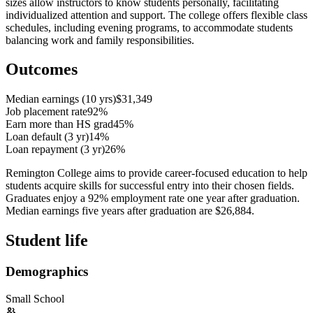
sizes allow instructors to know students personally, facilitating
individualized attention and support. The college offers flexible class
schedules, including evening programs, to accommodate students
balancing work and family responsibilities.
Outcomes
Median earnings (10 yrs)
$31,349
Job placement rate
92%
Earn more than HS grad
45%
Loan default (3 yr)
14%
Loan repayment (3 yr)
26%
Remington College aims to provide career-focused education to help
students acquire skills for successful entry into their chosen fields.
Graduates enjoy a 92% employment rate one year after graduation.
Median earnings five years after graduation are $26,884.
Student life
Demographics
Small School