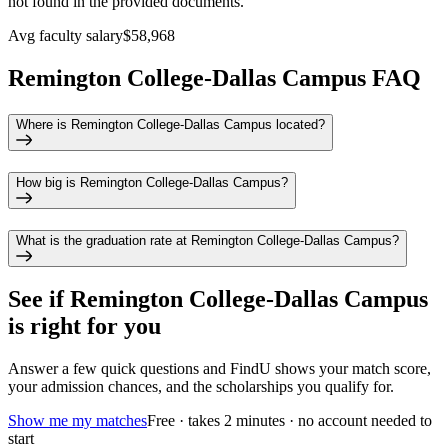
not found in the provided documents.
Avg faculty salary
$58,968
Remington College-Dallas Campus FAQ
Where is Remington College-Dallas Campus located?
How big is Remington College-Dallas Campus?
What is the graduation rate at Remington College-Dallas Campus?
See if
Remington College-Dallas Campus
is right for you
Answer a few quick questions and FindU shows your match score,
your admission chances, and the scholarships you qualify for.
Show me my matches
Free · takes 2 minutes · no account needed to
start