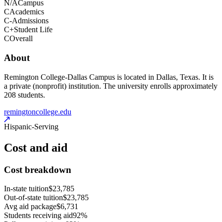
N/A
Campus
C
Academics
C-
Admissions
C+
Student Life
C
Overall
About
Remington College-Dallas Campus is located in Dallas, Texas. It is
a private (nonprofit) institution. The university enrolls approximately
208 students.
remingtoncollege.edu
Hispanic-Serving
Cost and aid
Cost breakdown
In-state tuition
$23,785
Out-of-state tuition
$23,785
Avg aid package
$6,731
Students receiving aid
92%