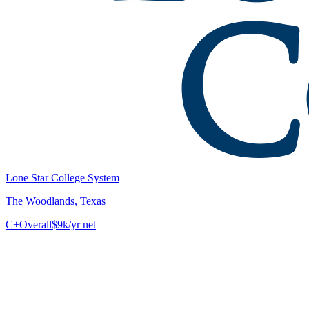
Lone Star College System
The Woodlands, Texas
C+
Overall
$9k/yr net