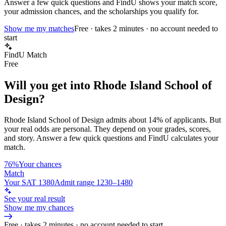
Answer a few quick questions and FindU shows your match score,
your admission chances, and the scholarships you qualify for.
Show me my matches
Free · takes 2 minutes · no account needed to
start
FindU Match
Free
Will you get into
Rhode Island School of
Design
?
Rhode Island School of Design
admits about
14%
of applicants. But
your real odds are personal. They depend on your grades, scores,
and story.
Answer a few quick questions and FindU calculates your
match.
76%
Your chances
Match
Your SAT 1380
Admit range 1230–1480
See your real result
Show me my chances
Free · takes 2 minutes · no account needed to start