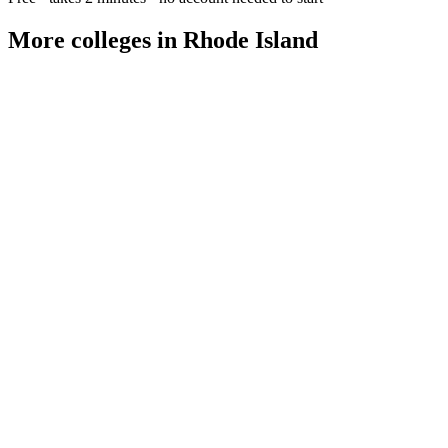
More colleges in Rhode Island