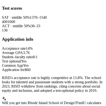
Test scores
SAT
· middle 50%
1370
–
1540
400
1600
ACT
· middle 50%
30
–
33
1
36
Application info
Acceptance rate
14%
Average GPA
3.76
Student–faculty ratio
8:1
Test optional
Yes
Common App
Yes
Application fee
$60
RISD's acceptance rate is highly competitive at 13.8%. The school
looks for talented and passionate students with a strong portfolio. In
2023, RISD withdrew from rankings, citing concerns about social
equity and inclusion, and adopted a test-optional policy in 2019.
Will you get into Rhode Island School of Design?
FindU calculates