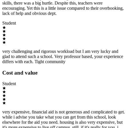
skills, there was a big hurtle. Despite this, teachers were
encouraging. Yet this is a little issue compared to their overbooking,
lack of help and obvious dept.
Student
very challenging and rigorous workload but I am very lucky and
glad to attend such a school. Very professor based, your experience
differs with each. Tight community
Cost and value
Student
very expensive, financial aid is not generous and complicated to get.
while i advise you take what you can get from this school, look
elsewhere for the aid you need. housing is also very expensive, but
it's more expensive to live off campus. still, if it's really for you, i