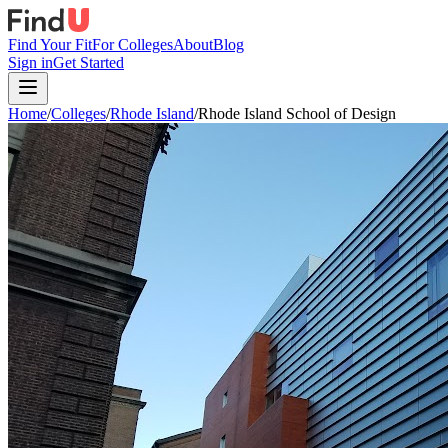
Find Your Fit
For Colleges
About
Blog
Sign in
Get Started
Home
/
Colleges
/
Rhode Island
/
Rhode Island School of Design