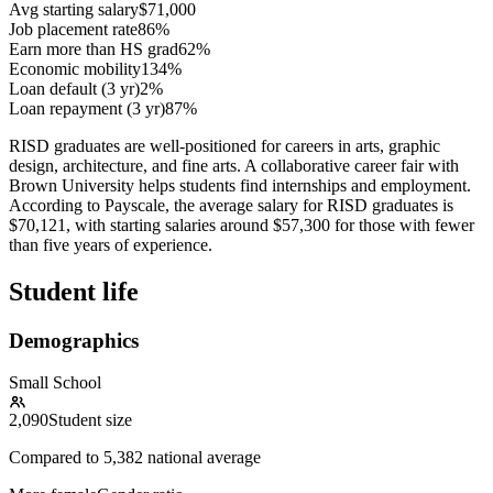
Avg starting salary
$71,000
Job placement rate
86%
Earn more than HS grad
62%
Economic mobility
134%
Loan default (3 yr)
2%
Loan repayment (3 yr)
87%
RISD graduates are well-positioned for careers in arts, graphic
design, architecture, and fine arts. A collaborative career fair with
Brown University helps students find internships and employment.
According to Payscale, the average salary for RISD graduates is
$70,121, with starting salaries around $57,300 for those with fewer
than five years of experience.
Student life
Demographics
Small School
2,090
Student size
Compared to
5,382
national average