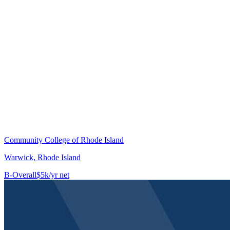
Community College of Rhode Island
Warwick, Rhode Island
B-
Overall
$5k/yr net