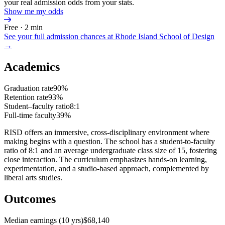
your real admission odds from your stats.
Show me my odds
Free · 2 min
See your full admission chances at
Rhode Island School of Design
→
Academics
Graduation rate
90%
Retention rate
93%
Student–faculty ratio
8:1
Full-time faculty
39%
RISD offers an immersive, cross-disciplinary environment where
making begins with a question. The school has a student-to-faculty
ratio of 8:1 and an average undergraduate class size of 15, fostering
close interaction. The curriculum emphasizes hands-on learning,
experimentation, and a studio-based approach, complemented by
liberal arts studies.
Outcomes
Median earnings (10 yrs)
$68,140