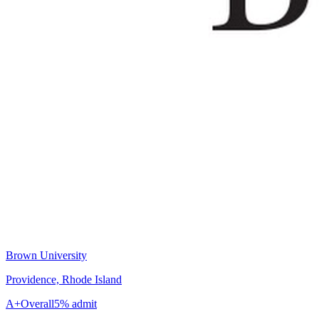
Brown University
Providence, Rhode Island
A+
Overall
5% admit