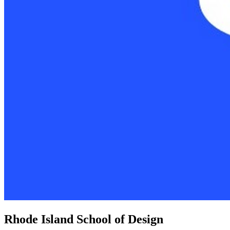
Rhode Island School of Design