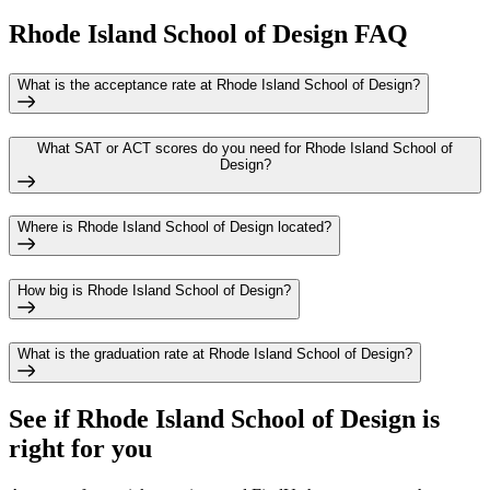
Rhode Island School of Design FAQ
What is the acceptance rate at Rhode Island School of Design?
What SAT or ACT scores do you need for Rhode Island School of
Design?
Where is Rhode Island School of Design located?
How big is Rhode Island School of Design?
What is the graduation rate at Rhode Island School of Design?
See if
Rhode Island School of Design
is
right for you