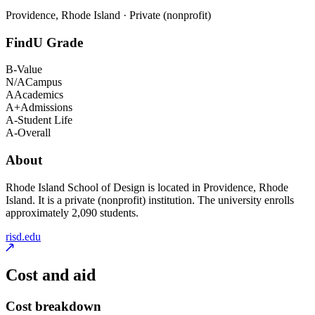
Providence, Rhode Island · Private (nonprofit)
FindU Grade
B-
Value
N/A
Campus
A
Academics
A+
Admissions
A-
Student Life
A-
Overall
About
Rhode Island School of Design is located in Providence, Rhode
Island. It is a private (nonprofit) institution. The university enrolls
approximately 2,090 students.
risd.edu
Cost and aid
Cost breakdown