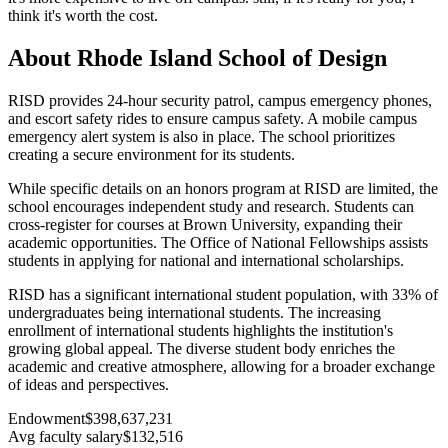
think it's worth the cost.
About Rhode Island School of Design
RISD provides 24-hour security patrol, campus emergency phones,
and escort safety rides to ensure campus safety. A mobile campus
emergency alert system is also in place. The school prioritizes
creating a secure environment for its students.
While specific details on an honors program at RISD are limited, the
school encourages independent study and research. Students can
cross-register for courses at Brown University, expanding their
academic opportunities. The Office of National Fellowships assists
students in applying for national and international scholarships.
RISD has a significant international student population, with 33% of
undergraduates being international students. The increasing
enrollment of international students highlights the institution's
growing global appeal. The diverse student body enriches the
academic and creative atmosphere, allowing for a broader exchange
of ideas and perspectives.
Endowment
$398,637,231
Avg faculty salary
$132,516