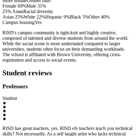
More female
Gender ratio
Female
69
%
Male
31
%
25% Asian
Racial diversity
Asian
25
%
White
22
%
Hispanic
9
%
Black
5
%
Other
40
%
Campus housing
Yes
RISD's campus community is tight-knit and highly creative,
composed of talented and diverse students from around the world.
While the social scene is more understated compared to larger
universities, students often focus on their demanding workloads.
The school is affiliated with Brown University, offering cross-
registration and access to social events.
Student reviews
Professors
Student
RISD has great teachers, yes. RISD efs teachers teach you technical
skills? Not necessarily. As a self taught artist who lacks technical