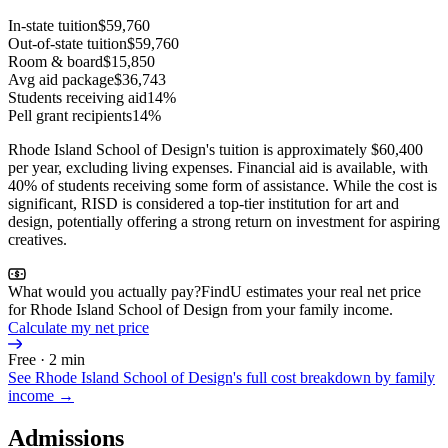
In-state tuition
$59,760
Out-of-state tuition
$59,760
Room & board
$15,850
Avg aid package
$36,743
Students receiving aid
14%
Pell grant recipients
14%
Rhode Island School of Design's tuition is approximately $60,400
per year, excluding living expenses. Financial aid is available, with
40% of students receiving some form of assistance. While the cost is
significant, RISD is considered a top-tier institution for art and
design, potentially offering a strong return on investment for aspiring
creatives.
What would you actually pay?
FindU estimates your real net price
for Rhode Island School of Design from your family income.
Calculate my net price
Free · 2 min
See
Rhode Island School of Design
's full cost breakdown by family
income →
Admissions