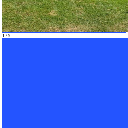
1
/
5