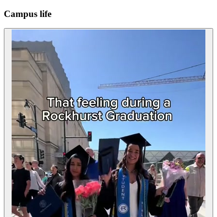
Campus life