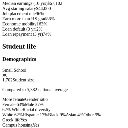
Median earnings (10 yrs)
$67,102
Avg starting salary
$44,000
Job placement rate
96%
Earn more than HS grad
88%
Economic mobility
163%
Loan default (3 yr)
2%
Loan repayment (3 yr)
74%
Student life
Demographics
Small School
1,702
Student size
Compared to
5,382
national average
More female
Gender ratio
Female
63
%
Male
37
%
62% White
Racial diversity
White
62
%
Hispanic
17
%
Black
9
%
Asian
4
%
Other
9
%
Greek life
Yes
Campus housing
Yes