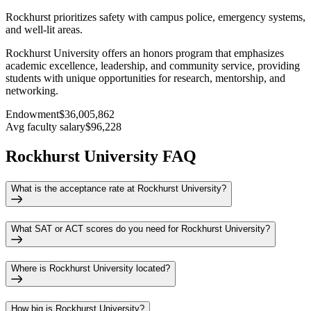
Rockhurst prioritizes safety with campus police, emergency systems,
and well-lit areas.
Rockhurst University offers an honors program that emphasizes
academic excellence, leadership, and community service, providing
students with unique opportunities for research, mentorship, and
networking.
Endowment
$36,005,862
Avg faculty salary
$96,228
Rockhurst University FAQ
What is the acceptance rate at Rockhurst University?
What SAT or ACT scores do you need for Rockhurst University?
Where is Rockhurst University located?
How big is Rockhurst University?