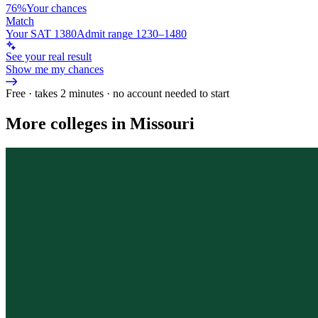
76%
Your chances
Match
Your SAT 1380
Admit range 1230–1480
See your real result
Show me my chances
Free · takes 2 minutes · no account needed to start
More colleges in Missouri