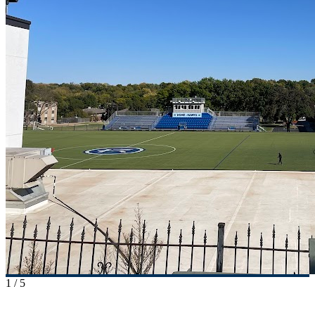
1
/
5