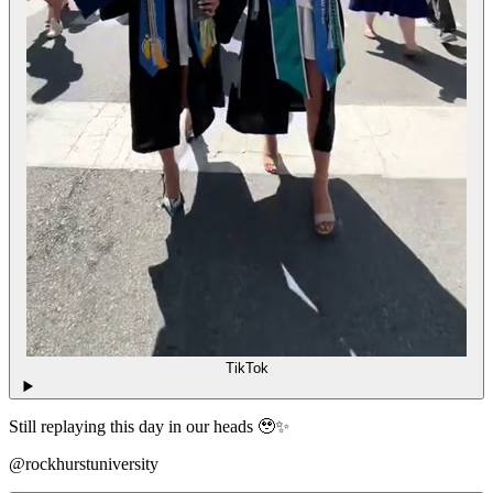
TikTok
Still replaying this day in our heads 🥹✨
@rockhurstuniversity