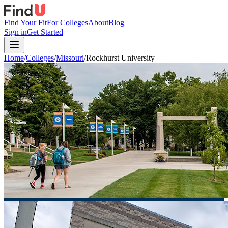
Find Your Fit
For Colleges
About
Blog
Sign in
Get Started
Home
/
Colleges
/
Missouri
/
Rockhurst University