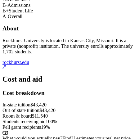
B-
Admissions
B+
Student Life
A-
Overall
About
Rockhurst University is located in Kansas City, Missouri. It is a
private (nonprofit) institution. The university enrolls approximately
1,702 students.
rockhurst.edu
Cost and aid
Cost breakdown
In-state tuition
$43,420
Out-of-state tuition
$43,420
Room & board
$11,540
Students receiving aid
100%
Pell grant recipients
19%
What would you actually pay?
FindU estimates your real net price