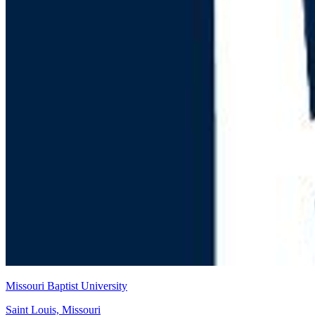
Missouri Baptist University
Saint Louis, Missouri