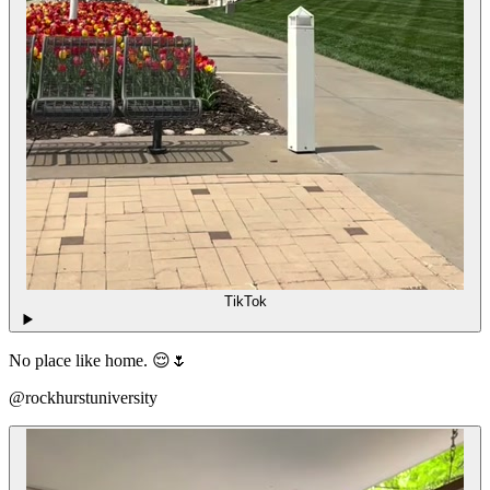
TikTok
No place like home. 😌🌷
@rockhurstuniversity