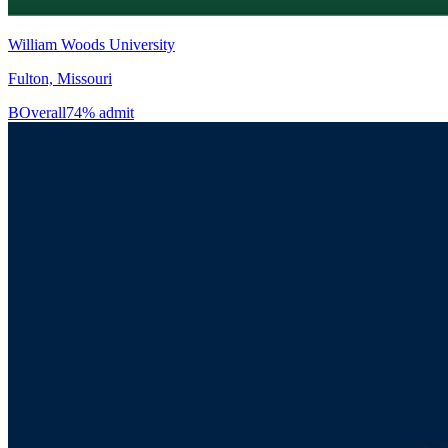
William Woods University
Fulton, Missouri
B
Overall
74% admit