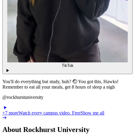
TikTok
You'll do everything but study, huh? 🤕 You got this, Hawks!
Remember to eat all your meals, get 8 hours of sleep a nigh
@rockhurstuniversity
+
7
more
Watch every campus video. Free
Show me all
About Rockhurst University