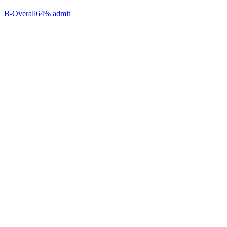
B-
Overall
64% admit