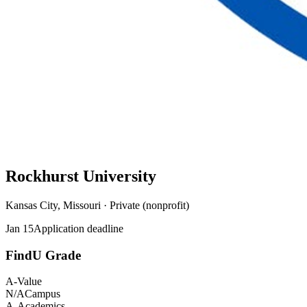
Rockhurst University
Kansas City, Missouri · Private (nonprofit)
Jan 15
Application deadline
FindU Grade
A-
Value
N/A
Campus
A-
Academics