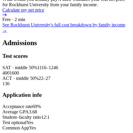
for Rockhurst University from your family income.
Calculate my net price
Free · 2 min
See
Rockhurst University
's full cost breakdown by family income
→
Admissions
Test scores
SAT
· middle 50%
1116
–
1246
400
1600
ACT
· middle 50%
22
–
27
1
36
Application info
Acceptance rate
69%
Average GPA
3.68
Student–faculty ratio
12:1
Test optional
Yes
Common App
Yes