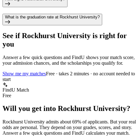
What is the graduation rate at Rockhurst University?
See if
Rockhurst University
is right for
you
Answer a few quick questions and FindU shows your match score,
your admission chances, and the scholarships you qualify for.
Show me my matches
Free · takes 2 minutes · no account needed to
start
FindU Match
Free
Will you get into
Rockhurst University
?
Rockhurst University
admits about
69%
of applicants. But your real
odds are personal. They depend on your grades, scores, and story.
Answer a few quick questions and FindU calculates your match.