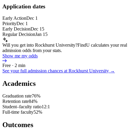
Application dates
Early Action
Dec 1
Priority
Dec 1
Early Decision
Dec 15
Regular Decision
Jan 15
Will you get into Rockhurst University?
FindU calculates your real
admission odds from your stats.
Show me my odds
Free · 2 min
See your full admission chances at
Rockhurst University
→
Academics
Graduation rate
76%
Retention rate
84%
Student–faculty ratio
12:1
Full-time faculty
52%
Outcomes