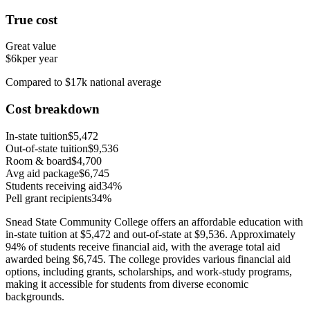
True cost
Great value
$6k
per year
Compared to $17k national average
Cost breakdown
In-state tuition
$5,472
Out-of-state tuition
$9,536
Room & board
$4,700
Avg aid package
$6,745
Students receiving aid
34%
Pell grant recipients
34%
Snead State Community College offers an affordable education with
in-state tuition at $5,472 and out-of-state at $9,536. Approximately
94% of students receive financial aid, with the average total aid
awarded being $6,745. The college provides various financial aid
options, including grants, scholarships, and work-study programs,
making it accessible for students from diverse economic
backgrounds.