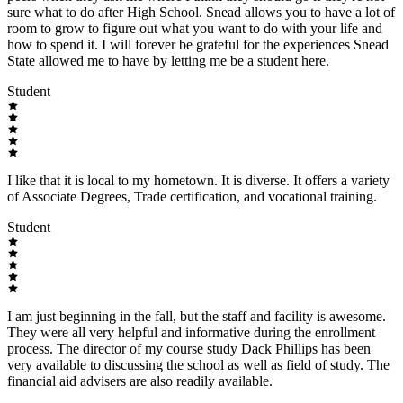
sure what to do after High School. Snead allows you to have a lot of
room to grow to figure out what you want to do with your life and
how to spend it. I will forever be grateful for the experiences Snead
State allowed me to have by letting me be a student here.
Student
I like that it is local to my hometown. It is diverse. It offers a variety
of Associate Degrees, Trade certification, and vocational training.
Student
I am just beginning in the fall, but the staff and facility is awesome.
They were all very helpful and informative during the enrollment
process. The director of my course study Dack Phillips has been
very available to discussing the school as well as field of study. The
financial aid advisers are also readily available.