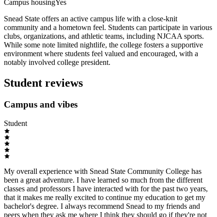
Campus housing
Yes
Snead State offers an active campus life with a close-knit
community and a hometown feel. Students can participate in various
clubs, organizations, and athletic teams, including NJCAA sports.
While some note limited nightlife, the college fosters a supportive
environment where students feel valued and encouraged, with a
notably involved college president.
Student reviews
Campus and vibes
Student
My overall experience with Snead State Community College has
been a great adventure. I have learned so much from the different
classes and professors I have interacted with for the past two years,
that it makes me really excited to continue my education to get my
bachelor's degree. I always recommend Snead to my friends and
peers when they ask me where I think they should go if they're not