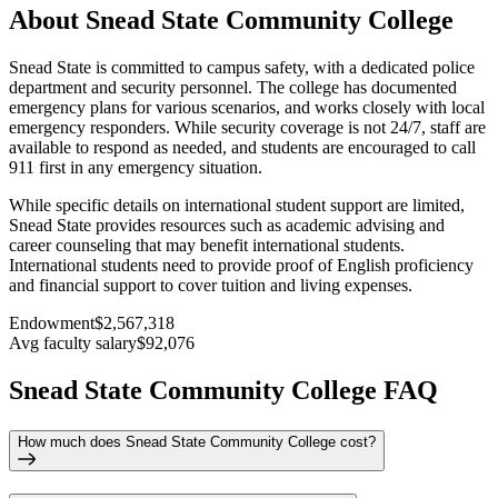
About Snead State Community College
Snead State is committed to campus safety, with a dedicated police
department and security personnel. The college has documented
emergency plans for various scenarios, and works closely with local
emergency responders. While security coverage is not 24/7, staff are
available to respond as needed, and students are encouraged to call
911 first in any emergency situation.
While specific details on international student support are limited,
Snead State provides resources such as academic advising and
career counseling that may benefit international students.
International students need to provide proof of English proficiency
and financial support to cover tuition and living expenses.
Endowment
$2,567,318
Avg faculty salary
$92,076
Snead State Community College FAQ
How much does Snead State Community College cost?