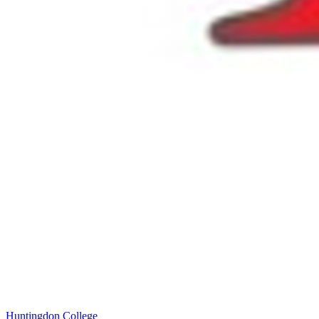
Huntingdon College