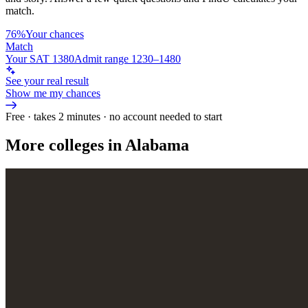
match.
76%
Your chances
Match
Your SAT 1380
Admit range 1230–1480
See your real result
Show me my chances
Free · takes 2 minutes · no account needed to start
More colleges in Alabama