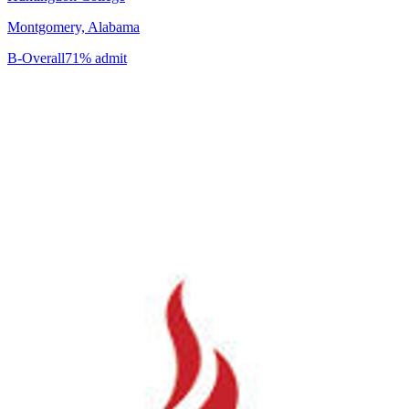
Montgomery, Alabama
B-
Overall
71% admit