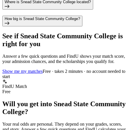
Where is Snead State Community College located?
How big is Snead State Community College?
See if
Snead State Community College
is
right for you
Answer a few quick questions and FindU shows your match score,
your admission chances, and the scholarships you qualify for.
Show me my matches
Free · takes 2 minutes · no account needed to
start
FindU Match
Free
Will you get into
Snead State Community
College
?
Your real odds are personal. They depend on your grades, scores,
and story.
Answer a few quick questions and FindU calculates your