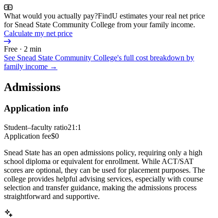
What would you actually pay?
FindU estimates your real net price
for Snead State Community College from your family income.
Calculate my net price
Free · 2 min
See
Snead State Community College
's full cost breakdown by
family income →
Admissions
Application info
Student–faculty ratio
21:1
Application fee
$0
Snead State has an open admissions policy, requiring only a high
school diploma or equivalent for enrollment. While ACT/SAT
scores are optional, they can be used for placement purposes. The
college provides helpful advising services, especially with course
selection and transfer guidance, making the admissions process
straightforward and supportive.