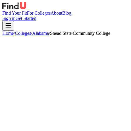
Find Your Fit
For Colleges
About
Blog
Sign in
Get Started
Home
/
Colleges
/
Alabama
/
Snead State Community College