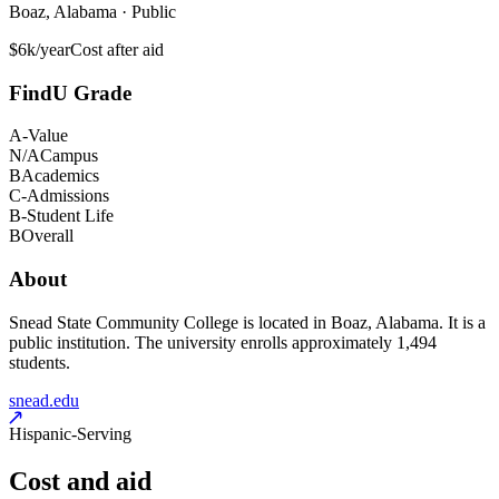
Boaz, Alabama · Public
$6k/year
Cost after aid
FindU Grade
A-
Value
N/A
Campus
B
Academics
C-
Admissions
B-
Student Life
B
Overall
About
Snead State Community College is located in Boaz, Alabama. It is a
public institution. The university enrolls approximately 1,494
students.
snead.edu
Hispanic-Serving
Cost and aid