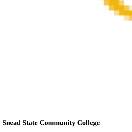
Snead State Community College