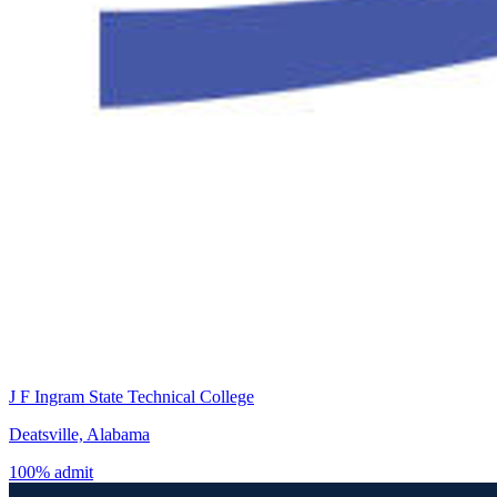
J F Ingram State Technical College
Deatsville, Alabama
100% admit