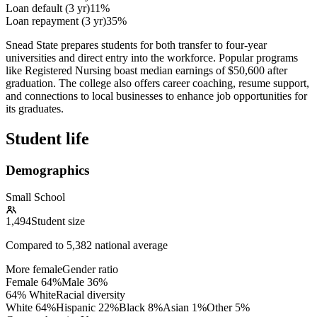
Loan default (3 yr)
11%
Loan repayment (3 yr)
35%
Snead State prepares students for both transfer to four-year
universities and direct entry into the workforce. Popular programs
like Registered Nursing boast median earnings of $50,600 after
graduation. The college also offers career coaching, resume support,
and connections to local businesses to enhance job opportunities for
its graduates.
Student life
Demographics
Small School
1,494
Student size
Compared to
5,382
national average
More female
Gender ratio
Female
64
%
Male
36
%
64% White
Racial diversity
White
64
%
Hispanic
22
%
Black
8
%
Asian
1
%
Other
5
%