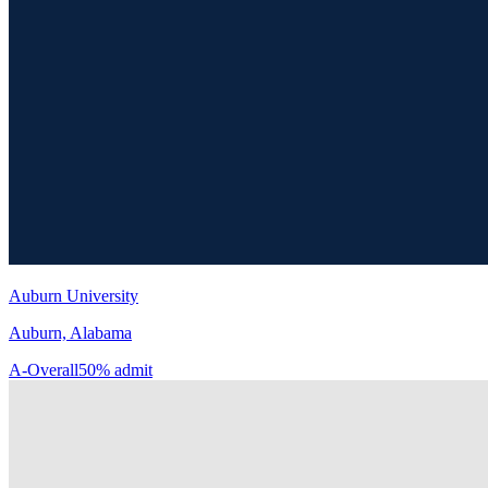
Auburn University
Auburn, Alabama
A-
Overall
50% admit