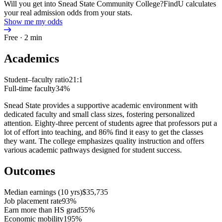
Will you get into Snead State Community College?
FindU calculates
your real admission odds from your stats.
Show me my odds
Free · 2 min
Academics
Student–faculty ratio
21:1
Full-time faculty
34%
Snead State provides a supportive academic environment with
dedicated faculty and small class sizes, fostering personalized
attention. Eighty-three percent of students agree that professors put a
lot of effort into teaching, and 86% find it easy to get the classes
they want. The college emphasizes quality instruction and offers
various academic pathways designed for student success.
Outcomes
Median earnings (10 yrs)
$35,735
Job placement rate
93%
Earn more than HS grad
55%
Economic mobility
195%