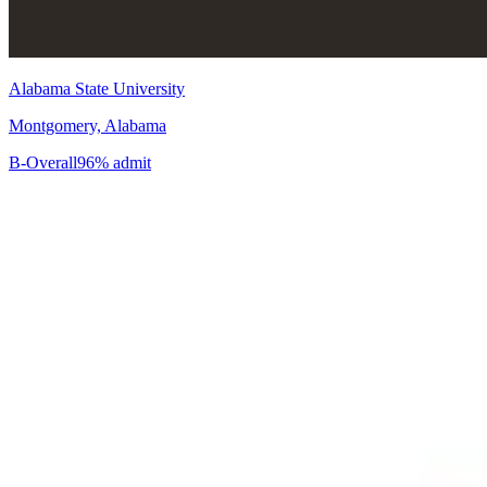
Alabama State University
Montgomery, Alabama
B-
Overall
96% admit