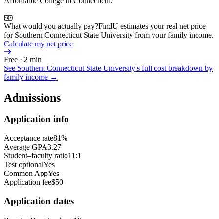
Affordable College in Connecticut.
What would you actually pay?
FindU estimates your real net price
for Southern Connecticut State University from your family income.
Calculate my net price
Free · 2 min
See
Southern Connecticut State University
's full cost breakdown by
family income →
Admissions
Application info
Acceptance rate
81%
Average GPA
3.27
Student–faculty ratio
11:1
Test optional
Yes
Common App
Yes
Application fee
$50
Application dates