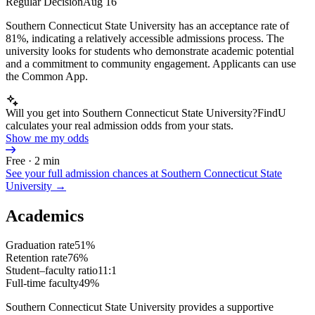
Regular Decision
Aug 16
Southern Connecticut State University has an acceptance rate of
81%, indicating a relatively accessible admissions process. The
university looks for students who demonstrate academic potential
and a commitment to community engagement. Applicants can use
the Common App.
Will you get into Southern Connecticut State University?
FindU
calculates your real admission odds from your stats.
Show me my odds
Free · 2 min
See your full admission chances at
Southern Connecticut State
University
→
Academics
Graduation rate
51%
Retention rate
76%
Student–faculty ratio
11:1
Full-time faculty
49%
Southern Connecticut State University provides a supportive