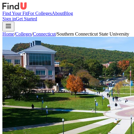
Find Your Fit
For Colleges
About
Blog
Sign in
Get Started
Home
/
Colleges
/
Connecticut
/
Southern Connecticut State University