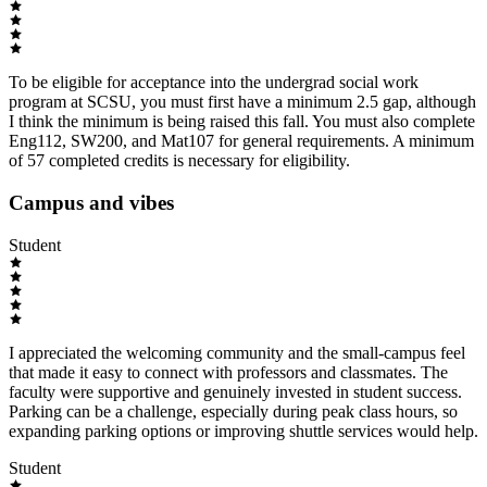
To be eligible for acceptance into the undergrad social work
program at SCSU, you must first have a minimum 2.5 gap, although
I think the minimum is being raised this fall. You must also complete
Eng112, SW200, and Mat107 for general requirements. A minimum
of 57 completed credits is necessary for eligibility.
Campus and vibes
Student
I appreciated the welcoming community and the small-campus feel
that made it easy to connect with professors and classmates. The
faculty were supportive and genuinely invested in student success.
Parking can be a challenge, especially during peak class hours, so
expanding parking options or improving shuttle services would help.
Student