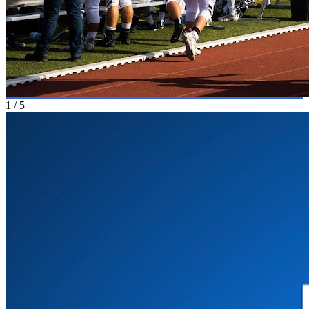
1
/
5