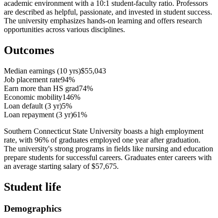
academic environment with a 10:1 student-faculty ratio. Professors
are described as helpful, passionate, and invested in student success.
The university emphasizes hands-on learning and offers research
opportunities across various disciplines.
Outcomes
Median earnings (10 yrs)
$55,043
Job placement rate
94%
Earn more than HS grad
74%
Economic mobility
146%
Loan default (3 yr)
5%
Loan repayment (3 yr)
61%
Southern Connecticut State University boasts a high employment
rate, with 96% of graduates employed one year after graduation.
The university's strong programs in fields like nursing and education
prepare students for successful careers. Graduates enter careers with
an average starting salary of $57,675.
Student life
Demographics