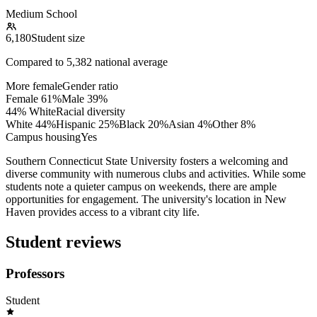
Medium School
6,180
Student size
Compared to
5,382
national average
More female
Gender ratio
Female
61
%
Male
39
%
44% White
Racial diversity
White
44
%
Hispanic
25
%
Black
20
%
Asian
4
%
Other
8
%
Campus housing
Yes
Southern Connecticut State University fosters a welcoming and
diverse community with numerous clubs and activities. While some
students note a quieter campus on weekends, there are ample
opportunities for engagement. The university's location in New
Haven provides access to a vibrant city life.
Student reviews
Professors
Student