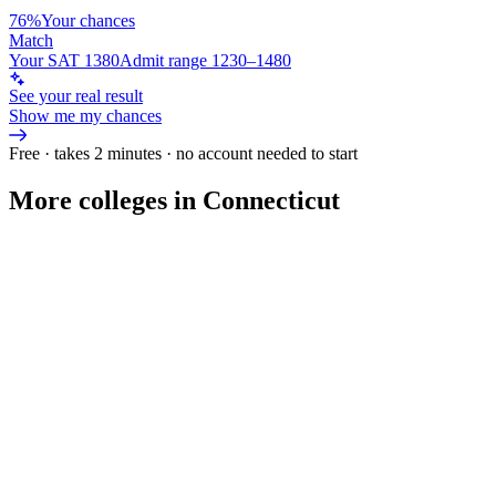
76%
Your chances
Match
Your SAT 1380
Admit range 1230–1480
See your real result
Show me my chances
Free · takes 2 minutes · no account needed to start
More colleges in Connecticut