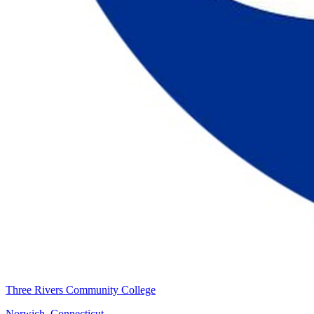
Three Rivers Community College
Norwich, Connecticut