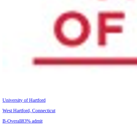
University of Hartford
West Hartford, Connecticut
B-
Overall
83% admit