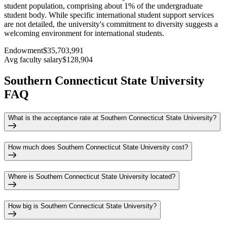
student population, comprising about 1% of the undergraduate
student body. While specific international student support services
are not detailed, the university's commitment to diversity suggests a
welcoming environment for international students.
Endowment
$35,703,991
Avg faculty salary
$128,904
Southern Connecticut State University
FAQ
What is the acceptance rate at Southern Connecticut State University?
How much does Southern Connecticut State University cost?
Where is Southern Connecticut State University located?
How big is Southern Connecticut State University?