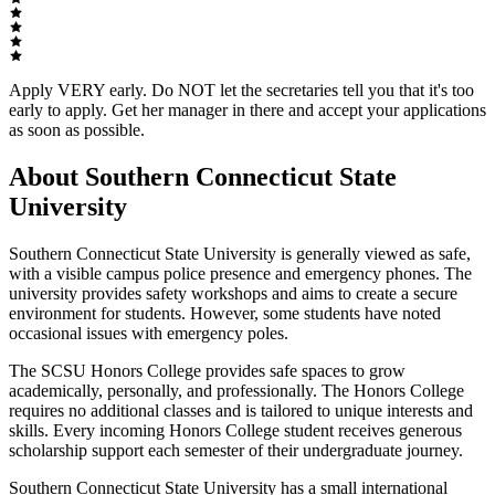
Apply VERY early. Do NOT let the secretaries tell you that it's too
early to apply. Get her manager in there and accept your applications
as soon as possible.
About Southern Connecticut State
University
Southern Connecticut State University is generally viewed as safe,
with a visible campus police presence and emergency phones. The
university provides safety workshops and aims to create a secure
environment for students. However, some students have noted
occasional issues with emergency poles.
The SCSU Honors College provides safe spaces to grow
academically, personally, and professionally. The Honors College
requires no additional classes and is tailored to unique interests and
skills. Every incoming Honors College student receives generous
scholarship support each semester of their undergraduate journey.
Southern Connecticut State University has a small international