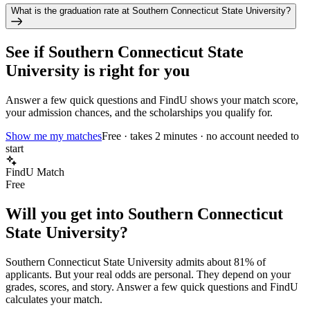
What is the graduation rate at Southern Connecticut State University?
See if
Southern Connecticut State
University
is right for you
Answer a few quick questions and FindU shows your match score,
your admission chances, and the scholarships you qualify for.
Show me my matches
Free · takes 2 minutes · no account needed to
start
FindU Match
Free
Will you get into
Southern Connecticut
State University
?
Southern Connecticut State University
admits about
81%
of
applicants. But your real odds are personal. They depend on your
grades, scores, and story.
Answer a few quick questions and FindU
calculates your match.