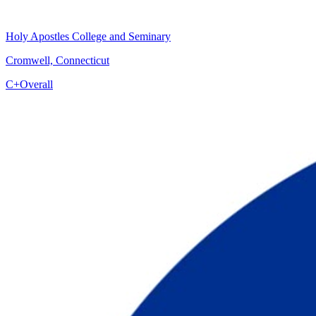
Holy Apostles College and Seminary
Cromwell, Connecticut
C+
Overall