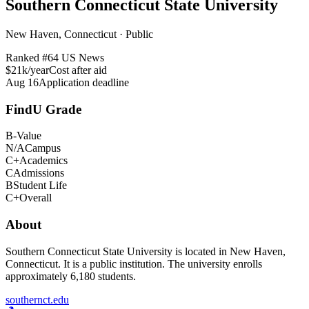
Southern Connecticut State University
New Haven, Connecticut · Public
Ranked #
64
US News
$21k/year
Cost after aid
Aug 16
Application deadline
FindU Grade
B-
Value
N/A
Campus
C+
Academics
C
Admissions
B
Student Life
C+
Overall
About
Southern Connecticut State University is located in New Haven,
Connecticut. It is a public institution. The university enrolls
approximately 6,180 students.
southernct.edu