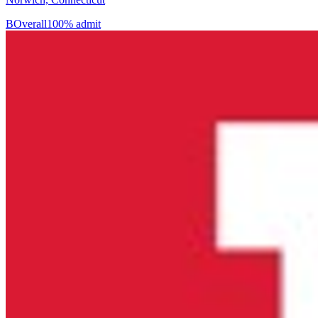
B
Overall
100% admit