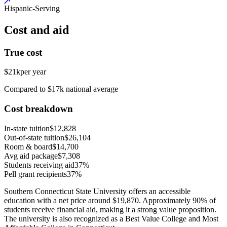
Hispanic-Serving
Cost and aid
True cost
$21k
per year
Compared to $17k national average
Cost breakdown
In-state tuition
$12,828
Out-of-state tuition
$26,104
Room & board
$14,700
Avg aid package
$7,308
Students receiving aid
37%
Pell grant recipients
37%
Southern Connecticut State University offers an accessible
education with a net price around $19,870. Approximately 90% of
students receive financial aid, making it a strong value proposition.
The university is also recognized as a Best Value College and Most