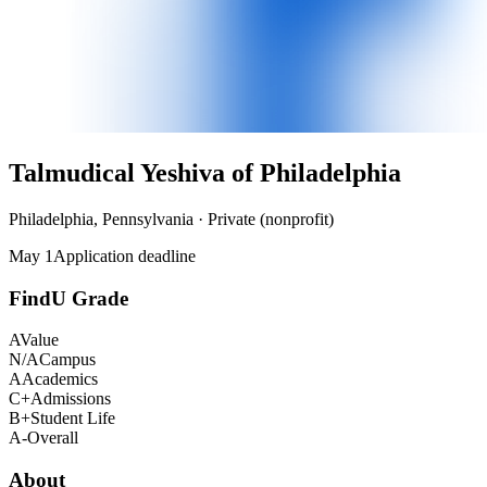
Talmudical Yeshiva of Philadelphia
Philadelphia, Pennsylvania · Private (nonprofit)
May 1
Application deadline
FindU Grade
A
Value
N/A
Campus
A
Academics
C+
Admissions
B+
Student Life
A-
Overall
About