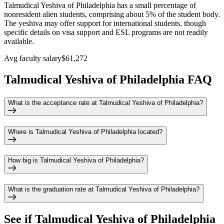
Talmudical Yeshiva of Philadelphia has a small percentage of
nonresident alien students, comprising about 5% of the student body.
The yeshiva may offer support for international students, though
specific details on visa support and ESL programs are not readily
available.
Avg faculty salary
$61,272
Talmudical Yeshiva of Philadelphia FAQ
What is the acceptance rate at Talmudical Yeshiva of Philadelphia?
Where is Talmudical Yeshiva of Philadelphia located?
How big is Talmudical Yeshiva of Philadelphia?
What is the graduation rate at Talmudical Yeshiva of Philadelphia?
See if
Talmudical Yeshiva of Philadelphia