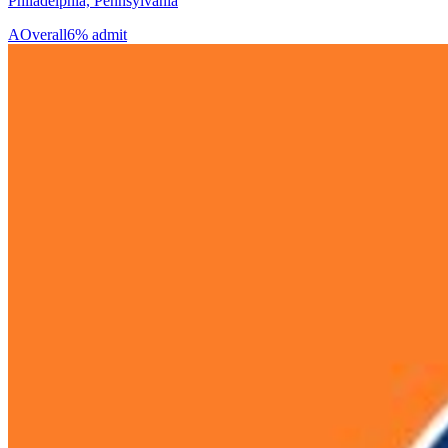
Philadelphia, Pennsylvania
A
Overall
6% admit