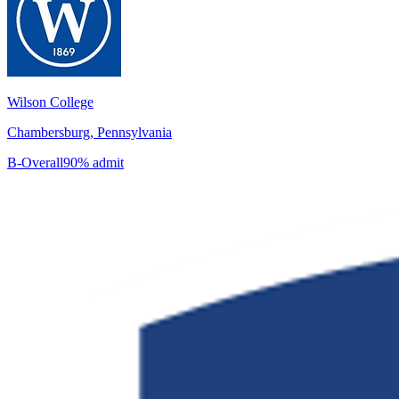
Wilson College
Chambersburg, Pennsylvania
B-
Overall
90% admit