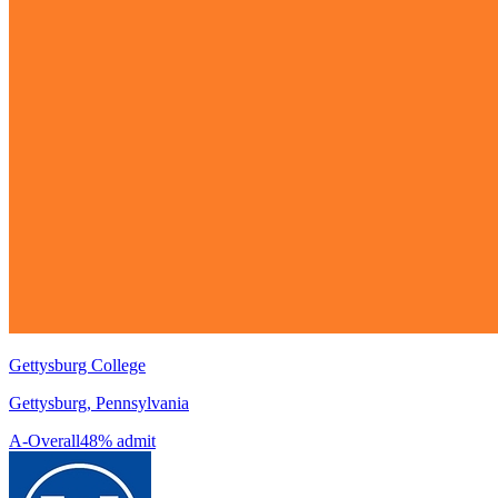
Gettysburg College
Gettysburg, Pennsylvania
A-
Overall
48% admit