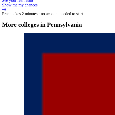
See your real result
Show me my chances
Free · takes 2 minutes · no account needed to start
More colleges in Pennsylvania