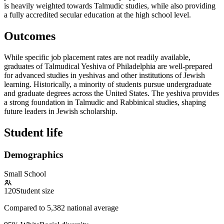
is heavily weighted towards Talmudic studies, while also providing
a fully accredited secular education at the high school level.
Outcomes
While specific job placement rates are not readily available,
graduates of Talmudical Yeshiva of Philadelphia are well-prepared
for advanced studies in yeshivas and other institutions of Jewish
learning. Historically, a minority of students pursue undergraduate
and graduate degrees across the United States. The yeshiva provides
a strong foundation in Talmudic and Rabbinical studies, shaping
future leaders in Jewish scholarship.
Student life
Demographics
Small School
120
Student size
Compared to
5,382
national average