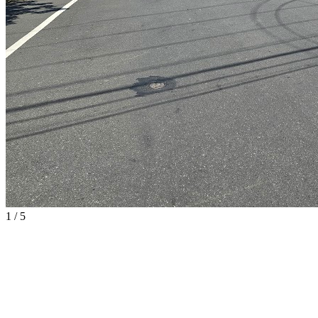
1
/
5