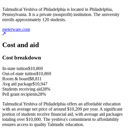
Talmudical Yeshiva of Philadelphia is located in Philadelphia,
Pennsylvania. It is a private (nonprofit) institution. The university
enrolls approximately 120 students.
meterware.com
Cost and aid
Cost breakdown
In-state tuition
$10,869
Out-of-state tuition
$10,869
Room & board
$8,811
Avg aid package
$10,947
Students receiving aid
28%
Pell grant recipients
28%
Talmudical Yeshiva of Philadelphia offers an affordable education
with an average net price of around $10,209 per year. A significant
portion of students receive financial aid, with average aid packages
totaling over $10,000. The yeshiva's commitment to affordability
ensures access to quality Talmudic education.