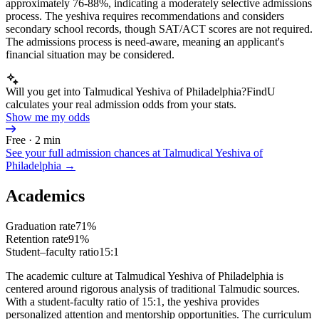
approximately 76-88%, indicating a moderately selective admissions
process. The yeshiva requires recommendations and considers
secondary school records, though SAT/ACT scores are not required.
The admissions process is need-aware, meaning an applicant's
financial situation may be considered.
Will you get into Talmudical Yeshiva of Philadelphia?
FindU
calculates your real admission odds from your stats.
Show me my odds
Free · 2 min
See your full admission chances at
Talmudical Yeshiva of
Philadelphia
→
Academics
Graduation rate
71%
Retention rate
91%
Student–faculty ratio
15:1
The academic culture at Talmudical Yeshiva of Philadelphia is
centered around rigorous analysis of traditional Talmudic sources.
With a student-faculty ratio of 15:1, the yeshiva provides
personalized attention and mentorship opportunities. The curriculum