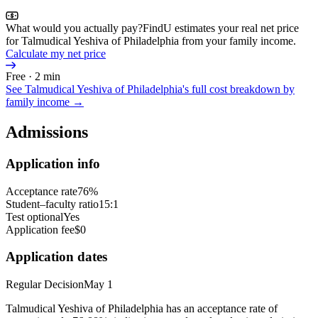
What would you actually pay?
FindU estimates your real net price
for Talmudical Yeshiva of Philadelphia from your family income.
Calculate my net price
Free · 2 min
See
Talmudical Yeshiva of Philadelphia
's full cost breakdown by
family income →
Admissions
Application info
Acceptance rate
76%
Student–faculty ratio
15:1
Test optional
Yes
Application fee
$0
Application dates
Regular Decision
May 1
Talmudical Yeshiva of Philadelphia has an acceptance rate of