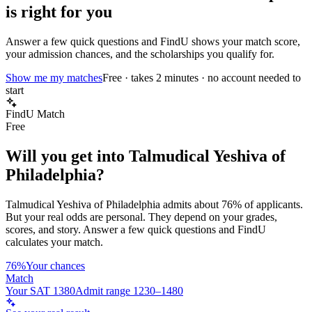
is right for you
Answer a few quick questions and FindU shows your match score,
your admission chances, and the scholarships you qualify for.
Show me my matches
Free · takes 2 minutes · no account needed to
start
FindU Match
Free
Will you get into
Talmudical Yeshiva of
Philadelphia
?
Talmudical Yeshiva of Philadelphia
admits about
76%
of applicants.
But your real odds are personal. They depend on your grades,
scores, and story.
Answer a few quick questions and FindU
calculates your match.
76%
Your chances
Match
Your SAT 1380
Admit range 1230–1480