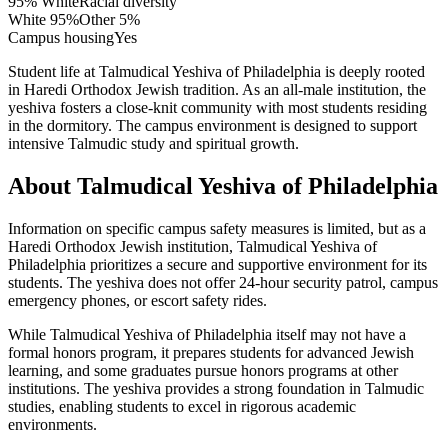
95% White
Racial diversity
White
95
%
Other
5
%
Campus housing
Yes
Student life at Talmudical Yeshiva of Philadelphia is deeply rooted
in Haredi Orthodox Jewish tradition. As an all-male institution, the
yeshiva fosters a close-knit community with most students residing
in the dormitory. The campus environment is designed to support
intensive Talmudic study and spiritual growth.
About Talmudical Yeshiva of Philadelphia
Information on specific campus safety measures is limited, but as a
Haredi Orthodox Jewish institution, Talmudical Yeshiva of
Philadelphia prioritizes a secure and supportive environment for its
students. The yeshiva does not offer 24-hour security patrol, campus
emergency phones, or escort safety rides.
While Talmudical Yeshiva of Philadelphia itself may not have a
formal honors program, it prepares students for advanced Jewish
learning, and some graduates pursue honors programs at other
institutions. The yeshiva provides a strong foundation in Talmudic
studies, enabling students to excel in rigorous academic
environments.