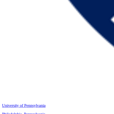
University of Pennsylvania