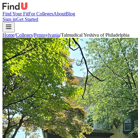
Find Your Fit
For Colleges
About
Blog
Sign in
Get Started
Home
/
Colleges
/
Pennsylvania
/
Talmudical Yeshiva of Philadelphia