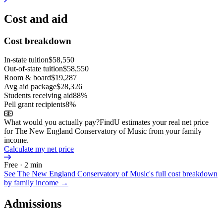
Cost and aid
Cost breakdown
In-state tuition
$58,550
Out-of-state tuition
$58,550
Room & board
$19,287
Avg aid package
$28,326
Students receiving aid
88%
Pell grant recipients
8%
What would you actually pay?
FindU estimates your real net price
for The New England Conservatory of Music from your family
income.
Calculate my net price
Free · 2 min
See
The New England Conservatory of Music
's full cost breakdown
by family income →
Admissions