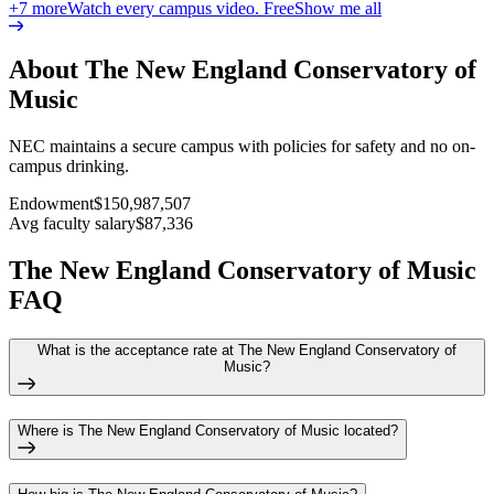
+
7
more
Watch every campus video. Free
Show me all
About The New England Conservatory of
Music
NEC maintains a secure campus with policies for safety and no on-
campus drinking.
Endowment
$150,987,507
Avg faculty salary
$87,336
The New England Conservatory of Music
FAQ
What is the acceptance rate at The New England Conservatory of
Music?
Where is The New England Conservatory of Music located?