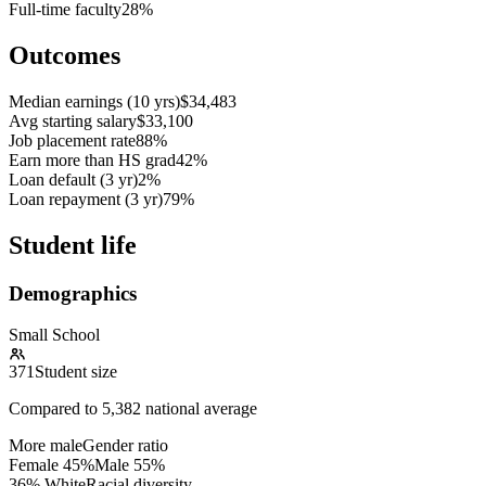
Full-time faculty
28%
Outcomes
Median earnings (10 yrs)
$34,483
Avg starting salary
$33,100
Job placement rate
88%
Earn more than HS grad
42%
Loan default (3 yr)
2%
Loan repayment (3 yr)
79%
Student life
Demographics
Small School
371
Student size
Compared to
5,382
national average
More male
Gender ratio
Female
45
%
Male
55
%
36% White
Racial diversity