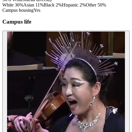
White
36
%
Asian
11
%
Black
2
%
Hispanic
2
%
Other
50
%
Campus housing
Yes
Campus life