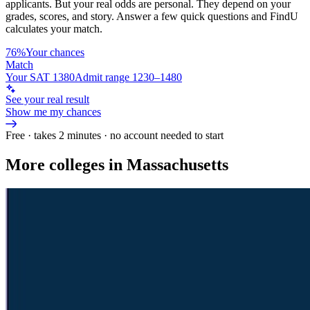
applicants. But your real odds are personal. They depend on your
grades, scores, and story.
Answer a few quick questions and FindU
calculates your match.
76%
Your chances
Match
Your SAT 1380
Admit range 1230–1480
See your real result
Show me my chances
Free · takes 2 minutes · no account needed to start
More colleges in Massachusetts