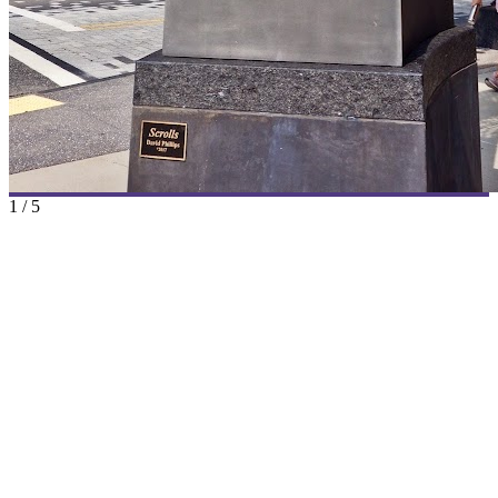
1
/
5