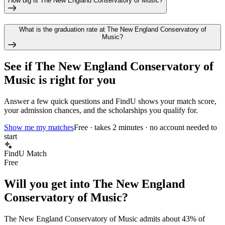
How big is The New England Conservatory of Music?
What is the graduation rate at The New England Conservatory of
Music?
See if
The New England Conservatory of
Music
is right for you
Answer a few quick questions and FindU shows your match score,
your admission chances, and the scholarships you qualify for.
Show me my matches
Free · takes 2 minutes · no account needed to
start
FindU Match
Free
Will you get into
The New England
Conservatory of Music
?
The New England Conservatory of Music
admits about
43%
of