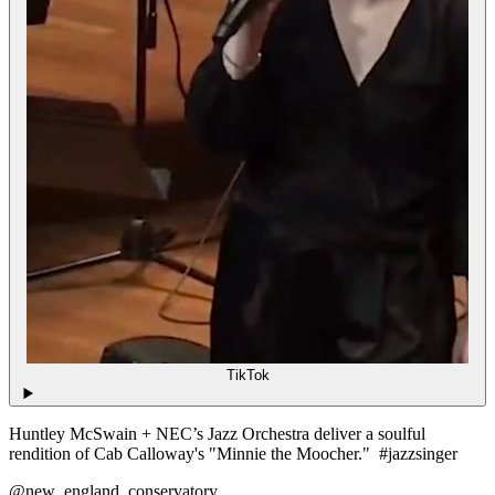
TikTok
Huntley McSwain + NEC’s Jazz Orchestra deliver a soulful
rendition of Cab Calloway's "Minnie the Moocher." #jazzsinger
@new_england_conservatory