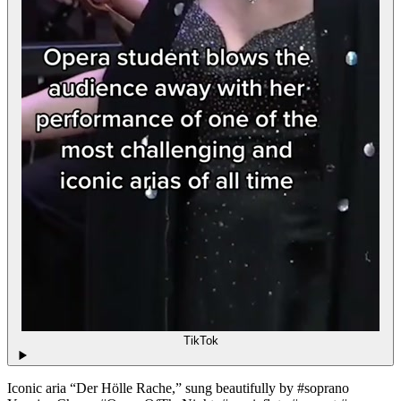
TikTok
Iconic aria “Der Hölle Rache,” sung beautifully by #soprano