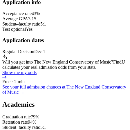
Application info
Acceptance rate
43%
Average GPA
3.15
Student–faculty ratio
5:1
Test optional
Yes
Application dates
Regular Decision
Dec 1
Will you get into The New England Conservatory of Music?
FindU
calculates your real admission odds from your stats.
Show me my odds
Free · 2 min
See your full admission chances at
The New England Conservatory
of Music
→
Academics
Graduation rate
79%
Retention rate
94%
Student–faculty ratio
5:1