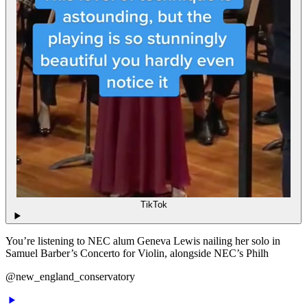
TikTok
You’re listening to NEC alum Geneva Lewis nailing her solo in
Samuel Barber’s Concerto for Violin, alongside NEC’s Philh
@new_england_conservatory