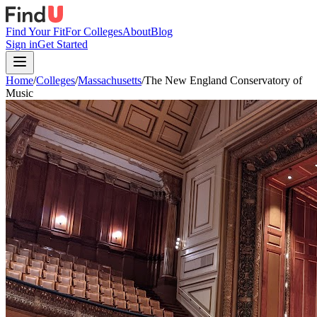
Find Your Fit
For Colleges
About
Blog
Sign in
Get Started
Home
/
Colleges
/
Massachusetts
/
The New England Conservatory of
Music