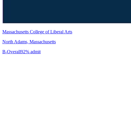
Massachusetts College of Liberal Arts
North Adams, Massachusetts
B-
Overall
92% admit