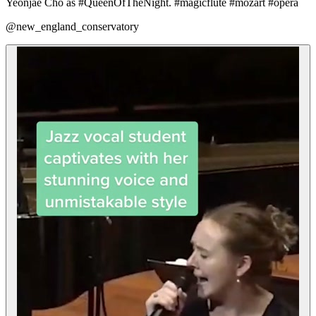
Yeonjae Cho as #QueenOfTheNight. #magicflute #mozart #opera
@new_england_conservatory