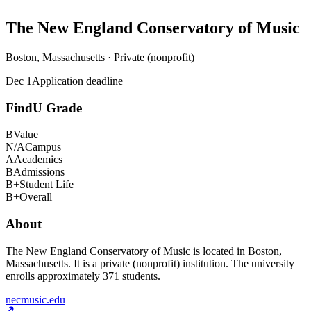
The New England Conservatory of Music
Boston, Massachusetts · Private (nonprofit)
Dec 1
Application deadline
FindU Grade
B
Value
N/A
Campus
A
Academics
B
Admissions
B+
Student Life
B+
Overall
About
The New England Conservatory of Music is located in Boston,
Massachusetts. It is a private (nonprofit) institution. The university
enrolls approximately 371 students.
necmusic.edu