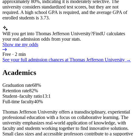
approximately 80%, indicating it is moderately selective. The
university considers standardized test scores, but they are not
required. A high school GPA is required, and the average GPA of
enrolled students is 3.73.
Will you get into Thomas Jefferson University?
FindU calculates
your real admission odds from your stats.
Show me my odds
Free · 2 min
See your full admission chances at
Thomas Jefferson University
→
Academics
Graduation rate
68%
Retention rate
82%
Student–faculty ratio
13:1
Full-time faculty
40%
Thomas Jefferson University offers a transdisciplinary, experiential
professional education with a focus on collaborative learning. The
university emphasizes real-world application of knowledge, with
faculty and students working together to find innovative solutions.
Small class sizes and accessible professors contribute to a supportive