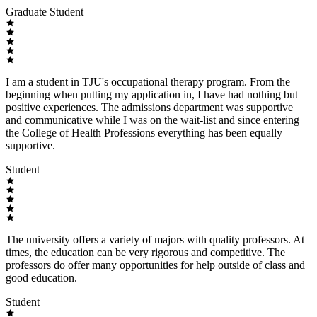
Graduate Student
I am a student in TJU's occupational therapy program. From the
beginning when putting my application in, I have had nothing but
positive experiences. The admissions department was supportive
and communicative while I was on the wait-list and since entering
the College of Health Professions everything has been equally
supportive.
Student
The university offers a variety of majors with quality professors. At
times, the education can be very rigorous and competitive. The
professors do offer many opportunities for help outside of class and
good education.
Student