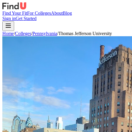
Find Your Fit
For Colleges
About
Blog
Sign in
Get Started
Home
/
Colleges
/
Pennsylvania
/
Thomas Jefferson University