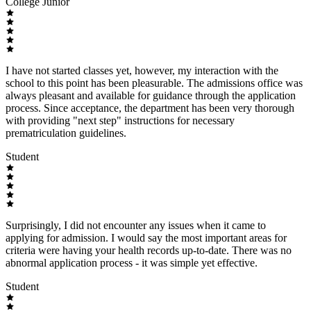
College Junior
I have not started classes yet, however, my interaction with the
school to this point has been pleasurable. The admissions office was
always pleasant and available for guidance through the application
process. Since acceptance, the department has been very thorough
with providing "next step" instructions for necessary
prematriculation guidelines.
Student
Surprisingly, I did not encounter any issues when it came to
applying for admission. I would say the most important areas for
criteria were having your health records up-to-date. There was no
abnormal application process - it was simple yet effective.
Student