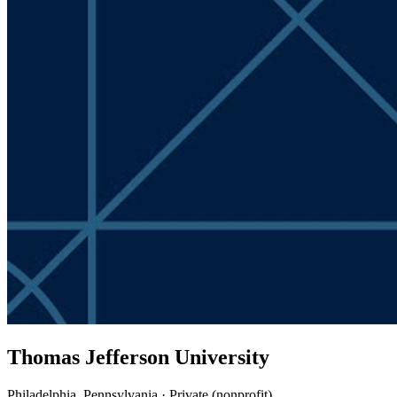
Thomas Jefferson University
Philadelphia, Pennsylvania · Private (nonprofit)