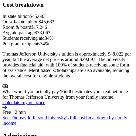
Cost breakdown
In-state tuition
$45,683
Out-of-state tuition
$45,683
Room & board
$17,246
Avg aid package
$33,063
Students receiving aid
34%
Pell grant recipients
34%
Thomas Jefferson University's tuition is approximately $48,022 per
year, but the average net price is around $29,097. The university
provides financial aid, with 100% of students receiving some form
of assistance. Merit-based scholarships are also available, reducing
the overall cost for eligible students.
What would you actually pay?
FindU estimates your real net price
for Thomas Jefferson University from your family income.
Calculate my net price
Free · 2 min
See
Thomas Jefferson University
's full cost breakdown by family
income →