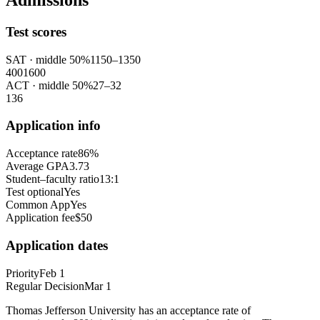
Admissions
Test scores
SAT
· middle 50%
1150
–
1350
400
1600
ACT
· middle 50%
27
–
32
1
36
Application info
Acceptance rate
86%
Average GPA
3.73
Student–faculty ratio
13:1
Test optional
Yes
Common App
Yes
Application fee
$50
Application dates
Priority
Feb 1
Regular Decision
Mar 1
Thomas Jefferson University has an acceptance rate of