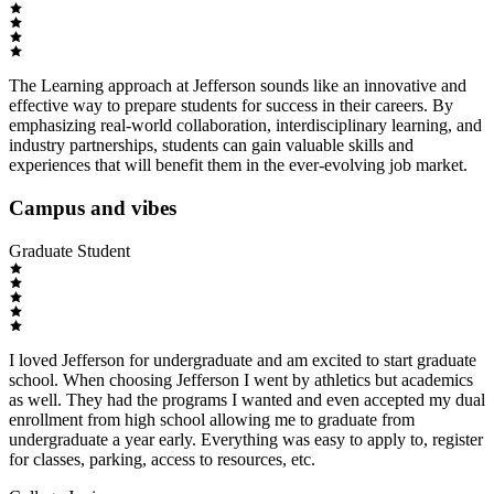
The Learning approach at Jefferson sounds like an innovative and
effective way to prepare students for success in their careers. By
emphasizing real-world collaboration, interdisciplinary learning, and
industry partnerships, students can gain valuable skills and
experiences that will benefit them in the ever-evolving job market.
Campus and vibes
Graduate Student
I loved Jefferson for undergraduate and am excited to start graduate
school. When choosing Jefferson I went by athletics but academics
as well. They had the programs I wanted and even accepted my dual
enrollment from high school allowing me to graduate from
undergraduate a year early. Everything was easy to apply to, register
for classes, parking, access to resources, etc.