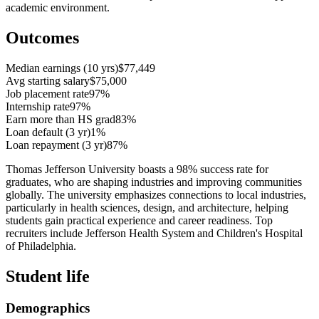
academic environment.
Outcomes
Median earnings (10 yrs)
$77,449
Avg starting salary
$75,000
Job placement rate
97%
Internship rate
97%
Earn more than HS grad
83%
Loan default (3 yr)
1%
Loan repayment (3 yr)
87%
Thomas Jefferson University boasts a 98% success rate for
graduates, who are shaping industries and improving communities
globally. The university emphasizes connections to local industries,
particularly in health sciences, design, and architecture, helping
students gain practical experience and career readiness. Top
recruiters include Jefferson Health System and Children's Hospital
of Philadelphia.
Student life
Demographics