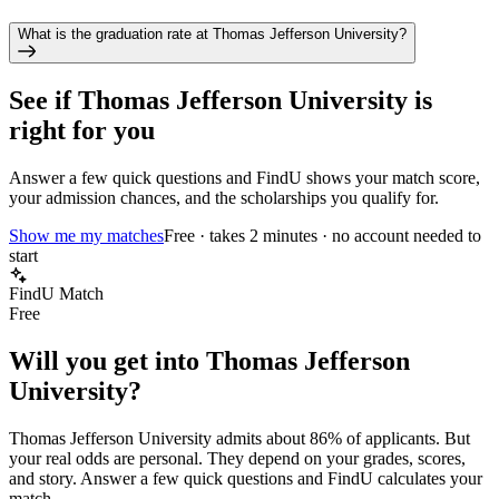
What is the graduation rate at Thomas Jefferson University?
See if
Thomas Jefferson University
is
right for you
Answer a few quick questions and FindU shows your match score,
your admission chances, and the scholarships you qualify for.
Show me my matches
Free · takes 2 minutes · no account needed to
start
FindU Match
Free
Will you get into
Thomas Jefferson
University
?
Thomas Jefferson University
admits about
86%
of applicants. But
your real odds are personal. They depend on your grades, scores,
and story.
Answer a few quick questions and FindU calculates your
match.