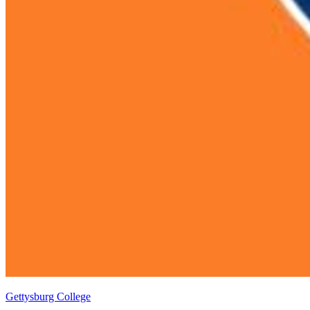
Gettysburg College