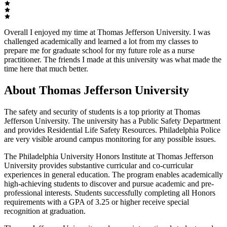
Overall I enjoyed my time at Thomas Jefferson University. I was
challenged academically and learned a lot from my classes to
prepare me for graduate school for my future role as a nurse
practitioner. The friends I made at this university was what made the
time here that much better.
About Thomas Jefferson University
The safety and security of students is a top priority at Thomas
Jefferson University. The university has a Public Safety Department
and provides Residential Life Safety Resources. Philadelphia Police
are very visible around campus monitoring for any possible issues.
The Philadelphia University Honors Institute at Thomas Jefferson
University provides substantive curricular and co-curricular
experiences in general education. The program enables academically
high-achieving students to discover and pursue academic and pre-
professional interests. Students successfully completing all Honors
requirements with a GPA of 3.25 or higher receive special
recognition at graduation.