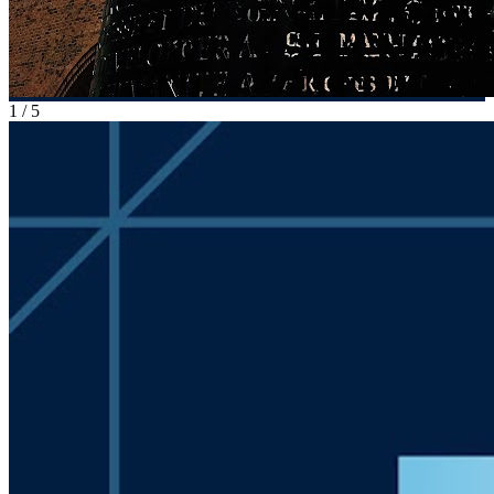
1
/
5