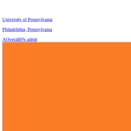
University of Pennsylvania
Philadelphia, Pennsylvania
A
Overall
6% admit