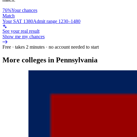
76%
Your chances
Match
Your SAT 1380
Admit range 1230–1480
See your real result
Show me my chances
Free · takes 2 minutes · no account needed to start
More colleges in Pennsylvania