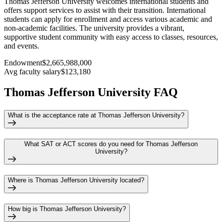
Thomas Jefferson University welcomes international students and
offers support services to assist with their transition. International
students can apply for enrollment and access various academic and
non-academic facilities. The university provides a vibrant,
supportive student community with easy access to classes, resources,
and events.
Endowment
$2,665,988,000
Avg faculty salary
$123,180
Thomas Jefferson University FAQ
What is the acceptance rate at Thomas Jefferson University?
What SAT or ACT scores do you need for Thomas Jefferson
University?
Where is Thomas Jefferson University located?
How big is Thomas Jefferson University?