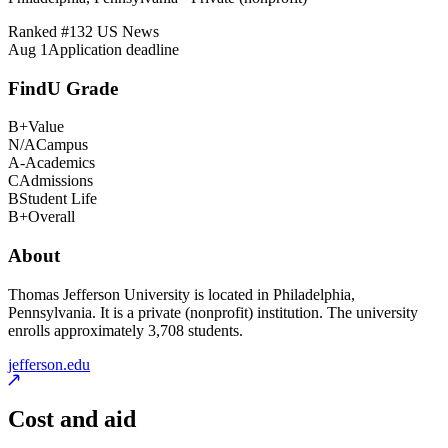
Ranked #
132
US News
Aug 1
Application deadline
FindU Grade
B+
Value
N/A
Campus
A-
Academics
C
Admissions
B
Student Life
B+
Overall
About
Thomas Jefferson University is located in Philadelphia,
Pennsylvania. It is a private (nonprofit) institution. The university
enrolls approximately 3,708 students.
jefferson.edu
Cost and aid