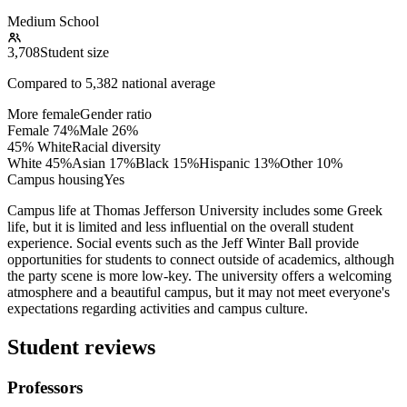
Medium School
3,708
Student size
Compared to
5,382
national average
More female
Gender ratio
Female
74
%
Male
26
%
45% White
Racial diversity
White
45
%
Asian
17
%
Black
15
%
Hispanic
13
%
Other
10
%
Campus housing
Yes
Campus life at Thomas Jefferson University includes some Greek
life, but it is limited and less influential on the overall student
experience. Social events such as the Jeff Winter Ball provide
opportunities for students to connect outside of academics, although
the party scene is more low-key. The university offers a welcoming
atmosphere and a beautiful campus, but it may not meet everyone's
expectations regarding activities and campus culture.
Student reviews
Professors