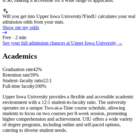
is $0, making it accessible for a wide range of applicants.
Will you get into Upper Iowa University?
FindU calculates your real
admission odds from your stats.
Show me my odds
Free · 2 min
See your full admission chances at
Upper Iowa University
→
Academics
Graduation rate
42%
Retention rate
59%
Student–faculty ratio
22:1
Full-time faculty
100%
Upper Iowa University provides a flexible and accessible academic
environment with a 12:1 student-to-faculty ratio. The university
operates on a unique Two-at-a-Time course schedule, allowing
students to focus on two courses per 8-week session, promoting
higher comprehension and achievement. UIU offers a wide variety
of degree programs, including online and self-paced options,
catering to diverse student needs.