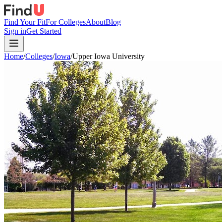
Find Your Fit
For Colleges
About
Blog
Sign in
Get Started
Home
/
Colleges
/
Iowa
/
Upper Iowa University