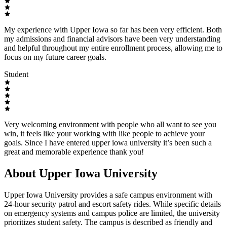
My experience with Upper Iowa so far has been very efficient. Both
my admissions and financial advisors have been very understanding
and helpful throughout my entire enrollment process, allowing me to
focus on my future career goals.
Student
Very welcoming environment with people who all want to see you
win, it feels like your working with like people to achieve your
goals. Since I have entered upper iowa university it’s been such a
great and memorable experience thank you!
About Upper Iowa University
Upper Iowa University provides a safe campus environment with
24-hour security patrol and escort safety rides. While specific details
on emergency systems and campus police are limited, the university
prioritizes student safety. The campus is described as friendly and