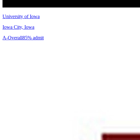
University of Iowa
Iowa City, Iowa
A-
Overall
85% admit