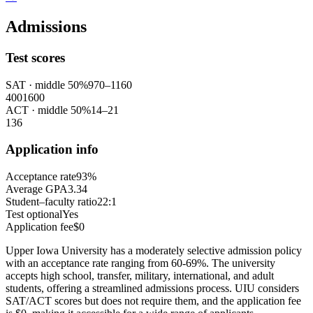
Admissions
Test scores
SAT
· middle 50%
970
–
1160
400
1600
ACT
· middle 50%
14
–
21
1
36
Application info
Acceptance rate
93%
Average GPA
3.34
Student–faculty ratio
22:1
Test optional
Yes
Application fee
$0
Upper Iowa University has a moderately selective admission policy
with an acceptance rate ranging from 60-69%. The university
accepts high school, transfer, military, international, and adult
students, offering a streamlined admissions process. UIU considers
SAT/ACT scores but does not require them, and the application fee