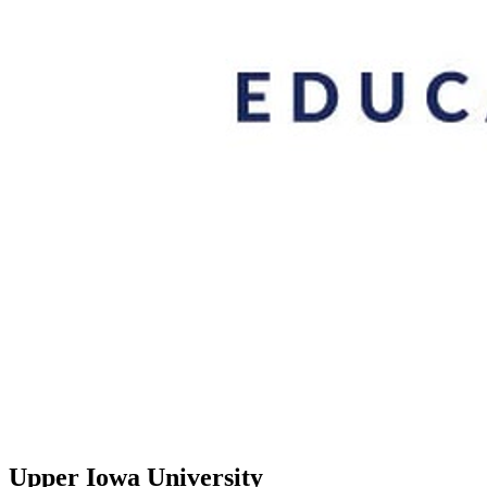
Upper Iowa University