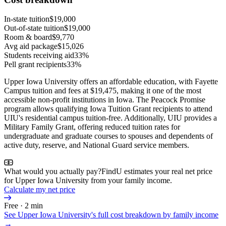
In-state tuition
$19,000
Out-of-state tuition
$19,000
Room & board
$9,770
Avg aid package
$15,026
Students receiving aid
33%
Pell grant recipients
33%
Upper Iowa University offers an affordable education, with Fayette
Campus tuition and fees at $19,475, making it one of the most
accessible non-profit institutions in Iowa. The Peacock Promise
program allows qualifying Iowa Tuition Grant recipients to attend
UIU's residential campus tuition-free. Additionally, UIU provides a
Military Family Grant, offering reduced tuition rates for
undergraduate and graduate courses to spouses and dependents of
active duty, reserve, and National Guard service members.
What would you actually pay?
FindU estimates your real net price
for Upper Iowa University from your family income.
Calculate my net price
Free · 2 min
See
Upper Iowa University
's full cost breakdown by family income
→