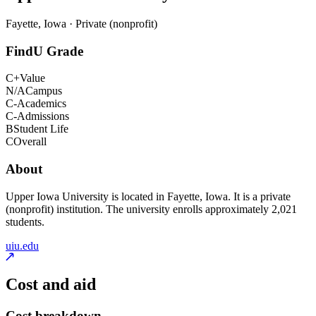
Fayette, Iowa · Private (nonprofit)
FindU Grade
C+
Value
N/A
Campus
C-
Academics
C-
Admissions
B
Student Life
C
Overall
About
Upper Iowa University is located in Fayette, Iowa. It is a private
(nonprofit) institution. The university enrolls approximately 2,021
students.
uiu.edu
Cost and aid
Cost breakdown