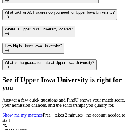
What SAT or ACT scores do you need for Upper Iowa University?
Where is Upper Iowa University located?
How big is Upper Iowa University?
What is the graduation rate at Upper Iowa University?
See if
Upper Iowa University
is right for
you
Answer a few quick questions and FindU shows your match score,
your admission chances, and the scholarships you qualify for.
Show me my matches
Free · takes 2 minutes · no account needed to
start