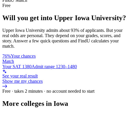
FindU Match
Free
Will you get into
Upper Iowa University
?
Upper Iowa University
admits about
93%
of applicants. But your
real odds are personal. They depend on your grades, scores, and
story.
Answer a few quick questions and FindU calculates your
match.
76%
Your chances
Match
Your SAT 1380
Admit range 1230–1480
See your real result
Show me my chances
Free · takes 2 minutes · no account needed to start
More colleges in Iowa