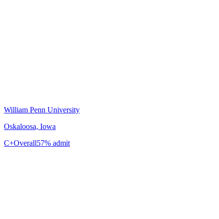
William Penn University
Oskaloosa, Iowa
C+
Overall
57% admit