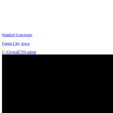
Waldorf University
Forest City, Iowa
C+
Overall
73% admit