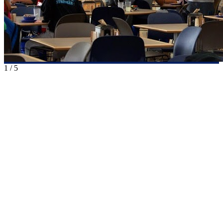
1
/
5