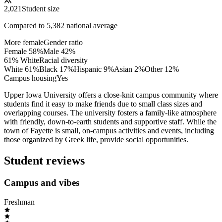
2,021
Student size
Compared to
5,382
national average
More female
Gender ratio
Female
58
%
Male
42
%
61% White
Racial diversity
White
61
%
Black
17
%
Hispanic
9
%
Asian
2
%
Other
12
%
Campus housing
Yes
Upper Iowa University offers a close-knit campus community where
students find it easy to make friends due to small class sizes and
overlapping courses. The university fosters a family-like atmosphere
with friendly, down-to-earth students and supportive staff. While the
town of Fayette is small, on-campus activities and events, including
those organized by Greek life, provide social opportunities.
Student reviews
Campus and vibes
Freshman