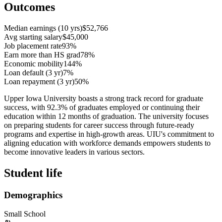
Outcomes
Median earnings (10 yrs)
$52,766
Avg starting salary
$45,000
Job placement rate
93%
Earn more than HS grad
78%
Economic mobility
144%
Loan default (3 yr)
7%
Loan repayment (3 yr)
50%
Upper Iowa University boasts a strong track record for graduate
success, with 92.3% of graduates employed or continuing their
education within 12 months of graduation. The university focuses
on preparing students for career success through future-ready
programs and expertise in high-growth areas. UIU's commitment to
aligning education with workforce demands empowers students to
become innovative leaders in various sectors.
Student life
Demographics
Small School