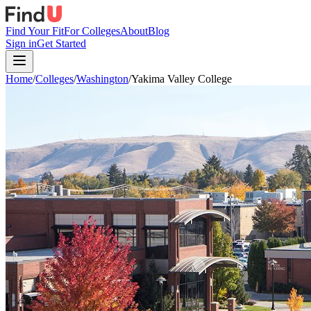
Find Your Fit
For Colleges
About
Blog
Sign in
Get Started
Home
/
Colleges
/
Washington
/
Yakima Valley College