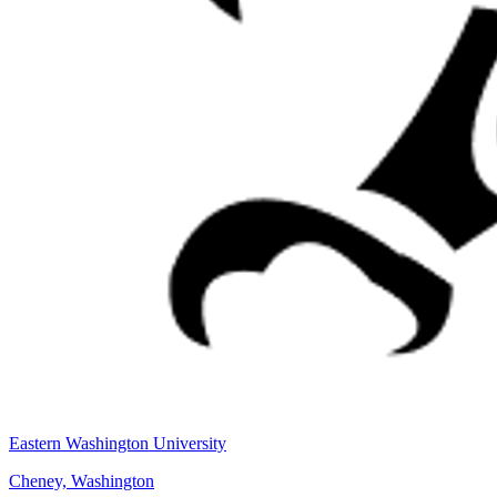
Eastern Washington University
Cheney, Washington