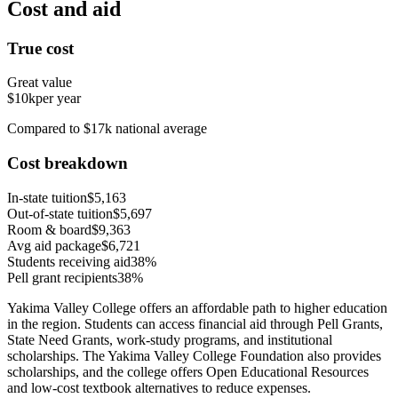
Cost and aid
True cost
Great value
$10k
per year
Compared to $17k national average
Cost breakdown
In-state tuition
$5,163
Out-of-state tuition
$5,697
Room & board
$9,363
Avg aid package
$6,721
Students receiving aid
38%
Pell grant recipients
38%
Yakima Valley College offers an affordable path to higher education
in the region. Students can access financial aid through Pell Grants,
State Need Grants, work-study programs, and institutional
scholarships. The Yakima Valley College Foundation also provides
scholarships, and the college offers Open Educational Resources
and low-cost textbook alternatives to reduce expenses.