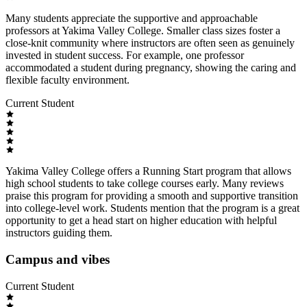
Many students appreciate the supportive and approachable
professors at Yakima Valley College. Smaller class sizes foster a
close-knit community where instructors are often seen as genuinely
invested in student success. For example, one professor
accommodated a student during pregnancy, showing the caring and
flexible faculty environment.
Current Student
Yakima Valley College offers a Running Start program that allows
high school students to take college courses early. Many reviews
praise this program for providing a smooth and supportive transition
into college-level work. Students mention that the program is a great
opportunity to get a head start on higher education with helpful
instructors guiding them.
Campus and vibes
Current Student