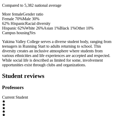
Compared to
5,382
national average
More female
Gender ratio
Female
70
%
Male
30
%
62% Hispanic
Racial diversity
Hispanic
62
%
White
26
%
Asian
1
%
Black
1
%
Other
10
%
Campus housing
Yes
Yakima Valley College serves a diverse student body, ranging from
teenagers in Running Start to adults returning to school. This
diversity creates an inclusive atmosphere where students from
various ethnicities and life experiences are accepted and respected.
While social life is described as limited for some, involvement
opportunities exist through clubs and organizations.
Student reviews
Professors
Current Student