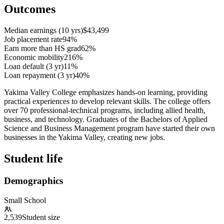
Outcomes
Median earnings (10 yrs)
$43,499
Job placement rate
94%
Earn more than HS grad
62%
Economic mobility
216%
Loan default (3 yr)
11%
Loan repayment (3 yr)
40%
Yakima Valley College emphasizes hands-on learning, providing
practical experiences to develop relevant skills. The college offers
over 70 professional-technical programs, including allied health,
business, and technology. Graduates of the Bachelors of Applied
Science and Business Management program have started their own
businesses in the Yakima Valley, creating new jobs.
Student life
Demographics
Small School
2,539
Student size