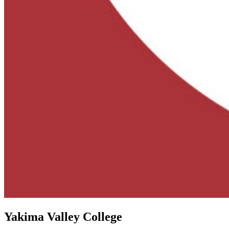
Yakima Valley College