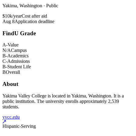
Yakima, Washington · Public
$10k/year
Cost after aid
Aug 8
Application deadline
FindU Grade
A-
Value
N/A
Campus
B-
Academics
C-
Admissions
B-
Student Life
B
Overall
About
Yakima Valley College is located in Yakima, Washington. It is a
public institution. The university enrolls approximately 2,539
students.
yvcc.edu
Hispanic-Serving