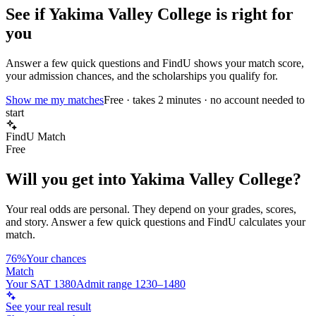
See if
Yakima Valley College
is right for
you
Answer a few quick questions and FindU shows your match score,
your admission chances, and the scholarships you qualify for.
Show me my matches
Free · takes 2 minutes · no account needed to
start
FindU Match
Free
Will you get into
Yakima Valley College
?
Your real odds are personal. They depend on your grades, scores,
and story.
Answer a few quick questions and FindU calculates your
match.
76%
Your chances
Match
Your SAT 1380
Admit range 1230–1480
See your real result