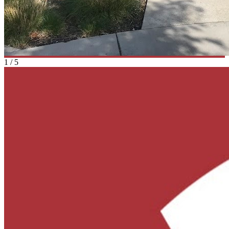
1
/
5