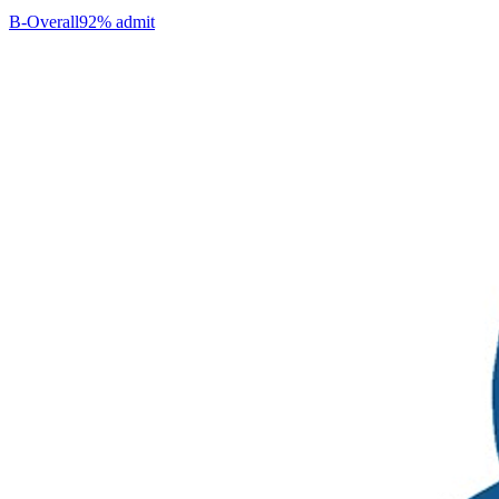
B-
Overall
92% admit