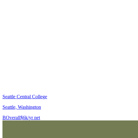
Seattle Central College
Seattle, Washington
B
Overall
$6k/yr net