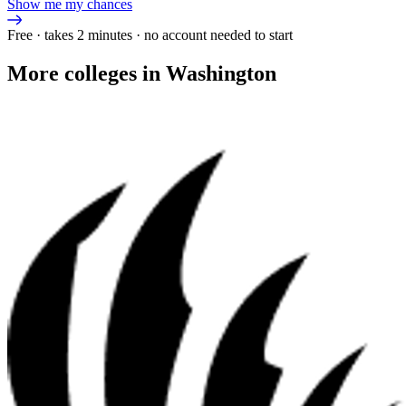
Show me my chances
Free · takes 2 minutes · no account needed to start
More colleges in Washington