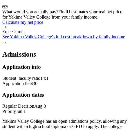
What would you actually pay?
FindU estimates your real net price
for Yakima Valley College from your family income.
Calculate my net price
Free · 2 min
See
Yakima Valley College
's full cost breakdown by family income
→
Admissions
Application info
Student–faculty ratio
14:1
Application fee
$30
Application dates
Regular Decision
Aug 8
Priority
Jun 1
Yakima Valley College has an open admissions policy, allowing any
student with a high school diploma or GED to apply. The college