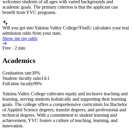
welcomes students of all ages with varied backgrounds and
academic goals. The primary criterion is that the applicant can
benefit from YVC programs.
Will you get into Yakima Valley College?
FindU calculates your real
admission odds from your stats.
Show me my odds
Free · 2 min
Academics
Graduation rate
30%
Student–faculty ratio
14:1
Full-time faculty
99%
Yakima Valley College cultivates equity and inclusive teaching and
learning, serving students holistically and supporting their learning
goals. The college offers a comprehensive curriculum for Bachelor
of Applied Science degrees, transfer degrees, and professional and
technical degrees. With a commitment to student learning and
achievement, YVC fosters a culture of teaching, learning, and
innovation.