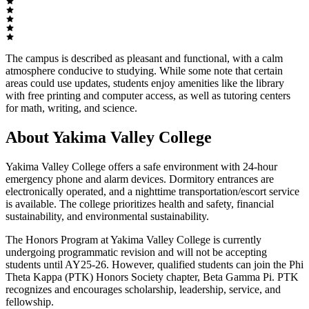
The campus is described as pleasant and functional, with a calm
atmosphere conducive to studying. While some note that certain
areas could use updates, students enjoy amenities like the library
with free printing and computer access, as well as tutoring centers
for math, writing, and science.
About Yakima Valley College
Yakima Valley College offers a safe environment with 24-hour
emergency phone and alarm devices. Dormitory entrances are
electronically operated, and a nighttime transportation/escort service
is available. The college prioritizes health and safety, financial
sustainability, and environmental sustainability.
The Honors Program at Yakima Valley College is currently
undergoing programmatic revision and will not be accepting
students until AY25-26. However, qualified students can join the Phi
Theta Kappa (PTK) Honors Society chapter, Beta Gamma Pi. PTK
recognizes and encourages scholarship, leadership, service, and
fellowship.