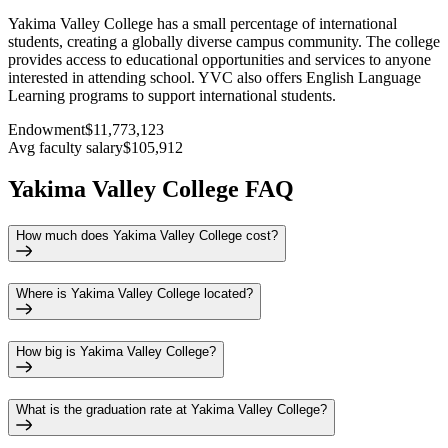
Yakima Valley College has a small percentage of international
students, creating a globally diverse campus community. The college
provides access to educational opportunities and services to anyone
interested in attending school. YVC also offers English Language
Learning programs to support international students.
Endowment
$11,773,123
Avg faculty salary
$105,912
Yakima Valley College FAQ
How much does Yakima Valley College cost?
Where is Yakima Valley College located?
How big is Yakima Valley College?
What is the graduation rate at Yakima Valley College?