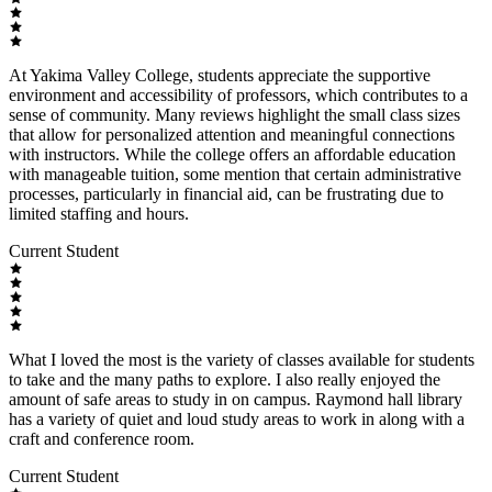
At Yakima Valley College, students appreciate the supportive
environment and accessibility of professors, which contributes to a
sense of community. Many reviews highlight the small class sizes
that allow for personalized attention and meaningful connections
with instructors. While the college offers an affordable education
with manageable tuition, some mention that certain administrative
processes, particularly in financial aid, can be frustrating due to
limited staffing and hours.
Current Student
What I loved the most is the variety of classes available for students
to take and the many paths to explore. I also really enjoyed the
amount of safe areas to study in on campus. Raymond hall library
has a variety of quiet and loud study areas to work in along with a
craft and conference room.
Current Student