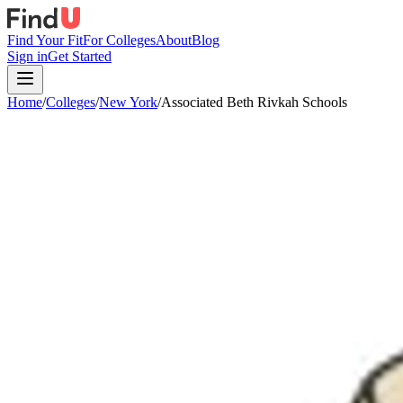
Find Your Fit
For Colleges
About
Blog
Sign in
Get Started
Home
/
Colleges
/
New York
/
Associated Beth Rivkah Schools