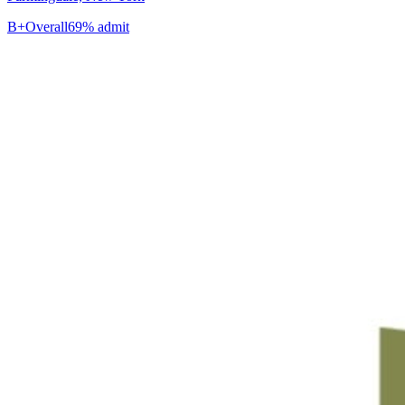
B+
Overall
69% admit