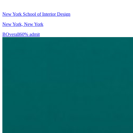
New York School of Interior Design
New York, New York
B
Overall
60% admit