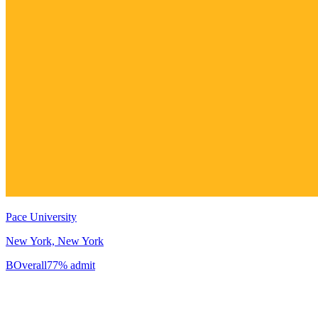
Pace University
New York, New York
B
Overall
77% admit