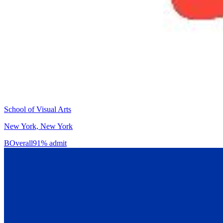
School of Visual Arts
New York, New York
B
Overall
91% admit