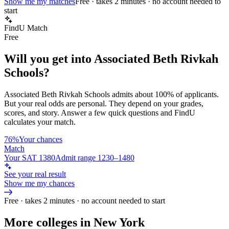
Show me my matches
Free · takes 2 minutes · no account needed to
start
FindU Match
Free
Will you get into
Associated Beth Rivkah
Schools
?
Associated Beth Rivkah Schools
admits about
100%
of applicants.
But your real odds are personal. They depend on your grades,
scores, and story.
Answer a few quick questions and FindU
calculates your match.
76%
Your chances
Match
Your SAT 1380
Admit range 1230–1480
See your real result
Show me my chances
Free · takes 2 minutes · no account needed to start
More colleges in New York