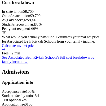
Cost breakdown
In-state tuition
$9,700
Out-of-state tuition
$9,700
Avg aid package
$8,418
Students receiving aid
88%
Pell grant recipients
66%
What would you actually pay?
FindU estimates your real net price
for Associated Beth Rivkah Schools from your family income.
Calculate my net price
Free · 2 min
See
Associated Beth Rivkah Schools
's full cost breakdown by
family income →
Admissions
Application info
Acceptance rate
100%
Student–faculty ratio
18:1
Test optional
Yes
Application fee
$100