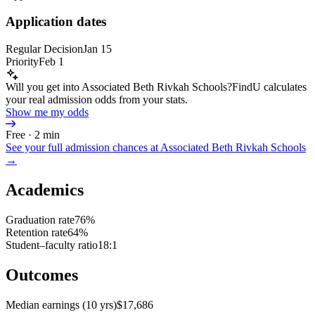
Application dates
Regular Decision
Jan 15
Priority
Feb 1
Will you get into Associated Beth Rivkah Schools?
FindU calculates
your real admission odds from your stats.
Show me my odds
Free · 2 min
See your full admission chances at
Associated Beth Rivkah Schools
→
Academics
Graduation rate
76%
Retention rate
64%
Student–faculty ratio
18:1
Outcomes
Median earnings (10 yrs)
$17,686