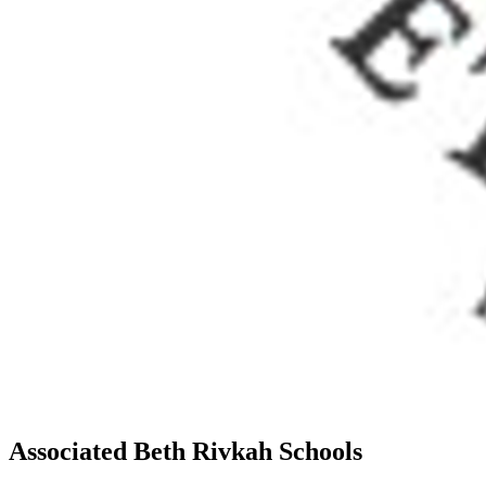
Associated Beth Rivkah Schools