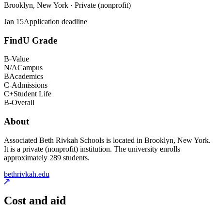
Brooklyn, New York · Private (nonprofit)
Jan 15
Application deadline
FindU Grade
B-
Value
N/A
Campus
B
Academics
C-
Admissions
C+
Student Life
B-
Overall
About
Associated Beth Rivkah Schools is located in Brooklyn, New York.
It is a private (nonprofit) institution. The university enrolls
approximately 289 students.
bethrivkah.edu
Cost and aid