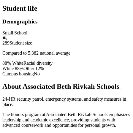
Student life
Demographics
Small School
289
Student size
Compared to
5,382
national average
88% White
Racial diversity
White
88
%
Other
12
%
Campus housing
No
About Associated Beth Rivkah Schools
24-HR security patrol, emergency systems, and safety measures in
place.
The honors program at Associated Beth Rivkah Schools emphasizes
leadership and academic excellence, providing students with
advanced coursework and opportunities for personal growth.