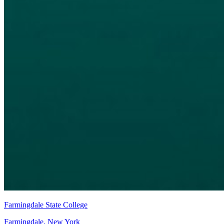
Farmingdale State College
Farmingdale, New York