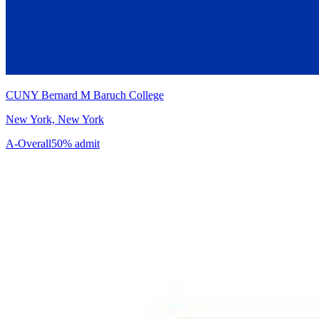
CUNY Bernard M Baruch College
New York, New York
A-
Overall
50% admit