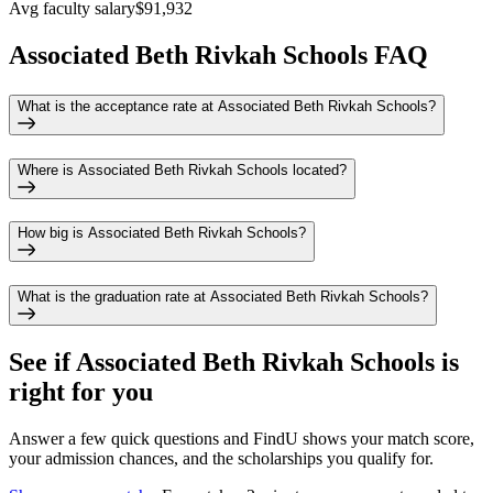
Avg faculty salary
$91,932
Associated Beth Rivkah Schools FAQ
What is the acceptance rate at Associated Beth Rivkah Schools?
Where is Associated Beth Rivkah Schools located?
How big is Associated Beth Rivkah Schools?
What is the graduation rate at Associated Beth Rivkah Schools?
See if
Associated Beth Rivkah Schools
is
right for you
Answer a few quick questions and FindU shows your match score,
your admission chances, and the scholarships you qualify for.