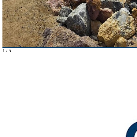
1
/
5