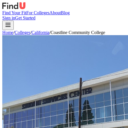
Find Your Fit
For Colleges
About
Blog
Sign in
Get Started
Home
/
Colleges
/
California
/
Coastline Community College