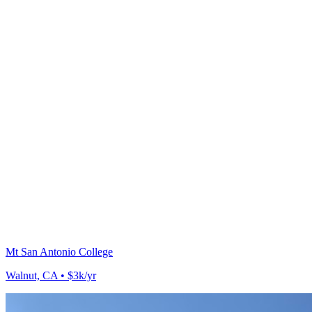
Mt San Antonio College
Walnut, CA • $3k/yr