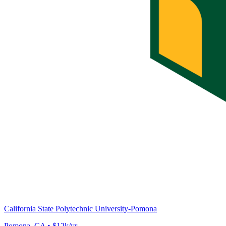
California State Polytechnic University-Pomona
Pomona, CA • $12k/yr