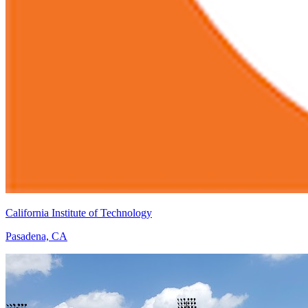
California Institute of Technology
Pasadena, CA