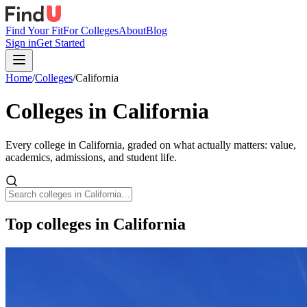
Find Your Fit
For Colleges
About
Blog
Sign in
Get Started
Home
/
Colleges
/
California
Colleges in
California
Every college in
California
, graded on what actually matters: value,
academics, admissions, and student life.
Top colleges in California