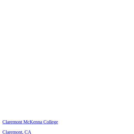
Claremont McKenna College
Claremont, CA