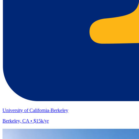
University of California-Berkeley
Berkeley, CA • $15k/yr