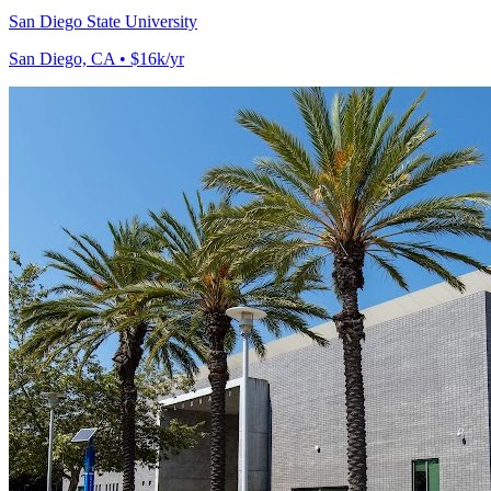
San Diego State University
San Diego, CA • $16k/yr