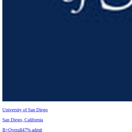
University of San Diego
San Diego, California
B+
Overall
47% admit