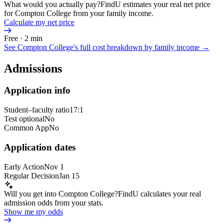
What would you actually pay?
FindU estimates your real net price
for Compton College from your family income.
Calculate my net price
Free · 2 min
See
Compton College
's full cost breakdown by family income →
Admissions
Application info
Student–faculty ratio
17:1
Test optional
No
Common App
No
Application dates
Early Action
Nov 1
Regular Decision
Jan 15
Will you get into Compton College?
FindU calculates your real
admission odds from your stats.
Show me my odds