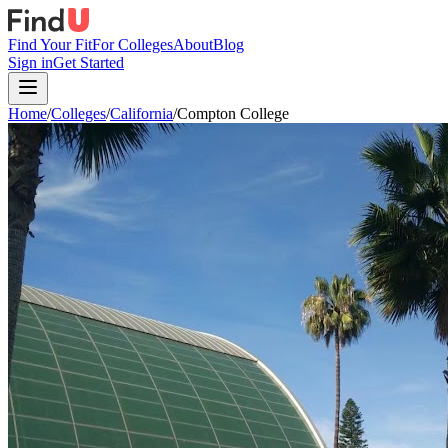
Find Your Fit
For Colleges
About
Blog
Sign in
Get Started
Home
/
Colleges
/
California
/
Compton College