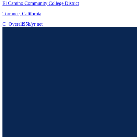
El Camino Community College District
Torrance, California
C+
Overall
$5k/yr net