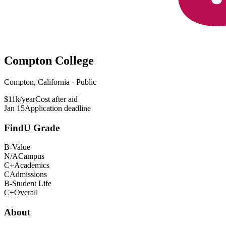
Compton College
Compton, California · Public
$11k/year
Cost after aid
Jan 15
Application deadline
FindU Grade
B-
Value
N/A
Campus
C+
Academics
C
Admissions
B-
Student Life
C+
Overall
About