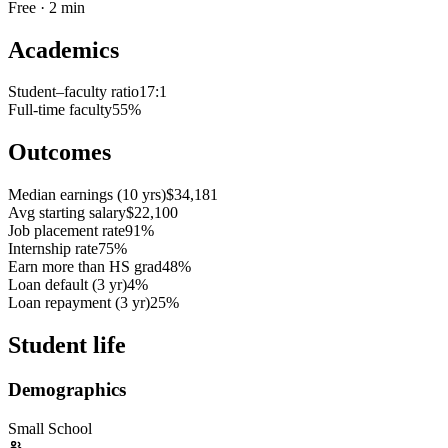
Free · 2 min
Academics
Student–faculty ratio
17:1
Full-time faculty
55%
Outcomes
Median earnings (10 yrs)
$34,181
Avg starting salary
$22,100
Job placement rate
91%
Internship rate
75%
Earn more than HS grad
48%
Loan default (3 yr)
4%
Loan repayment (3 yr)
25%
Student life
Demographics
Small School