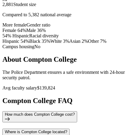
2,881
Student size
Compared to
5,382
national average
More female
Gender ratio
Female
64
%
Male
36
%
54% Hispanic
Racial diversity
Hispanic
54
%
Black
35
%
White
3
%
Asian
2
%
Other
7
%
Campus housing
No
About Compton College
The Police Department ensures a safe environment with 24-hour
security patrol.
Avg faculty salary
$139,824
Compton College FAQ
How much does Compton College cost?
Where is Compton College located?