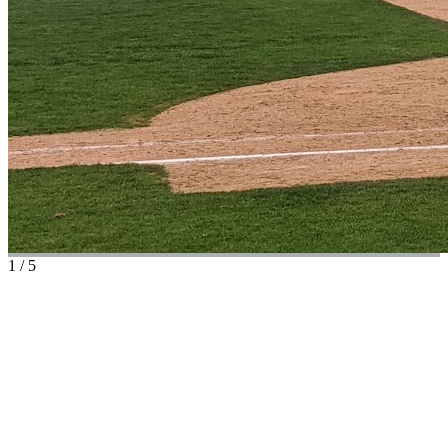
1
/
5