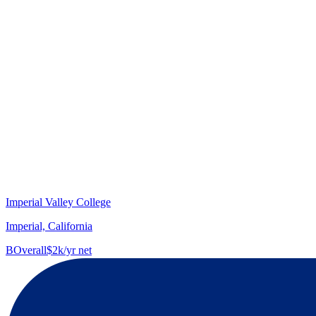
Imperial Valley College
Imperial, California
B
Overall
$2k/yr net