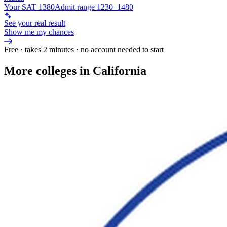
Your SAT 1380
Admit range 1230–1480
See your real result
Show me my chances
Free · takes 2 minutes · no account needed to start
More colleges in California