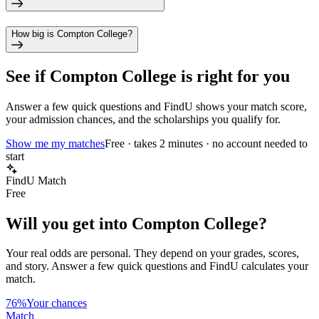
How big is Compton College?
See if
Compton College
is right for you
Answer a few quick questions and FindU shows your match score,
your admission chances, and the scholarships you qualify for.
Show me my matches
Free · takes 2 minutes · no account needed to
start
FindU Match
Free
Will you get into
Compton College
?
Your real odds are personal. They depend on your grades, scores,
and story.
Answer a few quick questions and FindU calculates your
match.
76%
Your chances
Match