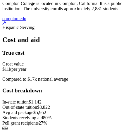
Compton College is located in Compton, California. It is a public
institution. The university enrolls approximately 2,881 students.
compton.edu
Hispanic-Serving
Cost and aid
True cost
Great value
$11k
per year
Compared to $17k national average
Cost breakdown
In-state tuition
$1,142
Out-of-state tuition
$8,822
Avg aid package
$5,952
Students receiving aid
80%
Pell grant recipients
27%