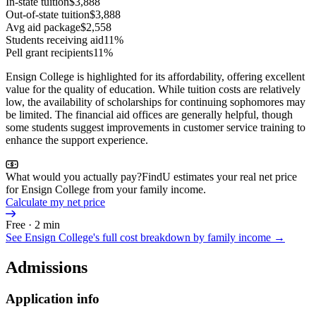
In-state tuition
$3,888
Out-of-state tuition
$3,888
Avg aid package
$2,558
Students receiving aid
11%
Pell grant recipients
11%
Ensign College is highlighted for its affordability, offering excellent
value for the quality of education. While tuition costs are relatively
low, the availability of scholarships for continuing sophomores may
be limited. The financial aid offices are generally helpful, though
some students suggest improvements in customer service training to
enhance the support experience.
What would you actually pay?
FindU estimates your real net price
for Ensign College from your family income.
Calculate my net price
Free · 2 min
See
Ensign College
's full cost breakdown by family income →
Admissions
Application info