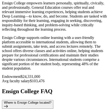
Ensign College empowers learners personally, spiritually, civically,
and professionally. General Education courses offer real and
relevant immersive learning experiences, helping students achieve
Deep Learning—to know, do, and become. Students are tasked with
responsibility for their learning, engaging in seeking, discovering,
inquiry-based thinking, and problem-solving while critically
reflecting throughout the learning process.
Ensign College supports online learning with a user-friendly
platform accessible to international students, allowing them to
submit assignments, take tests, and access lectures remotely. The
school offers diverse classes and activities online, helping students
prepare for professional certifications and maintain their studies
despite various circumstances. International students comprise a
significant portion of the student body, representing 48% of the
student population.
Endowment
$24,331,000
Avg faculty salary
$103,476
Ensign College FAQ
Where is Ensign College located?