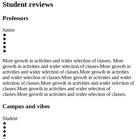
Student reviews
Professors
Junior
More growth in activities and wider selection of classes. More
growth in activities and wider selection of classes.More growth in
activities and wider selection of classes.More growth in activities
and wider selection of classes.More growth in activities and wider
selection of classes.More growth in activities and wider selection of
classes.More growth in activities and wider selection of
classes.More growth in activities and wider selection of classes.
Campus and vibes
Student