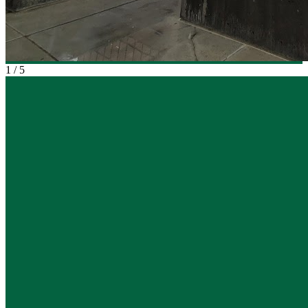
1
/
5