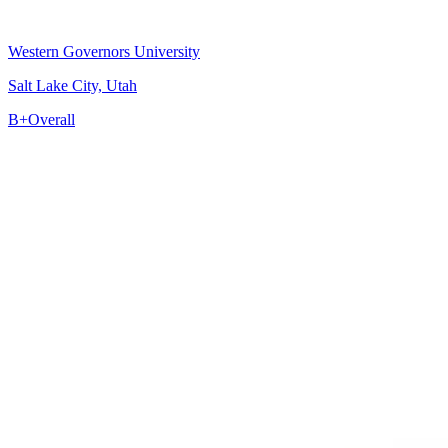
Western Governors University
Salt Lake City, Utah
B+
Overall