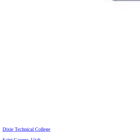
Dixie Technical College
Saint George, Utah