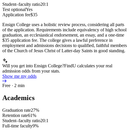
Student–faculty ratio
20:1
Test optional
Yes
Application fee
$35
Ensign College uses a holistic review process, considering all parts
of the application. Requirements include equivalency of high school
graduation, an ecclesiastical endorsement, an essay, and a one-time
$35 application fee. The college gives a lawful preference in
employment and admissions decisions to qualified, faithful members
of the Church of Jesus Christ of Latter-day Saints in good standing.
Will you get into Ensign College?
FindU calculates your real
admission odds from your stats.
Show me my odds
Free · 2 min
Academics
Graduation rate
27%
Retention rate
61%
Student–faculty ratio
20:1
Full-time faculty
9%