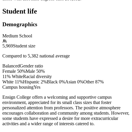
Student life
Demographics
Medium School
5,969
Student size
Compared to
5,382
national average
Balanced
Gender ratio
Female
50
%
Male
50
%
11% White
Racial diversity
White
11
%
Hispanic
2
%
Black
0
%
Asian
0
%
Other
87
%
Campus housing
Yes
Ensign College offers a welcoming and supportive campus
environment, appreciated for its small class sizes that foster
personalized attention from professors. The positive atmosphere
encourages collaboration and community among students. However,
some students have expressed a desire for more extracurricular
activities and a wider range of interests catered to.