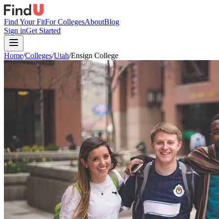
Find Your Fit
For Colleges
About
Blog
Sign in
Get Started
Home
/
Colleges
/
Utah
/
Ensign College