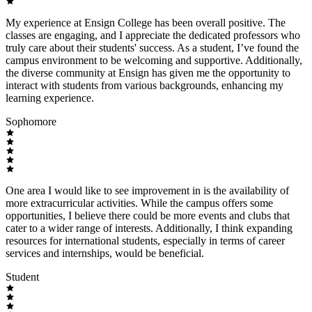
My experience at Ensign College has been overall positive. The
classes are engaging, and I appreciate the dedicated professors who
truly care about their students' success. As a student, I’ve found the
campus environment to be welcoming and supportive. Additionally,
the diverse community at Ensign has given me the opportunity to
interact with students from various backgrounds, enhancing my
learning experience.
Sophomore
One area I would like to see improvement in is the availability of
more extracurricular activities. While the campus offers some
opportunities, I believe there could be more events and clubs that
cater to a wider range of interests. Additionally, I think expanding
resources for international students, especially in terms of career
services and internships, would be beneficial.
Student