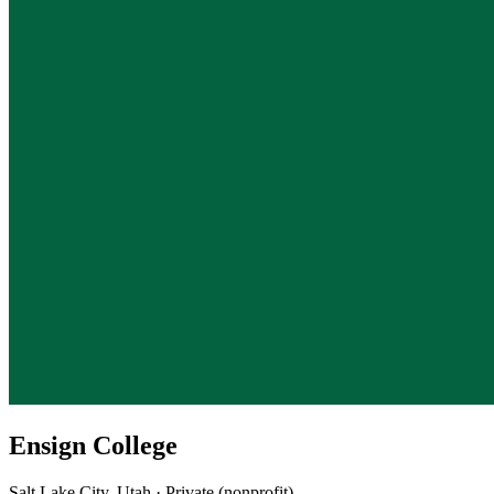
Ensign College
Salt Lake City, Utah · Private (nonprofit)