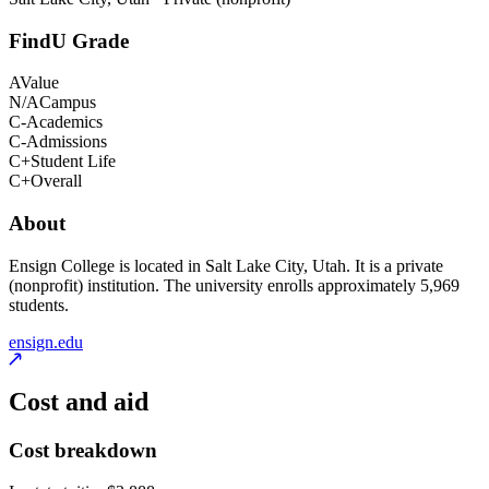
FindU Grade
A
Value
N/A
Campus
C-
Academics
C-
Admissions
C+
Student Life
C+
Overall
About
Ensign College is located in Salt Lake City, Utah. It is a private
(nonprofit) institution. The university enrolls approximately 5,969
students.
ensign.edu
Cost and aid
Cost breakdown