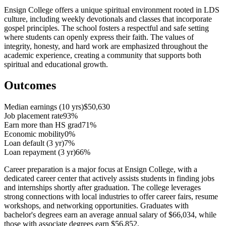
Ensign College offers a unique spiritual environment rooted in LDS
culture, including weekly devotionals and classes that incorporate
gospel principles. The school fosters a respectful and safe setting
where students can openly express their faith. The values of
integrity, honesty, and hard work are emphasized throughout the
academic experience, creating a community that supports both
spiritual and educational growth.
Outcomes
Median earnings (10 yrs)
$50,630
Job placement rate
93%
Earn more than HS grad
71%
Economic mobility
0%
Loan default (3 yr)
7%
Loan repayment (3 yr)
66%
Career preparation is a major focus at Ensign College, with a
dedicated career center that actively assists students in finding jobs
and internships shortly after graduation. The college leverages
strong connections with local industries to offer career fairs, resume
workshops, and networking opportunities. Graduates with
bachelor's degrees earn an average annual salary of $66,034, while
those with associate degrees earn $56,852.