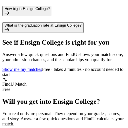
How big is Ensign College?
What is the graduation rate at Ensign College?
See if
Ensign College
is right for you
Answer a few quick questions and FindU shows your match score,
your admission chances, and the scholarships you qualify for.
Show me my matches
Free · takes 2 minutes · no account needed to
start
FindU Match
Free
Will you get into
Ensign College
?
Your real odds are personal. They depend on your grades, scores,
and story.
Answer a few quick questions and FindU calculates your
match.