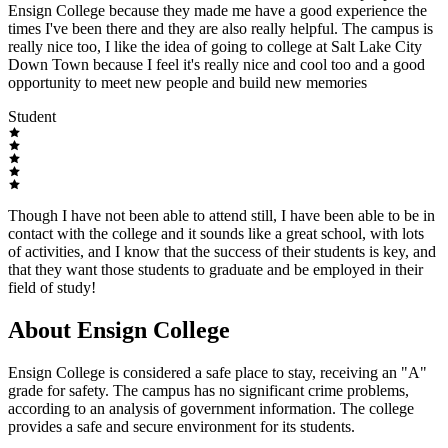
Ensign College because they made me have a good experience the
times I've been there and they are also really helpful. The campus is
really nice too, I like the idea of going to college at Salt Lake City
Down Town because I feel it's really nice and cool too and a good
opportunity to meet new people and build new memories
Student
Though I have not been able to attend still, I have been able to be in
contact with the college and it sounds like a great school, with lots
of activities, and I know that the success of their students is key, and
that they want those students to graduate and be employed in their
field of study!
About Ensign College
Ensign College is considered a safe place to stay, receiving an "A"
grade for safety. The campus has no significant crime problems,
according to an analysis of government information. The college
provides a safe and secure environment for its students.