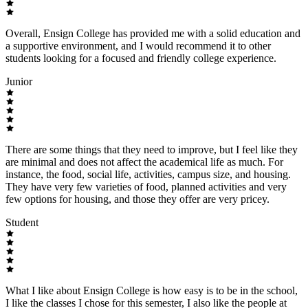
Overall, Ensign College has provided me with a solid education and
a supportive environment, and I would recommend it to other
students looking for a focused and friendly college experience.
Junior
There are some things that they need to improve, but I feel like they
are minimal and does not affect the academical life as much. For
instance, the food, social life, activities, campus size, and housing.
They have very few varieties of food, planned activities and very
few options for housing, and those they offer are very pricey.
Student
What I like about Ensign College is how easy is to be in the school,
I like the classes I chose for this semester, I also like the people at