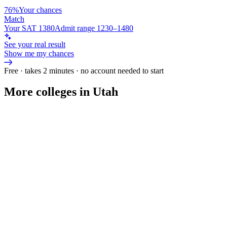
76%
Your chances
Match
Your SAT 1380
Admit range 1230–1480
See your real result
Show me my chances
Free · takes 2 minutes · no account needed to start
More colleges in Utah