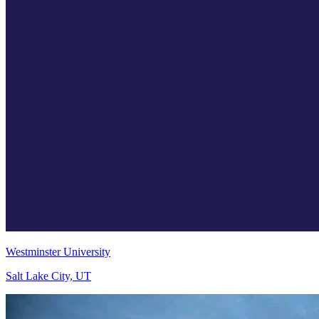
Westminster University
Salt Lake City, UT