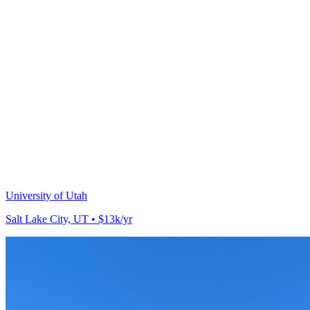
University of Utah
Salt Lake City, UT • $13k/yr