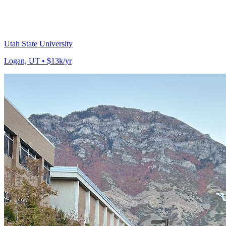
Utah State University
Logan, UT • $13k/yr