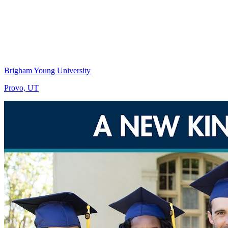
Brigham Young University
Provo, UT