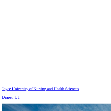
Joyce University of Nursing and Health Sciences
Draper, UT