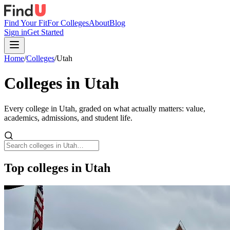
Find Your Fit
For Colleges
About
Blog
Sign in
Get Started
Home
/
Colleges
/
Utah
Colleges in
Utah
Every college in
Utah
, graded on what actually matters: value,
academics, admissions, and student life.
Top colleges in Utah