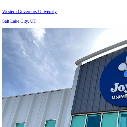
Western Governors University
Salt Lake City, UT