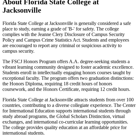
About Florida State College at
Jacksonville
Florida State College at Jacksonville is generally considered a safe
place to study, earning a grade of 'B-' for safety. The college
complies with the Jeanne Clery Disclosure of Campus Security
Policy and Campus Crime Statistics Act. Students and employees
are encouraged to report any criminal or suspicious activity to
campus security.
The FSCJ Honors Program offers A.A. degree-seeking students a
vibrant learning community designed to foster academic excellence.
Students enroll in intellectually engaging honors courses taught by
exceptional faculty. The program offers two graduation distinctions:
the Honors Diploma, requiring 18 credit hours of honors
coursework, and the Honors Certificate, requiring 12 credit hours.
Florida State College at Jacksonville attracts students from over 100
countries, contributing to a diverse collegiate experience. The Center
for International Education supports international students through
study abroad programs, the Global Scholars Distinction, virtual
exchanges, and international co-curricular learning opportunities.
The college provides quality education at an affordable price for
international students.