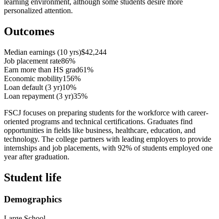
learning environment, although some students desire more
personalized attention.
Outcomes
Median earnings (10 yrs)
$42,244
Job placement rate
86%
Earn more than HS grad
61%
Economic mobility
156%
Loan default (3 yr)
10%
Loan repayment (3 yr)
35%
FSCJ focuses on preparing students for the workforce with career-
oriented programs and technical certifications. Graduates find
opportunities in fields like business, healthcare, education, and
technology. The college partners with leading employers to provide
internships and job placements, with 92% of students employed one
year after graduation.
Student life
Demographics
Large School