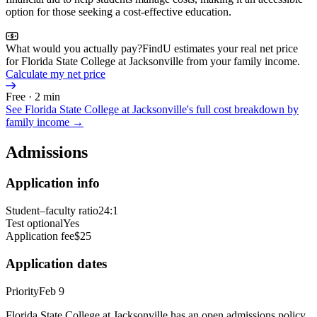
option for those seeking a cost-effective education.
What would you actually pay?
FindU estimates your real net price
for Florida State College at Jacksonville from your family income.
Calculate my net price
Free · 2 min
See
Florida State College at Jacksonville
's full cost breakdown by
family income →
Admissions
Application info
Student–faculty ratio
24:1
Test optional
Yes
Application fee
$25
Application dates
Priority
Feb 9
Florida State College at Jacksonville has an open admissions policy,