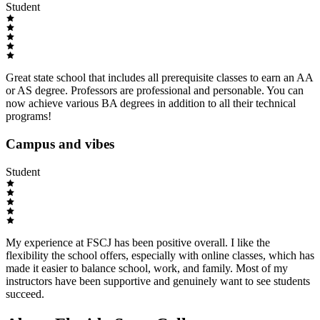
Student
Great state school that includes all prerequisite classes to earn an AA
or AS degree. Professors are professional and personable. You can
now achieve various BA degrees in addition to all their technical
programs!
Campus and vibes
Student
My experience at FSCJ has been positive overall. I like the
flexibility the school offers, especially with online classes, which has
made it easier to balance school, work, and family. Most of my
instructors have been supportive and genuinely want to see students
succeed.