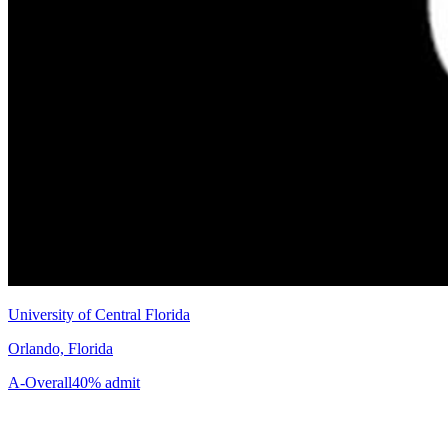
University of Central Florida
Orlando, Florida
A-
Overall
40% admit