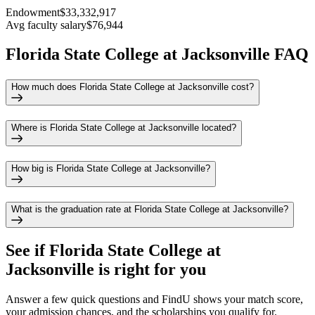
Endowment
$33,332,917
Avg faculty salary
$76,944
Florida State College at Jacksonville FAQ
How much does Florida State College at Jacksonville cost?
Where is Florida State College at Jacksonville located?
How big is Florida State College at Jacksonville?
What is the graduation rate at Florida State College at Jacksonville?
See if
Florida State College at
Jacksonville
is right for you
Answer a few quick questions and FindU shows your match score,
your admission chances, and the scholarships you qualify for.