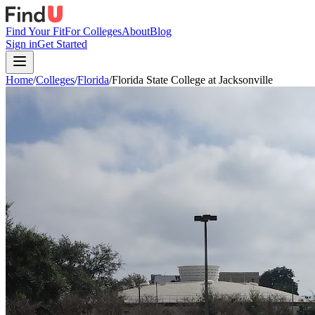
Find Your Fit
For Colleges
About
Blog
Sign in
Get Started
Home
/
Colleges
/
Florida
/
Florida State College at Jacksonville