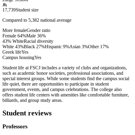
17,739
Student size
Compared to
5,382
national average
More female
Gender ratio
Female
64
%
Male
36
%
43% White
Racial diversity
White
43
%
Black
27
%
Hispanic
9
%
Asian
3
%
Other
17
%
Greek life
Yes
Campus housing
Yes
Student life at FSCJ includes a variety of clubs and organizations,
such as academic honor societies, professional associations, and
special interest groups. While some students find the campus social
life quiet, there are opportunities to participate in student
government, events, and campus celebrations. The college also
offers student life centers with amenities like comfortable furniture,
billiards, and group study areas.
Student reviews
Professors