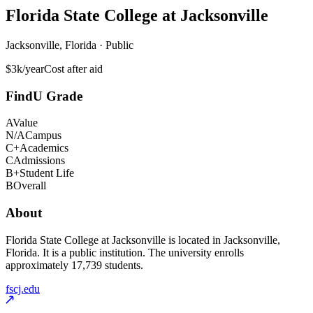
Florida State College at Jacksonville
Jacksonville, Florida · Public
$3k/year
Cost after aid
FindU Grade
A
Value
N/A
Campus
C+
Academics
C
Admissions
B+
Student Life
B
Overall
About
Florida State College at Jacksonville is located in Jacksonville,
Florida. It is a public institution. The university enrolls
approximately 17,739 students.
fscj.edu