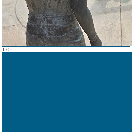
1
/
5