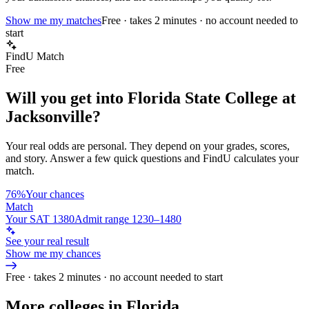
Show me my matches
Free · takes 2 minutes · no account needed to
start
FindU Match
Free
Will you get into
Florida State College at
Jacksonville
?
Your real odds are personal. They depend on your grades, scores,
and story.
Answer a few quick questions and FindU calculates your
match.
76%
Your chances
Match
Your SAT 1380
Admit range 1230–1480
See your real result
Show me my chances
Free · takes 2 minutes · no account needed to start
More colleges in Florida