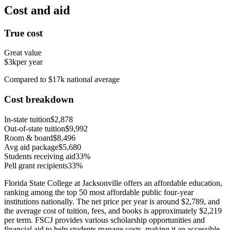
Cost and aid
True cost
Great value
$3k
per year
Compared to $17k national average
Cost breakdown
In-state tuition
$2,878
Out-of-state tuition
$9,992
Room & board
$8,496
Avg aid package
$5,680
Students receiving aid
33%
Pell grant recipients
33%
Florida State College at Jacksonville offers an affordable education,
ranking among the top 50 most affordable public four-year
institutions nationally. The net price per year is around $2,789, and
the average cost of tuition, fees, and books is approximately $2,219
per term. FSCJ provides various scholarship opportunities and
financial aid to help students manage costs, making it an accessible