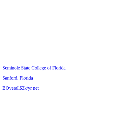
Seminole State College of Florida
Sanford, Florida
B
Overall
$3k/yr net