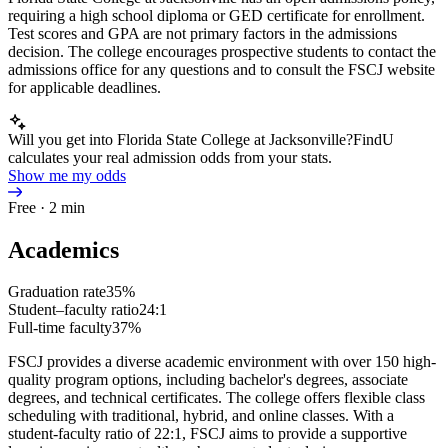
requiring a high school diploma or GED certificate for enrollment.
Test scores and GPA are not primary factors in the admissions
decision. The college encourages prospective students to contact the
admissions office for any questions and to consult the FSCJ website
for applicable deadlines.
Will you get into Florida State College at Jacksonville?
FindU
calculates your real admission odds from your stats.
Show me my odds
Free · 2 min
Academics
Graduation rate
35%
Student–faculty ratio
24:1
Full-time faculty
37%
FSCJ provides a diverse academic environment with over 150 high-
quality program options, including bachelor's degrees, associate
degrees, and technical certificates. The college offers flexible class
scheduling with traditional, hybrid, and online classes. With a
student-faculty ratio of 22:1, FSCJ aims to provide a supportive