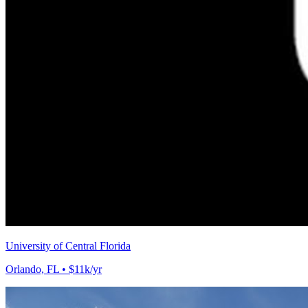
University of Central Florida
Orlando, FL • $11k/yr