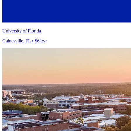
University of Florida
Gainesville, FL • $6k/yr