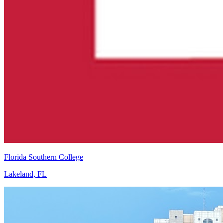
Florida Southern College
Lakeland, FL