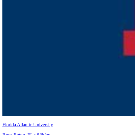
Florida Atlantic University
Boca Raton, FL • $8k/yr