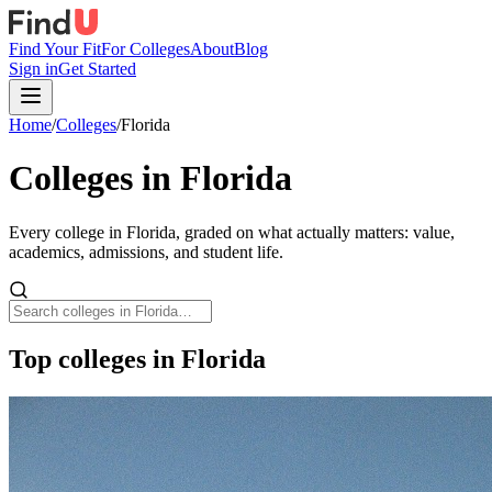
Find Your Fit
For Colleges
About
Blog
Sign in
Get Started
Home
/
Colleges
/
Florida
Colleges in
Florida
Every college in
Florida
, graded on what actually matters: value,
academics, admissions, and student life.
Top colleges in Florida