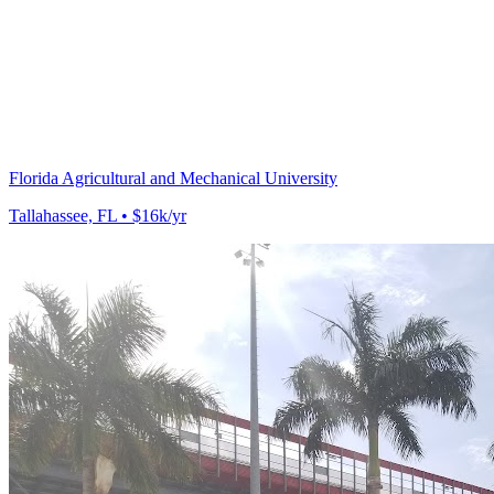
Florida Agricultural and Mechanical University
Tallahassee, FL • $16k/yr