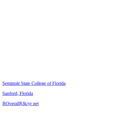
Seminole State College of Florida
Sanford, Florida
B
Overall
$3k/yr net