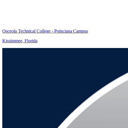
Osceola Technical College - Poinciana Campus
Kissimmee, Florida