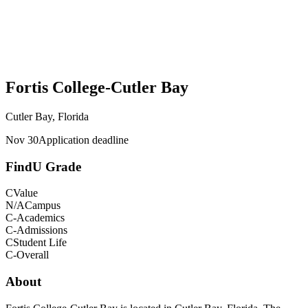
Fortis College-Cutler Bay
Cutler Bay, Florida
Nov 30
Application deadline
FindU Grade
C
Value
N/A
Campus
C-
Academics
C-
Admissions
C
Student Life
C-
Overall
About