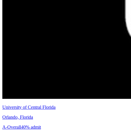
University of Central Florida
Orlando, Florida
A-
Overall
40% admit