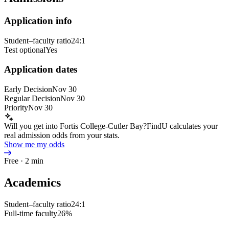
Application info
Student–faculty ratio
24:1
Test optional
Yes
Application dates
Early Decision
Nov 30
Regular Decision
Nov 30
Priority
Nov 30
Will you get into Fortis College-Cutler Bay?
FindU calculates your
real admission odds from your stats.
Show me my odds
Free · 2 min
Academics
Student–faculty ratio
24:1
Full-time faculty
26%