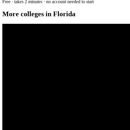
Free · takes 2 minutes · no account needed to start
More colleges in Florida