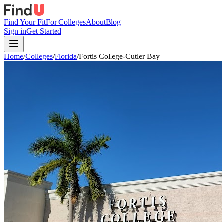
Find Your Fit
For Colleges
About
Blog
Sign in
Get Started
Home
/
Colleges
/
Florida
/
Fortis College-Cutler Bay