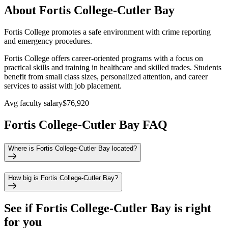
About Fortis College-Cutler Bay
Fortis College promotes a safe environment with crime reporting
and emergency procedures.
Fortis College offers career-oriented programs with a focus on
practical skills and training in healthcare and skilled trades. Students
benefit from small class sizes, personalized attention, and career
services to assist with job placement.
Avg faculty salary
$76,920
Fortis College-Cutler Bay FAQ
Where is Fortis College-Cutler Bay located?
How big is Fortis College-Cutler Bay?
See if
Fortis College-Cutler Bay
is right
for you