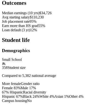
Outcomes
Median earnings (10 yrs)
$34,726
Avg starting salary
$110,230
Job placement rate
95%
Earn more than HS grad
55%
Loan default (3 yr)
12%
Student life
Demographics
Small School
358
Student size
Compared to
5,382
national average
More female
Gender ratio
Female
83
%
Male
17
%
67% Hispanic
Racial diversity
Hispanic
67
%
Black
24
%
White
4
%
Asian
1
%
Other
4
%
Campus housing
No