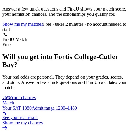
Answer a few quick questions and FindU shows your match score,
your admission chances, and the scholarships you qualify for.
Show me my matches
Free · takes 2 minutes · no account needed to
start
FindU Match
Free
Will you get into
Fortis College-Cutler
Bay
?
Your real odds are personal. They depend on your grades, scores,
and story.
Answer a few quick questions and FindU calculates your
match.
76%
Your chances
Match
Your SAT 1380
Admit range 1230–1480
See your real result
Show me my chances