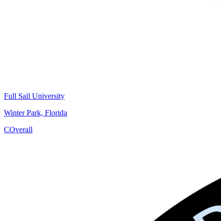
Full Sail University
Winter Park, Florida
C
Overall