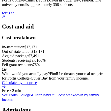
Fortis College-Cutler Bay is located in Cutler Bay, Florida. The
university enrolls approximately 358 students.
fortis.edu
Cost and aid
Cost breakdown
In-state tuition
$13,171
Out-of-state tuition
$13,171
Avg aid package
$7,491
Students receiving aid
100%
Pell grant recipients
76%
What would you actually pay?
FindU estimates your real net price
for Fortis College-Cutler Bay from your family income.
Calculate my net price
Free · 2 min
See
Fortis College-Cutler Bay
's full cost breakdown by family
income →
Admissions