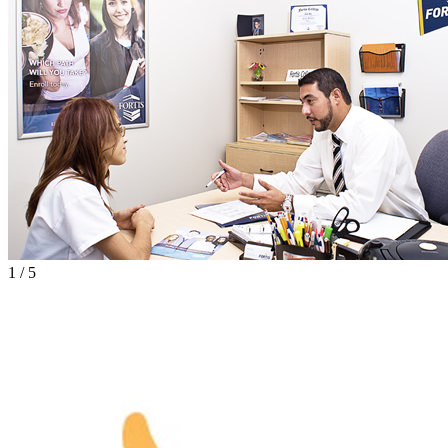
1
/
5