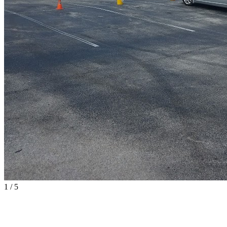
1
/
5