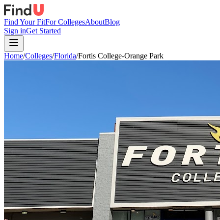
Find Your Fit
For Colleges
About
Blog
Sign in
Get Started
Home
/
Colleges
/
Florida
/
Fortis College-Orange Park