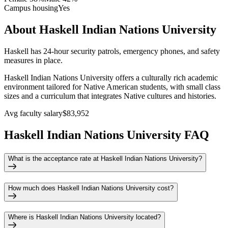
Campus housing
Yes
About Haskell Indian Nations University
Haskell has 24-hour security patrols, emergency phones, and safety
measures in place.
Haskell Indian Nations University offers a culturally rich academic
environment tailored for Native American students, with small class
sizes and a curriculum that integrates Native cultures and histories.
Avg faculty salary
$83,952
Haskell Indian Nations University FAQ
What is the acceptance rate at Haskell Indian Nations University?
How much does Haskell Indian Nations University cost?
Where is Haskell Indian Nations University located?