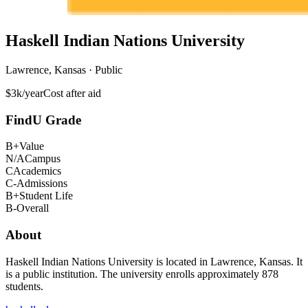
Haskell Indian Nations University
Lawrence, Kansas · Public
$3k/year
Cost after aid
FindU Grade
B+
Value
N/A
Campus
C
Academics
C-
Admissions
B+
Student Life
B-
Overall
About
Haskell Indian Nations University is located in Lawrence, Kansas. It
is a public institution. The university enrolls approximately 878
students.