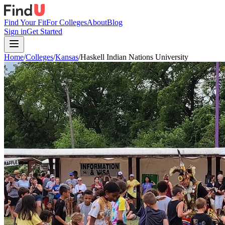
Find Your Fit
For Colleges
About
Blog
Sign in
Get Started
Home
/
Colleges
/
Kansas
/
Haskell Indian Nations University