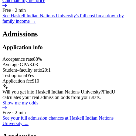
Calculate my net price
Free · 2 min
See
Haskell Indian Nations University
's full cost breakdown by
family income →
Admissions
Application info
Acceptance rate
88%
Average GPA
3.03
Student–faculty ratio
20:1
Test optional
Yes
Application fee
$10
Will you get into Haskell Indian Nations University?
FindU
calculates your real admission odds from your stats.
Show me my odds
Free · 2 min
See your full admission chances at
Haskell Indian Nations
University
→