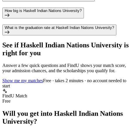
How big is Haskell Indian Nations University?
What is the graduation rate at Haskell Indian Nations University?
See if
Haskell Indian Nations University
is
right for you
Answer a few quick questions and FindU shows your match score,
your admission chances, and the scholarships you qualify for.
Show me my matches
Free · takes 2 minutes · no account needed to
start
FindU Match
Free
Will you get into
Haskell Indian Nations
University
?