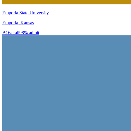
Emporia State University
Emporia, Kansas
B
Overall
98% admit