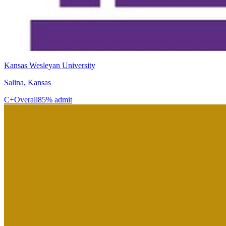
Kansas Wesleyan University
Salina, Kansas
C+
Overall
85% admit