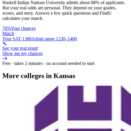
Haskell Indian Nations University
admits about
88%
of applicants.
But your real odds are personal. They depend on your grades,
scores, and story.
Answer a few quick questions and FindU
calculates your match.
76%
Your chances
Match
Your SAT 1380
Admit range 1230–1480
See your real result
Show me my chances
Free · takes 2 minutes · no account needed to start
More colleges in Kansas