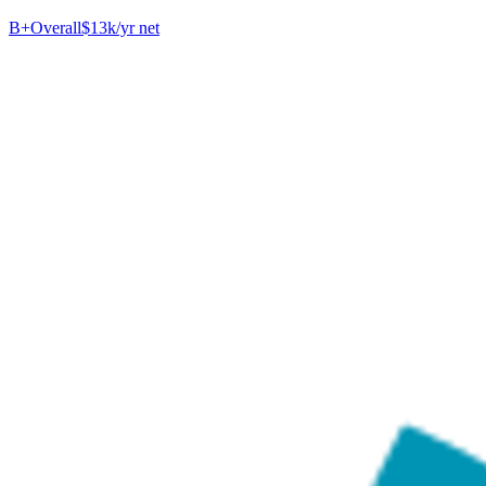
B+
Overall
$13k/yr net