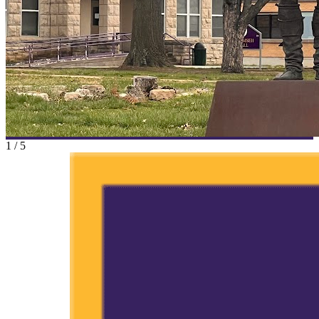
1
/
5