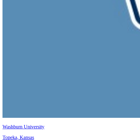
Washburn University
Topeka, Kansas