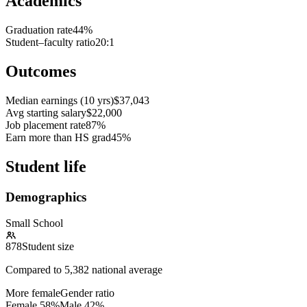
Academics
Graduation rate
44%
Student–faculty ratio
20:1
Outcomes
Median earnings (10 yrs)
$37,043
Avg starting salary
$22,000
Job placement rate
87%
Earn more than HS grad
45%
Student life
Demographics
Small School
878
Student size
Compared to
5,382
national average
More female
Gender ratio
Female
58
%
Male
42
%