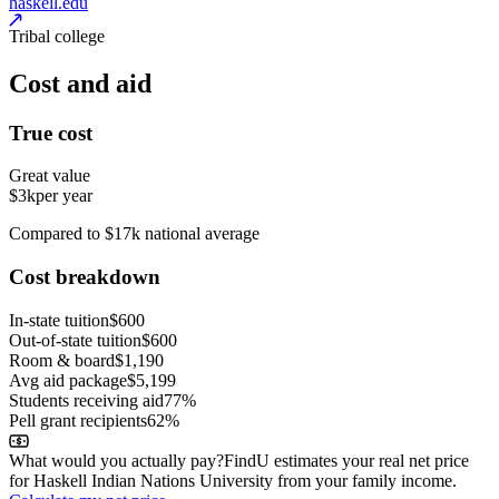
haskell.edu
Tribal college
Cost and aid
True cost
Great value
$3k
per year
Compared to $17k national average
Cost breakdown
In-state tuition
$600
Out-of-state tuition
$600
Room & board
$1,190
Avg aid package
$5,199
Students receiving aid
77%
Pell grant recipients
62%
What would you actually pay?
FindU estimates your real net price
for Haskell Indian Nations University from your family income.