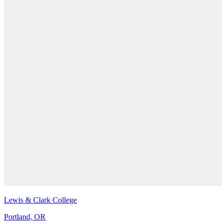
Lewis & Clark College
Portland, OR