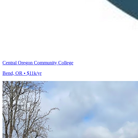
Central Oregon Community College
Bend, OR • $11k/yr