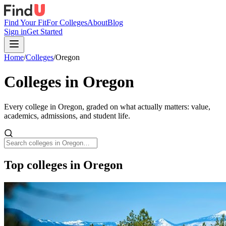
Find Your Fit
For Colleges
About
Blog
Sign in
Get Started
Home
/
Colleges
/
Oregon
Colleges in
Oregon
Every college in
Oregon
, graded on what actually matters: value,
academics, admissions, and student life.
Top colleges in Oregon