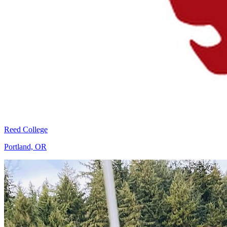
Reed College
Portland, OR