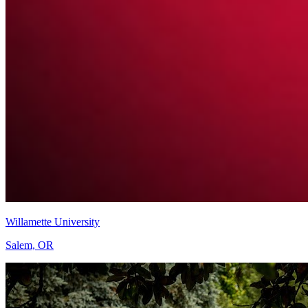
Willamette University
Salem, OR