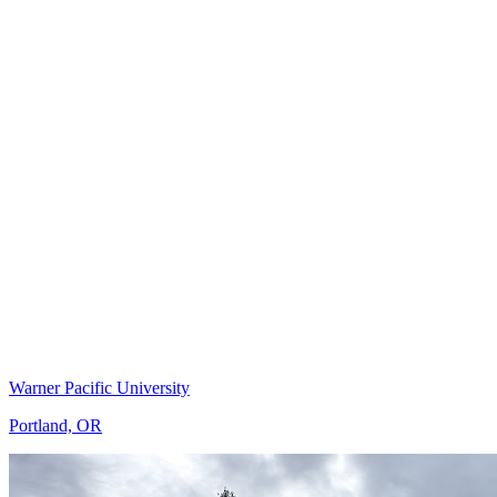
Warner Pacific University
Portland, OR