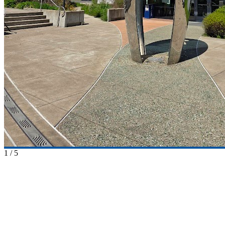
1
/
5