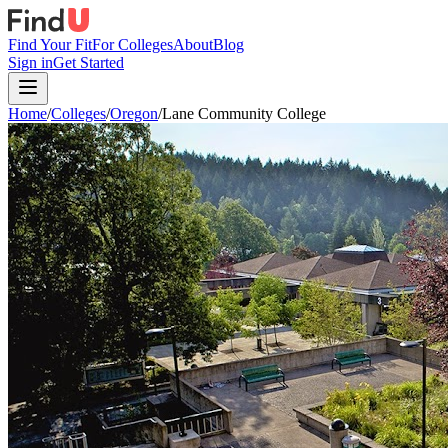
Find Your Fit
For Colleges
About
Blog
Sign in
Get Started
Home
/
Colleges
/
Oregon
/
Lane Community College