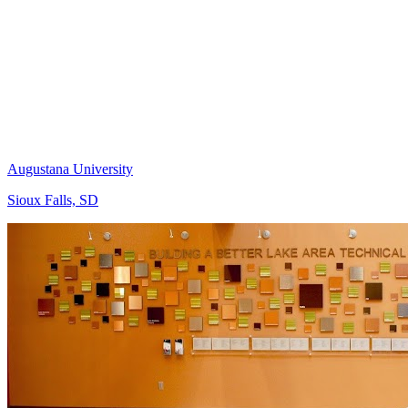
Augustana University
Sioux Falls, SD