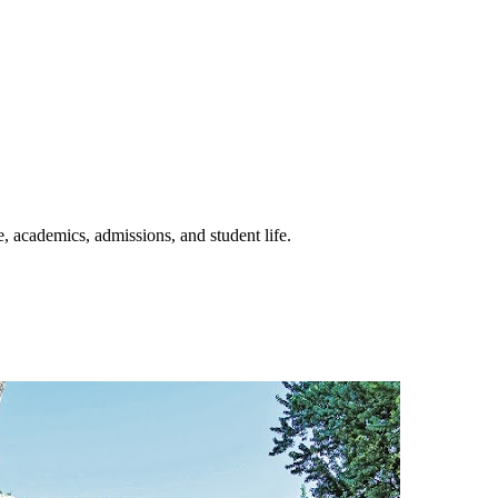
e, academics, admissions, and student life.