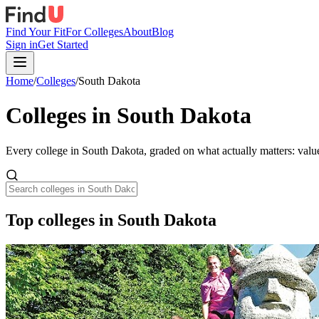
Find Your Fit
For Colleges
About
Blog
Sign in
Get Started
Home
/
Colleges
/
South Dakota
Colleges in
South Dakota
Every college in
South Dakota
, graded on what actually matters: valu
Top colleges in South Dakota