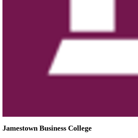
Jamestown Business College