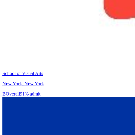
School of Visual Arts
New York, New York
B
Overall
91% admit