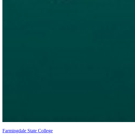
Farmingdale State College