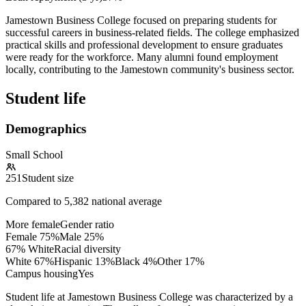
Jamestown Business College focused on preparing students for
successful careers in business-related fields. The college emphasized
practical skills and professional development to ensure graduates
were ready for the workforce. Many alumni found employment
locally, contributing to the Jamestown community's business sector.
Student life
Demographics
Small School
251
Student size
Compared to
5,382
national average
More female
Gender ratio
Female
75
%
Male
25
%
67% White
Racial diversity
White
67
%
Hispanic
13
%
Black
4
%
Other
17
%
Campus housing
Yes
Student life at Jamestown Business College was characterized by a