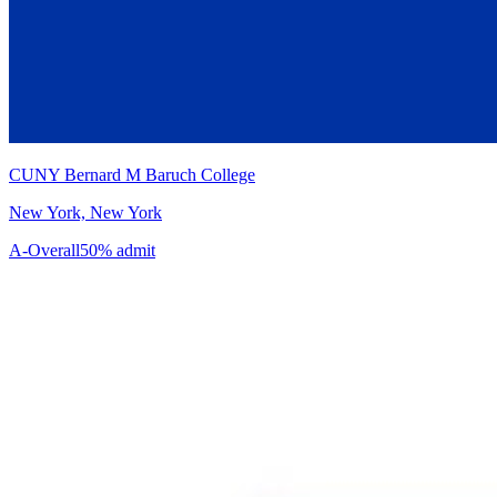
CUNY Bernard M Baruch College
New York, New York
A-
Overall
50% admit