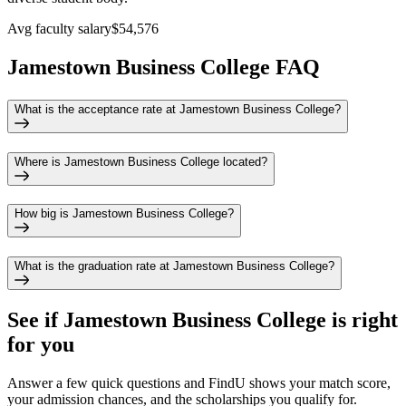
Avg faculty salary
$54,576
Jamestown Business College FAQ
What is the acceptance rate at Jamestown Business College?
Where is Jamestown Business College located?
How big is Jamestown Business College?
What is the graduation rate at Jamestown Business College?
See if
Jamestown Business College
is right
for you
Answer a few quick questions and FindU shows your match score,
your admission chances, and the scholarships you qualify for.