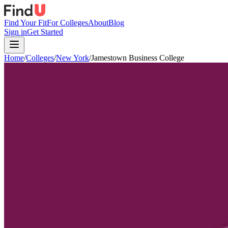
Find Your Fit
For Colleges
About
Blog
Sign in
Get Started
Home
/
Colleges
/
New York
/
Jamestown Business College