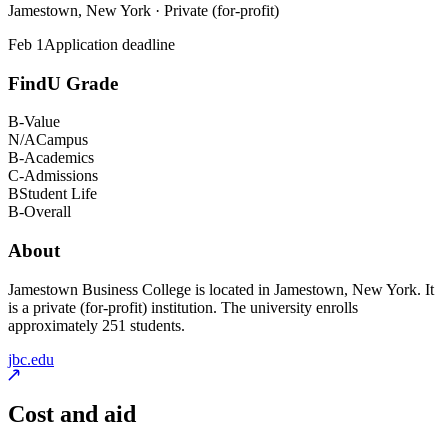
Jamestown, New York · Private (for-profit)
Feb 1
Application deadline
FindU Grade
B-
Value
N/A
Campus
B-
Academics
C-
Admissions
B
Student Life
B-
Overall
About
Jamestown Business College is located in Jamestown, New York. It
is a private (for-profit) institution. The university enrolls
approximately 251 students.
jbc.edu
Cost and aid