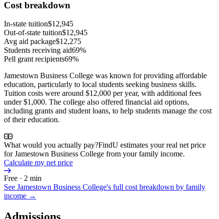
Cost breakdown
In-state tuition
$12,945
Out-of-state tuition
$12,945
Avg aid package
$12,275
Students receiving aid
69%
Pell grant recipients
69%
Jamestown Business College was known for providing affordable
education, particularly to local students seeking business skills.
Tuition costs were around $12,000 per year, with additional fees
under $1,000. The college also offered financial aid options,
including grants and student loans, to help students manage the cost
of their education.
What would you actually pay?
FindU estimates your real net price
for Jamestown Business College from your family income.
Calculate my net price
Free · 2 min
See
Jamestown Business College
's full cost breakdown by family
income →
Admissions