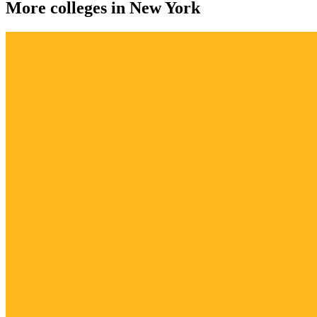
More colleges in New York