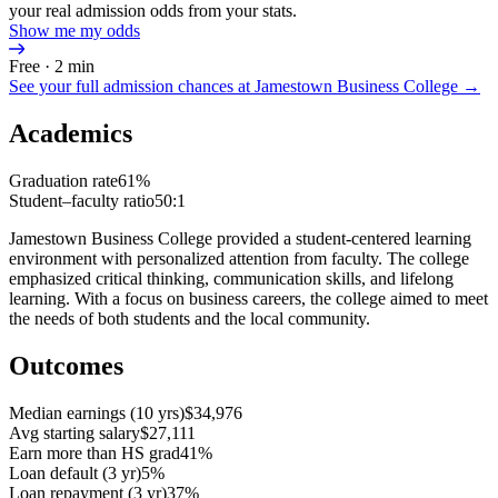
your real admission odds from your stats.
Show me my odds
Free · 2 min
See your full admission chances at
Jamestown Business College
→
Academics
Graduation rate
61%
Student–faculty ratio
50:1
Jamestown Business College provided a student-centered learning
environment with personalized attention from faculty. The college
emphasized critical thinking, communication skills, and lifelong
learning. With a focus on business careers, the college aimed to meet
the needs of both students and the local community.
Outcomes
Median earnings (10 yrs)
$34,976
Avg starting salary
$27,111
Earn more than HS grad
41%
Loan default (3 yr)
5%
Loan repayment (3 yr)
37%