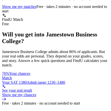
Show me my matches
Free · takes 2 minutes · no account needed to
start
FindU Match
Free
Will you get into
Jamestown Business
College
?
Jamestown Business College
admits about
86%
of applicants. But
your real odds are personal. They depend on your grades, scores,
and story.
Answer a few quick questions and FindU calculates your
match.
76%
Your chances
Match
Your SAT 1380
Admit range 1230–1480
See your real result
Show me my chances
Free · takes 2 minutes · no account needed to start