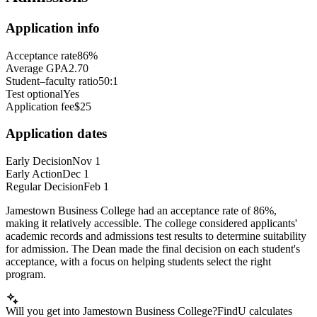
Application info
Acceptance rate
86%
Average GPA
2.70
Student–faculty ratio
50:1
Test optional
Yes
Application fee
$25
Application dates
Early Decision
Nov 1
Early Action
Dec 1
Regular Decision
Feb 1
Jamestown Business College had an acceptance rate of 86%,
making it relatively accessible. The college considered applicants'
academic records and admissions test results to determine suitability
for admission. The Dean made the final decision on each student's
acceptance, with a focus on helping students select the right
program.
Will you get into Jamestown Business College?
FindU calculates