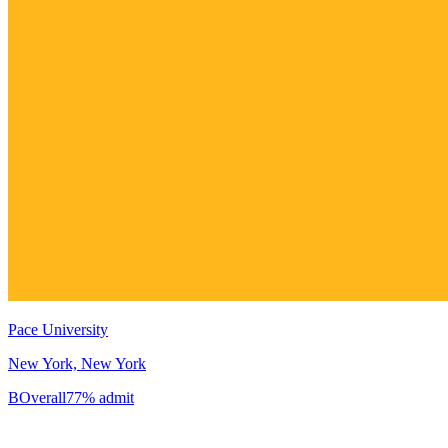
Pace University
New York, New York
B
Overall
77% admit