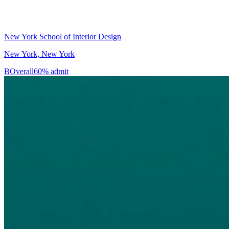
New York School of Interior Design
New York, New York
B
Overall
60% admit