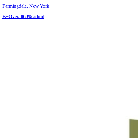
Farmingdale, New York
B+
Overall
69% admit