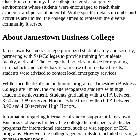
close-knit community. The college fostered a supportive
environment where students were encouraged to reach their
academic and personal potential. While specific details on clubs and
activities are limited, the college aimed to represent the diverse
community it served.
About Jamestown Business College
Jamestown Business College prioritized student safety and security,
partnering with SafeColleges to provide training for students,
faculty, and staff. The college had policies in place for reporting
criminal acts and safety hazards. In case of immediate threats,
students were advised to contact local emergency services.
While specific details on an honors program at Jamestown Business
College are limited, the college recognized students with high
academic achievement. Students graduating with a GPA between
3.60 and 3.89 received Honors, while those with a GPA between
3.90 and 4.00 received High Honors.
Information regarding international student support at Jamestown
Business College is limited. The college did not specify dedicated
programs for international students, such as visa support or ESL
programs. However, the college's general mission included serving a
diverse student body.