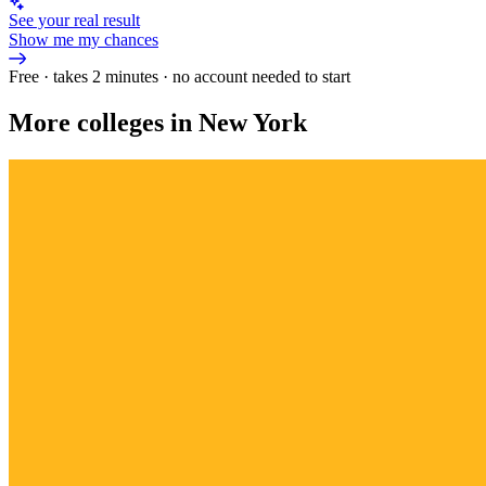
See your real result
Show me my chances
Free · takes 2 minutes · no account needed to start
More colleges in New York