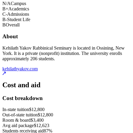
N/A
Campus
B+
Academics
C-
Admissions
B-
Student Life
B
Overall
About
Kehilath Yakov Rabbinical Seminary is located in Ossining, New
York. It is a private (nonprofit) institution. The university enrolls
approximately 206 students.
kehilathyakov.com
Cost and aid
Cost breakdown
In-state tuition
$12,800
Out-of-state tuition
$12,800
Room & board
$3,400
Avg aid package
$12,623
Students receiving aid
87%