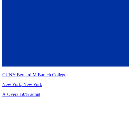
CUNY Bernard M Baruch College
New York, New York
A-
Overall
50% admit