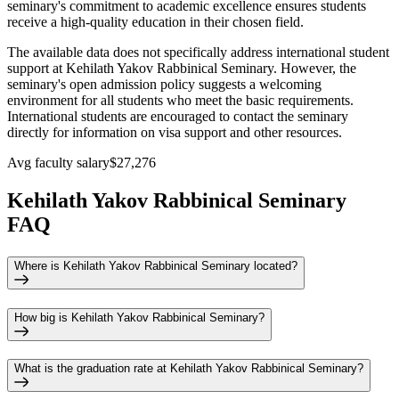
seminary's commitment to academic excellence ensures students
receive a high-quality education in their chosen field.
The available data does not specifically address international student
support at Kehilath Yakov Rabbinical Seminary. However, the
seminary's open admission policy suggests a welcoming
environment for all students who meet the basic requirements.
International students are encouraged to contact the seminary
directly for information on visa support and other resources.
Avg faculty salary
$27,276
Kehilath Yakov Rabbinical Seminary
FAQ
Where is Kehilath Yakov Rabbinical Seminary located?
How big is Kehilath Yakov Rabbinical Seminary?
What is the graduation rate at Kehilath Yakov Rabbinical Seminary?