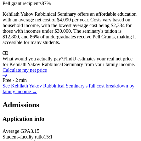
Pell grant recipients
87%
Kehilath Yakov Rabbinical Seminary offers an affordable education
with an average net cost of $4,090 per year. Costs vary based on
household income, with the lowest average cost being $2,334 for
those with incomes under $30,000. The seminary's tuition is
$12,800, and 86% of undergraduates receive Pell Grants, making it
accessible for many students.
What would you actually pay?
FindU estimates your real net price
for Kehilath Yakov Rabbinical Seminary from your family income.
Calculate my net price
Free · 2 min
See
Kehilath Yakov Rabbinical Seminary
's full cost breakdown by
family income →
Admissions
Application info
Average GPA
3.15
Student–faculty ratio
15:1