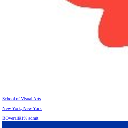
School of Visual Arts
New York, New York
B
Overall
91% admit