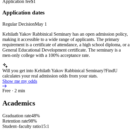
Application fee
$1
Application dates
Regular Decision
May 1
Kehilath Yakov Rabbinical Seminary has an open admission policy,
making it accessible to a wide range of applicants. The primary
requirement is a certificate of attendance, a high school diploma, or a
General Educational Development certificate. The seminary is a
men-only college with a 100% acceptance rate.
Will you get into Kehilath Yakov Rabbinical Seminary?
FindU
calculates your real admission odds from your stats.
Show me my odds
Free · 2 min
Academics
Graduation rate
48%
Retention rate
98%
Student–faculty ratio
15:1