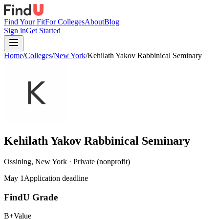
Find Your Fit
For Colleges
About
Blog
Sign in
Get Started
Home
/
Colleges
/
New York
/
Kehilath Yakov Rabbinical Seminary
Kehilath Yakov Rabbinical Seminary
Ossining, New York · Private (nonprofit)
May 1
Application deadline
FindU Grade
B+
Value