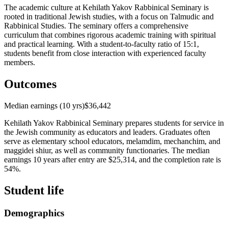
The academic culture at Kehilath Yakov Rabbinical Seminary is
rooted in traditional Jewish studies, with a focus on Talmudic and
Rabbinical Studies. The seminary offers a comprehensive
curriculum that combines rigorous academic training with spiritual
and practical learning. With a student-to-faculty ratio of 15:1,
students benefit from close interaction with experienced faculty
members.
Outcomes
Median earnings (10 yrs)
$36,442
Kehilath Yakov Rabbinical Seminary prepares students for service in
the Jewish community as educators and leaders. Graduates often
serve as elementary school educators, melamdim, mechanchim, and
maggidei shiur, as well as community functionaries. The median
earnings 10 years after entry are $25,314, and the completion rate is
54%.
Student life
Demographics