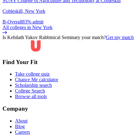
SUNY College of Agriculture and Technology at Cobleskill
Cobleskill, New York
B-
Overall
83% admit
All colleges in
New York
Is
Kehilath Yakov Rabbinical Seminary
your match?
Get my match
Find Your Fit
Take college quiz
Chance Me calculator
Scholarship search
College Search
Browse all tools
Company
About
Blog
Careers