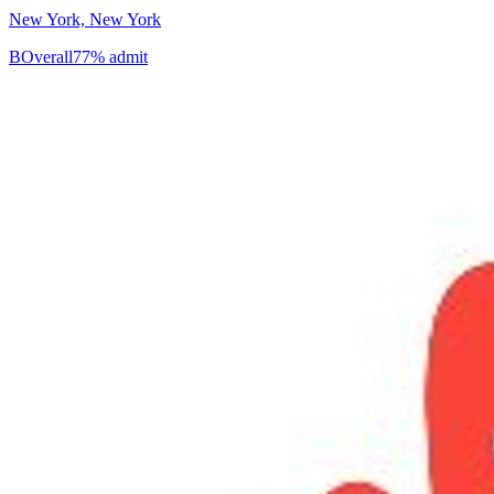
New York, New York
B
Overall
77% admit