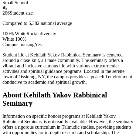
Small School
206
Student size
Compared to
5,382
national average
100% White
Racial diversity
White
100
%
Campus housing
Yes
Student life at Kehilath Yakov Rabbinical Seminary is centered
around a close-knit, all-male community. The seminary offers a
vibrant and inclusive campus life with various extracurricular
activities and spiritual guidance programs. Located in the serene
town of Ossining, NY, the campus provides a peaceful environment
conducive to academic and spiritual growth.
About Kehilath Yakov Rabbinical
Seminary
Information on specific honors programs at Kehilath Yakov
Rabbinical Seminary is not readily available. However, the seminary
offers a rigorous curriculum in Talmudic studies, providing students
with opportunities for in-depth research and scholarship. The