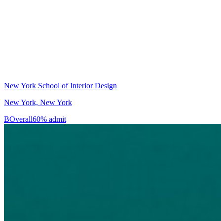
New York School of Interior Design
New York, New York
B
Overall
60% admit