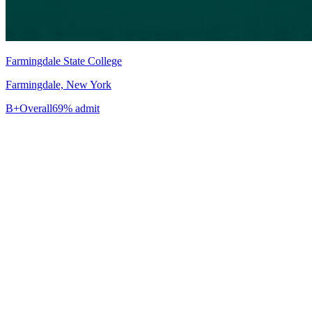
Farmingdale State College
Farmingdale, New York
B+
Overall
69% admit