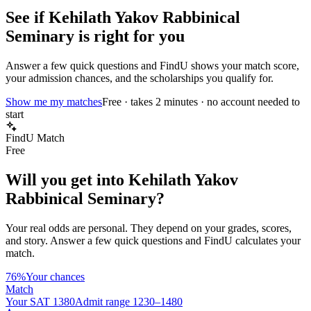
See if
Kehilath Yakov Rabbinical
Seminary
is right for you
Answer a few quick questions and FindU shows your match score,
your admission chances, and the scholarships you qualify for.
Show me my matches
Free · takes 2 minutes · no account needed to
start
FindU Match
Free
Will you get into
Kehilath Yakov
Rabbinical Seminary
?
Your real odds are personal. They depend on your grades, scores,
and story.
Answer a few quick questions and FindU calculates your
match.
76%
Your chances
Match
Your SAT 1380
Admit range 1230–1480