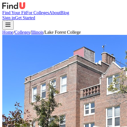
Find Your Fit
For Colleges
About
Blog
Sign in
Get Started
Home
/
Colleges
/
Illinois
/
Lake Forest College