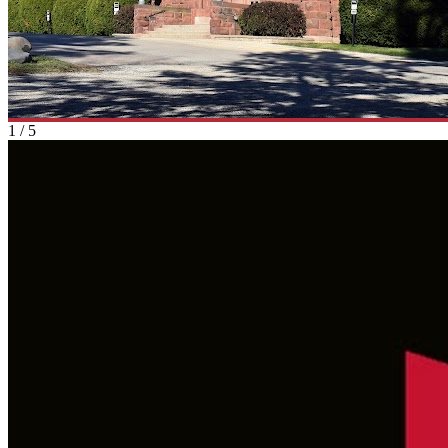
1
/
5