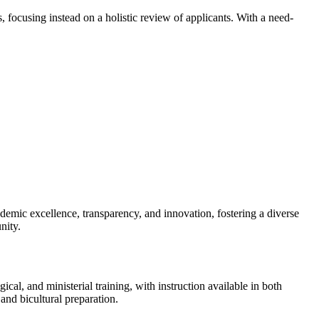
focusing instead on a holistic review of applicants. With a need-
demic excellence, transparency, and innovation, fostering a diverse
nity.
cal, and ministerial training, with instruction available in both
and bicultural preparation.