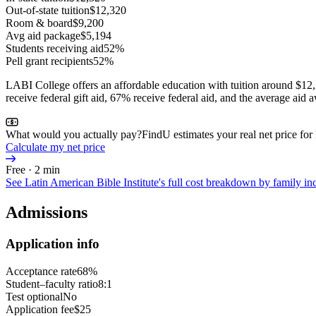
Out-of-state tuition
$12,320
Room & board
$9,200
Avg aid package
$5,194
Students receiving aid
52%
Pell grant recipients
52%
LABI College offers an affordable education with tuition around $12,
receive federal gift aid, 67% receive federal aid, and the average aid
What would you actually pay?
FindU estimates your real net price for
Calculate my net price
Free · 2 min
See
Latin American Bible Institute
's full cost breakdown by family 
Admissions
Application info
Acceptance rate
68%
Student–faculty ratio
8:1
Test optional
No
Application fee
$25