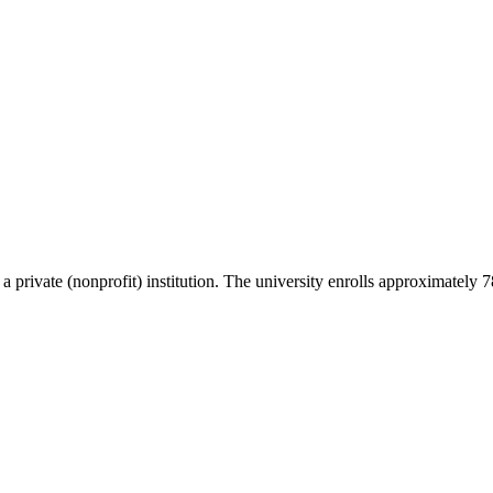
s a private (nonprofit) institution. The university enrolls approximately 7