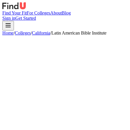
Find Your Fit
For Colleges
About
Blog
Sign in
Get Started
Home
/
Colleges
/
California
/
Latin American Bible Institute