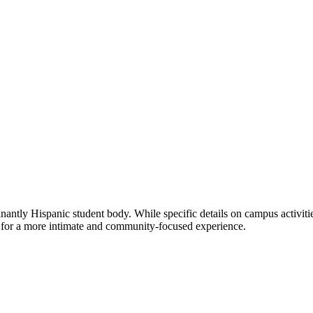
tly Hispanic student body. While specific details on campus activities 
s for a more intimate and community-focused experience.