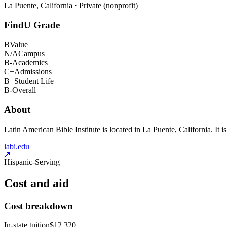
La Puente, California · Private (nonprofit)
FindU Grade
B
Value
N/A
Campus
B-
Academics
C+
Admissions
B+
Student Life
B-
Overall
About
Latin American Bible Institute is located in La Puente, California. It i
labi.edu
Hispanic-Serving
Cost and aid
Cost breakdown
In-state tuition
$12,320