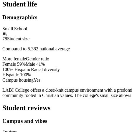
Student life
Demographics
Small School
78
Student size
Compared to
5,382
national average
More female
Gender ratio
Female
59
%
Male
41
%
100% Hispanic
Racial diversity
Hispanic
100
%
Campus housing
Yes
LABI College offers a close-knit campus environment with a predominan
community rooted in Christian values. The college's small size allow
Student reviews
Campus and vibes