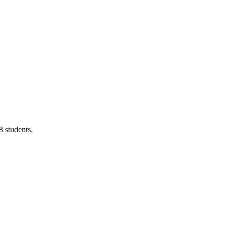
8 students.