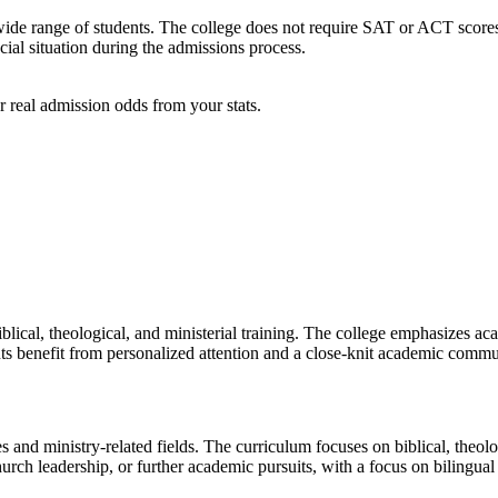
de range of students. The college does not require SAT or ACT scores, 
ial situation during the admissions process.
 real admission odds from your stats.
lical, theological, and ministerial training. The college emphasizes aca
nts benefit from personalized attention and a close-knit academic commu
and ministry-related fields. The curriculum focuses on biblical, theologi
urch leadership, or further academic pursuits, with a focus on bilingual 