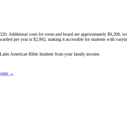
320. Additional costs for room and board are approximately $9,200, wi
 awarded per year is $2,992, making it accessible for students with varyi
 Latin American Bible Institute from your family income.
income →