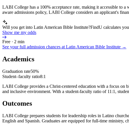
LABI College has a 100% acceptance rate, making it accessible to a wi
aware admissions policy, LABI College considers an applicant's financ
Will you get into Latin American Bible Institute?
FindU calculates your
Show me my odds
Free · 2 min
See your full admission chances at
Latin American Bible Institute
→
Academics
Graduation rate
50%
Student–faculty ratio
8:1
LABI College provides a Christ-centered education with a focus on bib
and inclusive environment. With a student-faculty ratio of 11:1, stude
Outcomes
LABI College prepares students for leadership roles in Latino churches 
English and Spanish. Graduates are equipped for full-time ministry, ch