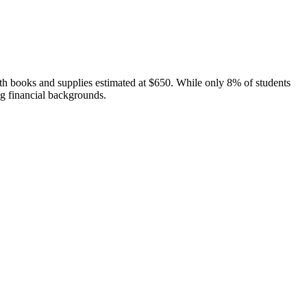
th books and supplies estimated at $650. While only 8% of students
ng financial backgrounds.