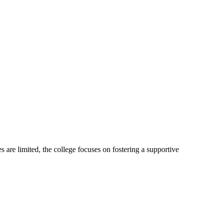
are limited, the college focuses on fostering a supportive