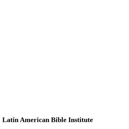
Latin American Bible Institute