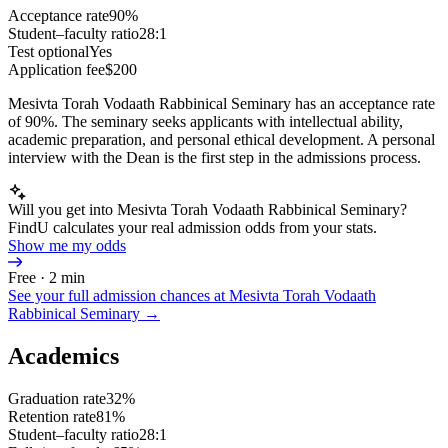
Acceptance rate
90%
Student–faculty ratio
28:1
Test optional
Yes
Application fee
$200
Mesivta Torah Vodaath Rabbinical Seminary has an acceptance rate
of 90%. The seminary seeks applicants with intellectual ability,
academic preparation, and personal ethical development. A personal
interview with the Dean is the first step in the admissions process.
Will you get into Mesivta Torah Vodaath Rabbinical Seminary?
FindU calculates your real admission odds from your stats.
Show me my odds
Free · 2 min
See your full admission chances at
Mesivta Torah Vodaath
Rabbinical Seminary
→
Academics
Graduation rate
32%
Retention rate
81%
Student–faculty ratio
28:1