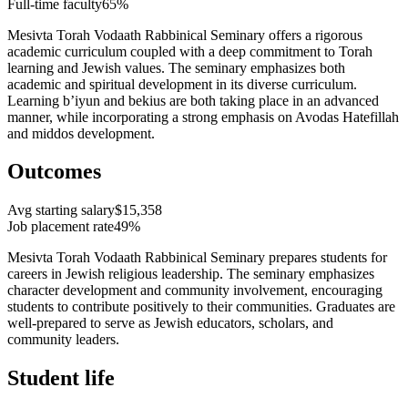
Full-time faculty
65%
Mesivta Torah Vodaath Rabbinical Seminary offers a rigorous
academic curriculum coupled with a deep commitment to Torah
learning and Jewish values. The seminary emphasizes both
academic and spiritual development in its diverse curriculum.
Learning b’iyun and bekius are both taking place in an advanced
manner, while incorporating a strong emphasis on Avodas Hatefillah
and middos development.
Outcomes
Avg starting salary
$15,358
Job placement rate
49%
Mesivta Torah Vodaath Rabbinical Seminary prepares students for
careers in Jewish religious leadership. The seminary emphasizes
character development and community involvement, encouraging
students to contribute positively to their communities. Graduates are
well-prepared to serve as Jewish educators, scholars, and
community leaders.
Student life