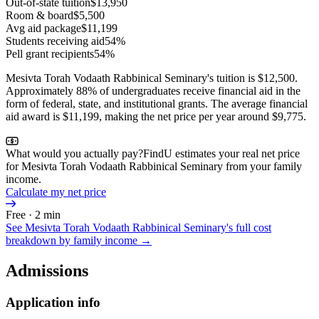
Out-of-state tuition
$13,950
Room & board
$5,500
Avg aid package
$11,199
Students receiving aid
54%
Pell grant recipients
54%
Mesivta Torah Vodaath Rabbinical Seminary's tuition is $12,500.
Approximately 88% of undergraduates receive financial aid in the
form of federal, state, and institutional grants. The average financial
aid award is $11,199, making the net price per year around $9,775.
What would you actually pay?
FindU estimates your real net price
for Mesivta Torah Vodaath Rabbinical Seminary from your family
income.
Calculate my net price
Free · 2 min
See
Mesivta Torah Vodaath Rabbinical Seminary
's full cost
breakdown by family income →
Admissions
Application info