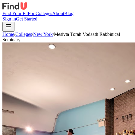
Find Your Fit
For Colleges
About
Blog
Sign in
Get Started
Home
/
Colleges
/
New York
/
Mesivta Torah Vodaath Rabbinical
Seminary