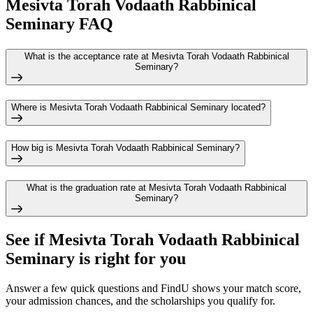
Mesivta Torah Vodaath Rabbinical
Seminary FAQ
What is the acceptance rate at Mesivta Torah Vodaath Rabbinical
Seminary?
Where is Mesivta Torah Vodaath Rabbinical Seminary located?
How big is Mesivta Torah Vodaath Rabbinical Seminary?
What is the graduation rate at Mesivta Torah Vodaath Rabbinical
Seminary?
See if
Mesivta Torah Vodaath Rabbinical
Seminary
is right for you
Answer a few quick questions and FindU shows your match score,
your admission chances, and the scholarships you qualify for.