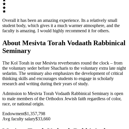
Overall it has been an amazing experience. Its a relatively small
student body, which gives it a much warmer atmosphere, and the
faculty is amazing. I would highly recommend it for others.
About Mesivta Torah Vodaath Rabbinical
Seminary
The Kol Torah in our Mesivta reverberates round the clock – from
the voluntary seder before Shacharis to the voluntary extra late night
sedarim. The seminary also emphasizes the development of critical
thinking skills and encourages students to engage in scholarly
research and writing during their years of study.
Admission to Mesivta Torah Vodaath Rabbinical Seminary is open
to male members of the Orthodox Jewish faith regardless of color,
race, or national origin.
Endowment
$1,357,798
Avg faculty salary
$33,660