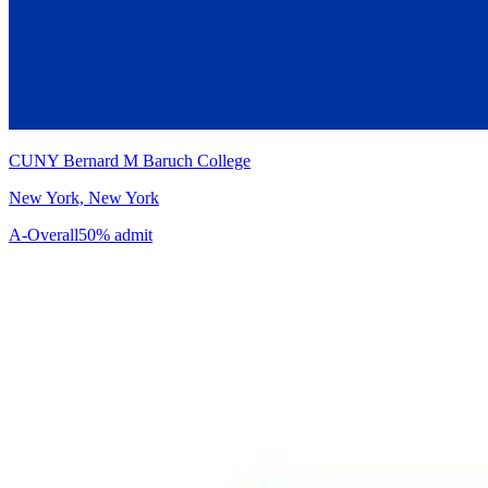
CUNY Bernard M Baruch College
New York, New York
A-
Overall
50% admit