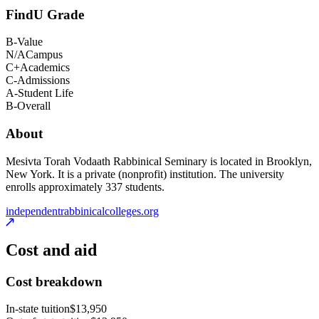
FindU Grade
B-
Value
N/A
Campus
C+
Academics
C-
Admissions
A-
Student Life
B-
Overall
About
Mesivta Torah Vodaath Rabbinical Seminary is located in Brooklyn,
New York. It is a private (nonprofit) institution. The university
enrolls approximately 337 students.
independentrabbinicalcolleges.org
Cost and aid
Cost breakdown
In-state tuition
$13,950