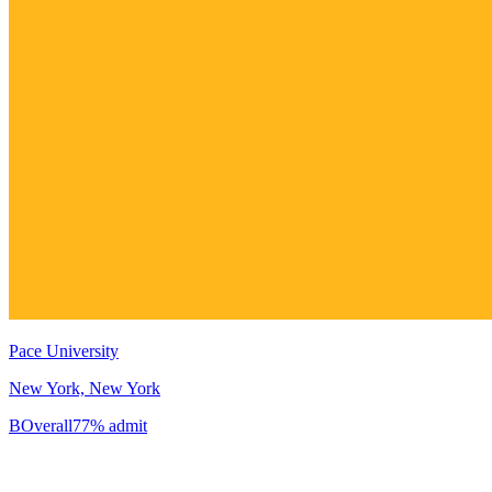
Pace University
New York, New York
B
Overall
77% admit