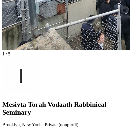
1
/
5
Mesivta Torah Vodaath Rabbinical
Seminary
Brooklyn, New York · Private (nonprofit)