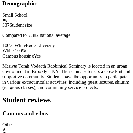
Demographics
Small School
337
Student size
Compared to
5,382
national average
100% White
Racial diversity
White
100
%
Campus housing
Yes
Mesivta Torah Vodaath Rabbinical Seminary is located in an urban
environment in Brooklyn, NY. The seminary fosters a close-knit and
supportive community. Students have the opportunity to participate
in various extracurricular activities, including guest lectures, shiurim
(religious classes), and community service projects.
Student reviews
Campus and vibes
Other