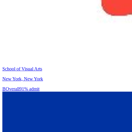
School of Visual Arts
New York, New York
B
Overall
91% admit