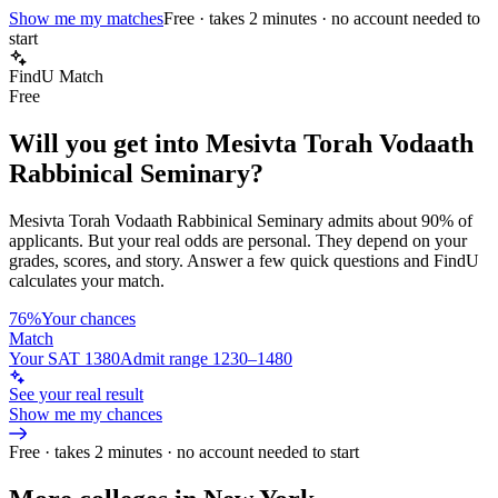
Show me my matches
Free · takes 2 minutes · no account needed to
start
FindU Match
Free
Will you get into
Mesivta Torah Vodaath
Rabbinical Seminary
?
Mesivta Torah Vodaath Rabbinical Seminary
admits about
90%
of
applicants. But your real odds are personal. They depend on your
grades, scores, and story.
Answer a few quick questions and FindU
calculates your match.
76%
Your chances
Match
Your SAT 1380
Admit range 1230–1480
See your real result
Show me my chances
Free · takes 2 minutes · no account needed to start