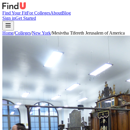
Find Your Fit
For Colleges
About
Blog
Sign in
Get Started
Home
/
Colleges
/
New York
/
Mesivtha Tifereth Jerusalem of America