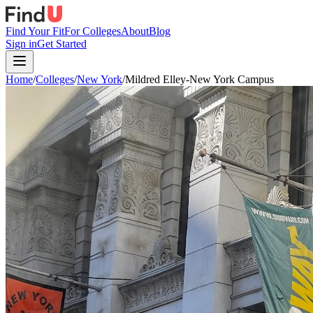
Find Your Fit
For Colleges
About
Blog
Sign in
Get Started
Home
/
Colleges
/
New York
/
Mildred Elley-New York Campus