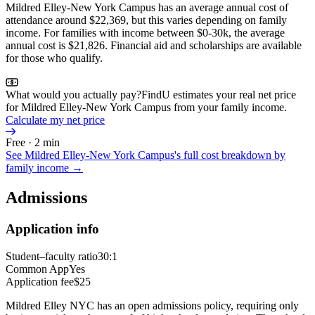
Mildred Elley-New York Campus has an average annual cost of
attendance around $22,369, but this varies depending on family
income. For families with income between $0-30k, the average
annual cost is $21,826. Financial aid and scholarships are available
for those who qualify.
What would you actually pay?
FindU estimates your real net price
for Mildred Elley-New York Campus from your family income.
Calculate my net price
Free · 2 min
See
Mildred Elley-New York Campus
's full cost breakdown by
family income →
Admissions
Application info
Student–faculty ratio
30:1
Common App
Yes
Application fee
$25
Mildred Elley NYC has an open admissions policy, requiring only