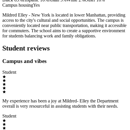
Campus housing
Yes
Mildred Elley - New York is located in lower Manhattan, providing
access to the city's cultural and social opportunities. The campus is
conveniently located near public transportation, making it accessible
for commuters. The school aims to create a supportive environment
for students balancing work and family obligations.
Student reviews
Campus and vibes
Student
My experience has been a joy at Mildred- Elley the Department
overall is very resourceful in assisting students with their needs.
Student