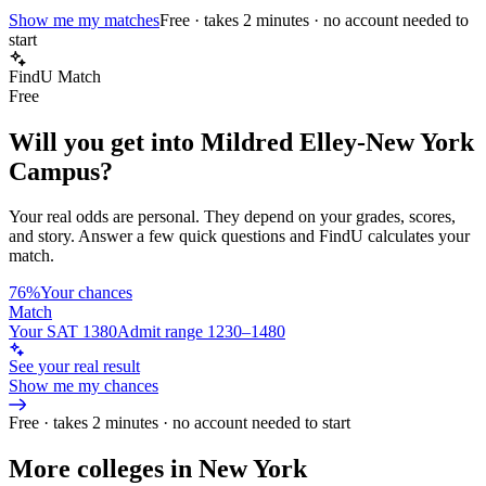
Show me my matches
Free · takes 2 minutes · no account needed to
start
FindU Match
Free
Will you get into
Mildred Elley-New York
Campus
?
Your real odds are personal. They depend on your grades, scores,
and story.
Answer a few quick questions and FindU calculates your
match.
76%
Your chances
Match
Your SAT 1380
Admit range 1230–1480
See your real result
Show me my chances
Free · takes 2 minutes · no account needed to start
More colleges in New York