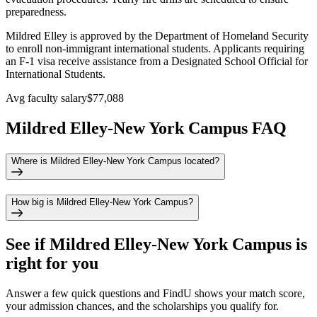
preparedness.
Mildred Elley is approved by the Department of Homeland Security
to enroll non-immigrant international students. Applicants requiring
an F-1 visa receive assistance from a Designated School Official for
International Students.
Avg faculty salary
$77,088
Mildred Elley-New York Campus FAQ
Where is Mildred Elley-New York Campus located?
How big is Mildred Elley-New York Campus?
See if
Mildred Elley-New York Campus
is
right for you
Answer a few quick questions and FindU shows your match score,
your admission chances, and the scholarships you qualify for.