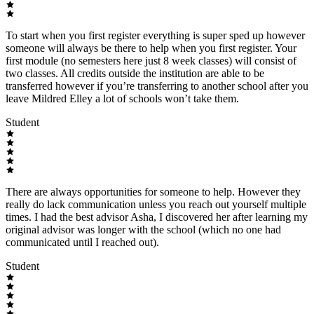
To start when you first register everything is super sped up however
someone will always be there to help when you first register. Your
first module (no semesters here just 8 week classes) will consist of
two classes. All credits outside the institution are able to be
transferred however if you’re transferring to another school after you
leave Mildred Elley a lot of schools won’t take them.
Student
There are always opportunities for someone to help. However they
really do lack communication unless you reach out yourself multiple
times. I had the best advisor Asha, I discovered her after learning my
original advisor was longer with the school (which no one had
communicated until I reached out).
Student