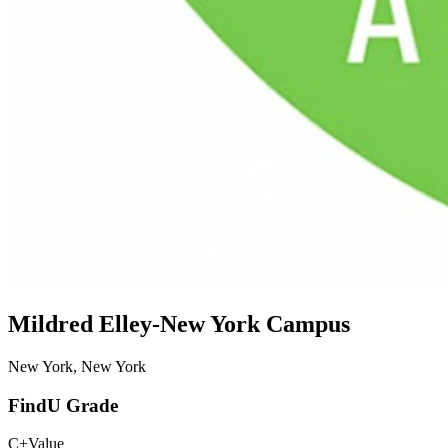
Mildred Elley-New York Campus
New York, New York
FindU Grade
C+
Value