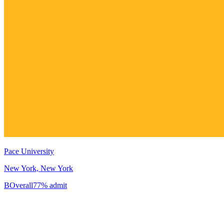
Pace University
New York, New York
B
Overall
77% admit