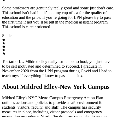
Some professors are genuinely really good and some just don’t care.
This school isn’t bad but it’s not my cup of tea for the quality of
education and the price. If you’re going for LPN please try to pass
the first time if not you’ll be put in the medical assistant program.
This school is career oriented
Student
To start off… Mildred elley really isn’t a bad school, you just have
to be self motivated and determined to succeed. I graduate in
November 2020 from the LPN program during Covid and I had to
teach myself everything I know to pass the nclex.
About Mildred Elley-New York Campus
Mildred Elley's NYC Metro Campus Emergency Action Plan
outlines actions and policies to provide a safe environment for
students, visitors, faculty, and staff. The campus has security
measures in place, including visitor protocols and emergency
evacuation procedures. Yearly fire drills are scheduled to ensure