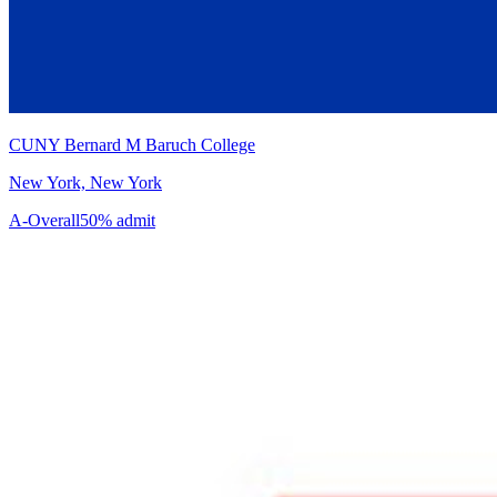
CUNY Bernard M Baruch College
New York, New York
A-
Overall
50% admit