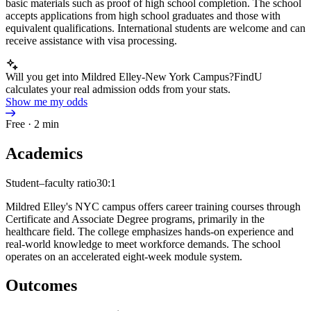
basic materials such as proof of high school completion. The school
accepts applications from high school graduates and those with
equivalent qualifications. International students are welcome and can
receive assistance with visa processing.
Will you get into Mildred Elley-New York Campus?
FindU
calculates your real admission odds from your stats.
Show me my odds
Free · 2 min
Academics
Student–faculty ratio
30:1
Mildred Elley's NYC campus offers career training courses through
Certificate and Associate Degree programs, primarily in the
healthcare field. The college emphasizes hands-on experience and
real-world knowledge to meet workforce demands. The school
operates on an accelerated eight-week module system.
Outcomes