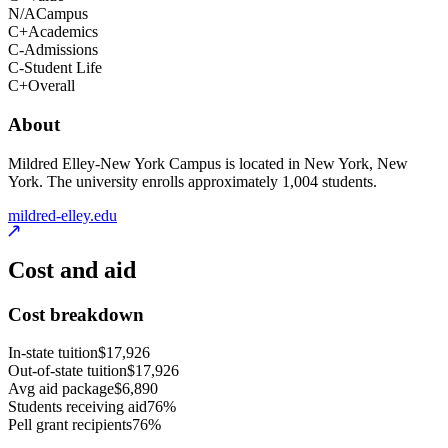
N/A
Campus
C+
Academics
C-
Admissions
C-
Student Life
C+
Overall
About
Mildred Elley-New York Campus is located in New York, New
York. The university enrolls approximately 1,004 students.
mildred-elley.edu
Cost and aid
Cost breakdown
In-state tuition
$17,926
Out-of-state tuition
$17,926
Avg aid package
$6,890
Students receiving aid
76%
Pell grant recipients
76%