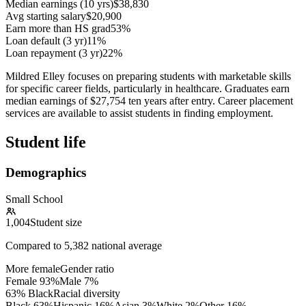
Median earnings (10 yrs)
$38,830
Avg starting salary
$20,900
Earn more than HS grad
53%
Loan default (3 yr)
11%
Loan repayment (3 yr)
22%
Mildred Elley focuses on preparing students with marketable skills
for specific career fields, particularly in healthcare. Graduates earn
median earnings of $27,754 ten years after entry. Career placement
services are available to assist students in finding employment.
Student life
Demographics
Small School
1,004
Student size
Compared to
5,382
national average
More female
Gender ratio
Female
93
%
Male
7
%
63% Black
Racial diversity
Black
63
%
Hispanic
16
%
Asian
3
%
White
2
%
Other
16
%