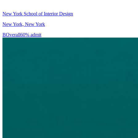
New York School of Interior Design
New York, New York
B
Overall
60% admit