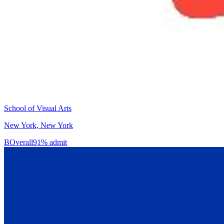
School of Visual Arts
New York, New York
B
Overall
91% admit