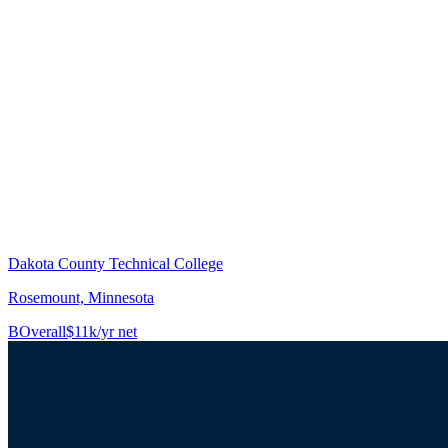
Dakota County Technical College
Rosemount, Minnesota
B
Overall
$11k/yr net