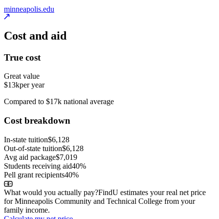
minneapolis.edu
Cost and aid
True cost
Great value
$13k
per year
Compared to $17k national average
Cost breakdown
In-state tuition
$6,128
Out-of-state tuition
$6,128
Avg aid package
$7,019
Students receiving aid
40%
Pell grant recipients
40%
What would you actually pay?
FindU estimates your real net price
for Minneapolis Community and Technical College from your
family income.
Calculate my net price