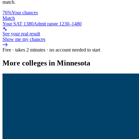
match.
76%
Your chances
Match
Your SAT 1380
Admit range 1230–1480
See your real result
Show me my chances
Free · takes 2 minutes · no account needed to start
More colleges in Minnesota