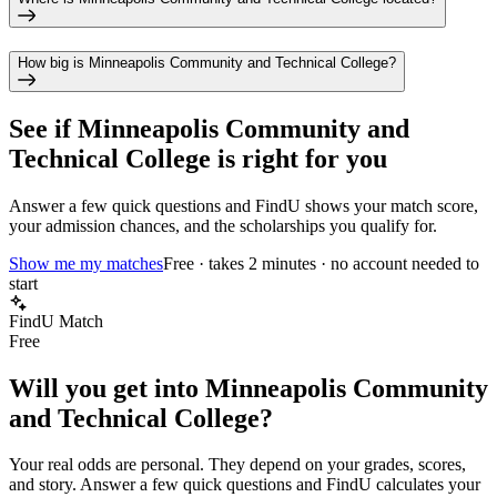
How big is Minneapolis Community and Technical College?
See if
Minneapolis Community and
Technical College
is right for you
Answer a few quick questions and FindU shows your match score,
your admission chances, and the scholarships you qualify for.
Show me my matches
Free · takes 2 minutes · no account needed to
start
FindU Match
Free
Will you get into
Minneapolis Community
and Technical College
?
Your real odds are personal. They depend on your grades, scores,
and story.
Answer a few quick questions and FindU calculates your