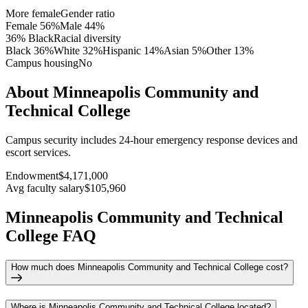
More female
Gender ratio
Female
56
%
Male
44
%
36% Black
Racial diversity
Black
36
%
White
32
%
Hispanic
14
%
Asian
5
%
Other
13
%
Campus housing
No
About Minneapolis Community and
Technical College
Campus security includes 24-hour emergency response devices and
escort services.
Endowment
$4,171,000
Avg faculty salary
$105,960
Minneapolis Community and Technical
College FAQ
How much does Minneapolis Community and Technical College cost?
Where is Minneapolis Community and Technical College located?