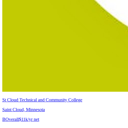
St Cloud Technical and Community College
Saint Cloud, Minnesota
B
Overall
$11k/yr net