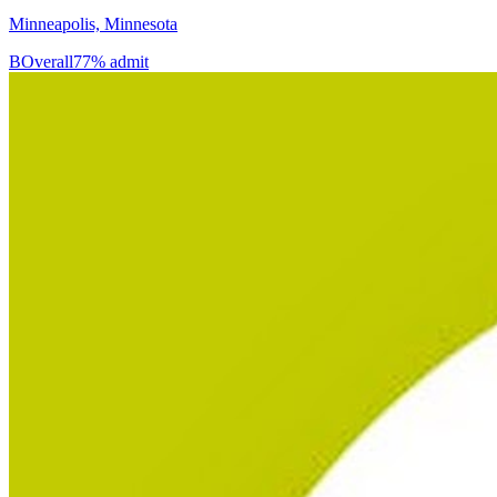
Minneapolis, Minnesota
B
Overall
77% admit