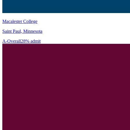
Macalester College
Saint Paul, Minnesota
A-
Overall
28% admit