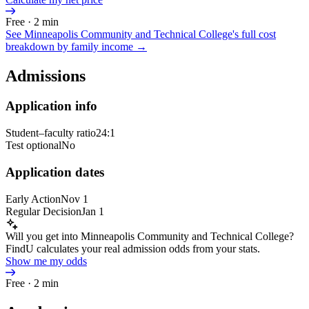
Free · 2 min
See
Minneapolis Community and Technical College
's full cost
breakdown by family income →
Admissions
Application info
Student–faculty ratio
24:1
Test optional
No
Application dates
Early Action
Nov 1
Regular Decision
Jan 1
Will you get into Minneapolis Community and Technical College?
FindU calculates your real admission odds from your stats.
Show me my odds
Free · 2 min