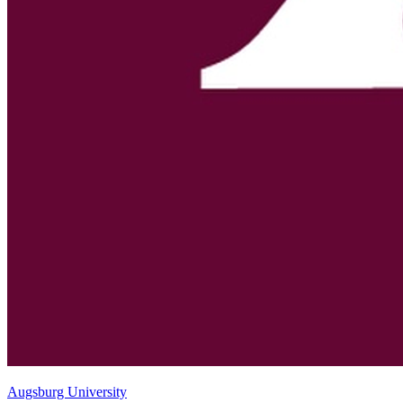
Augsburg University