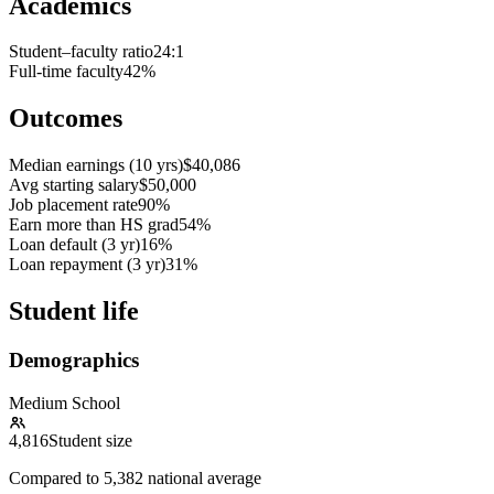
Academics
Student–faculty ratio
24:1
Full-time faculty
42%
Outcomes
Median earnings (10 yrs)
$40,086
Avg starting salary
$50,000
Job placement rate
90%
Earn more than HS grad
54%
Loan default (3 yr)
16%
Loan repayment (3 yr)
31%
Student life
Demographics
Medium School
4,816
Student size
Compared to
5,382
national average