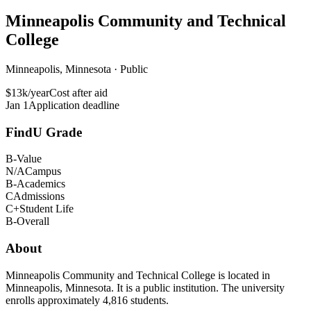
Minneapolis Community and Technical
College
Minneapolis, Minnesota · Public
$13k/year
Cost after aid
Jan 1
Application deadline
FindU Grade
B-
Value
N/A
Campus
B-
Academics
C
Admissions
C+
Student Life
B-
Overall
About
Minneapolis Community and Technical College is located in
Minneapolis, Minnesota. It is a public institution. The university
enrolls approximately 4,816 students.