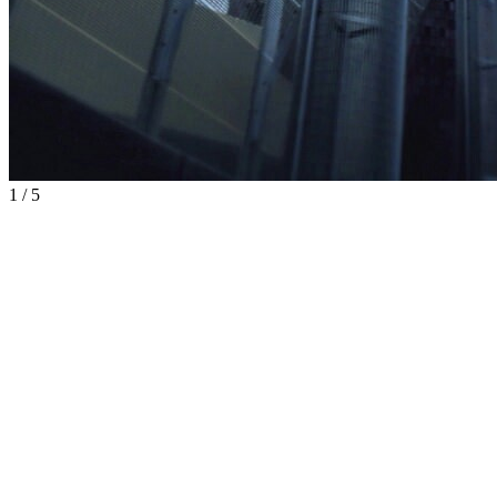
1
/
5