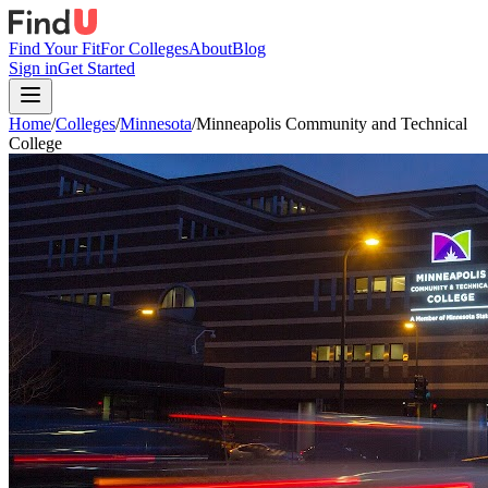
Find Your Fit
For Colleges
About
Blog
Sign in
Get Started
Home
/
Colleges
/
Minnesota
/
Minneapolis Community and Technical
College