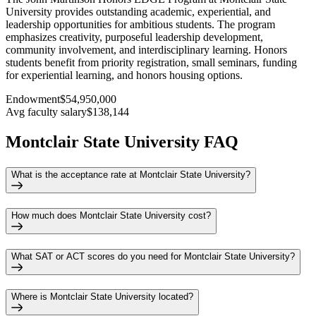
University provides outstanding academic, experiential, and
leadership opportunities for ambitious students. The program
emphasizes creativity, purposeful leadership development,
community involvement, and interdisciplinary learning. Honors
students benefit from priority registration, small seminars, funding
for experiential learning, and honors housing options.
Endowment
$54,950,000
Avg faculty salary
$138,144
Montclair State University FAQ
What is the acceptance rate at Montclair State University?
How much does Montclair State University cost?
What SAT or ACT scores do you need for Montclair State University?
Where is Montclair State University located?