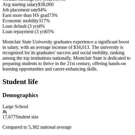
Avg starting salary
$38,000
Job placement rate
94%
Earn more than HS grad
73%
Economic mobility
317%
Loan default (3 yr)
4%
Loan repayment (3 yr)
65%
Montclair State University graduates experience a significant boost
in salary, with an average increase of $34,013. The university is
recognized for its graduates' success and social mobility, ranking
among the top institutions nationally. Montclair State is dedicated to
preparing students to thrive in the 21st century, offering hands-on
learning opportunities and career-enhancing skills.
Student life
Demographics
Large School
17,677
Student size
Compared to
5,382
national average