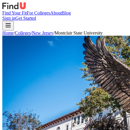
Find Your Fit
For Colleges
About
Blog
Sign in
Get Started
Home
/
Colleges
/
New Jersey
/
Montclair State University