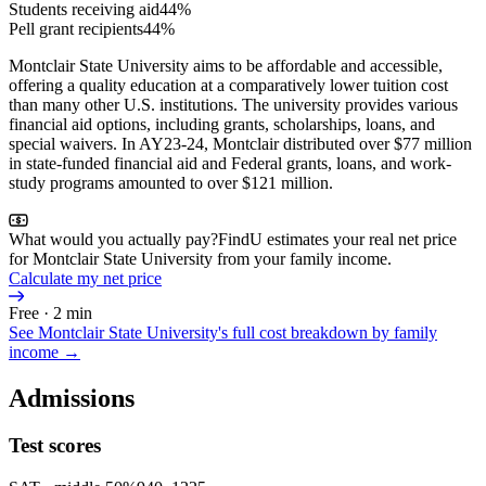
Students receiving aid
44%
Pell grant recipients
44%
Montclair State University aims to be affordable and accessible,
offering a quality education at a comparatively lower tuition cost
than many other U.S. institutions. The university provides various
financial aid options, including grants, scholarships, loans, and
special waivers. In AY23-24, Montclair distributed over $77 million
in state-funded financial aid and Federal grants, loans, and work-
study programs amounted to over $121 million.
What would you actually pay?
FindU estimates your real net price
for Montclair State University from your family income.
Calculate my net price
Free · 2 min
See
Montclair State University
's full cost breakdown by family
income →
Admissions
Test scores