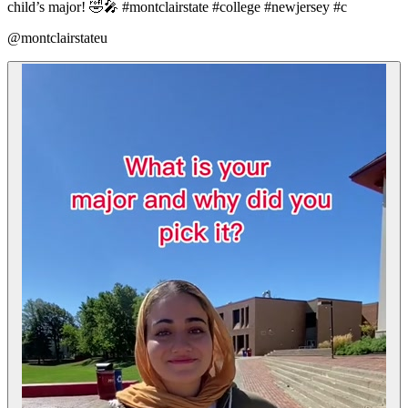
child’s major! 🤣🎤 #montclairstate #college #newjersey #c
@montclairstateu