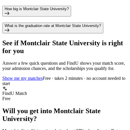
How big is Montclair State University?
What is the graduation rate at Montclair State University?
See if
Montclair State University
is right
for you
Answer a few quick questions and FindU shows your match score,
your admission chances, and the scholarships you qualify for.
Show me my matches
Free · takes 2 minutes · no account needed to
start
FindU Match
Free
Will you get into
Montclair State
University
?