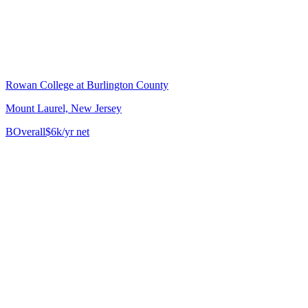
Rowan College at Burlington County
Mount Laurel, New Jersey
B
Overall
$6k/yr net