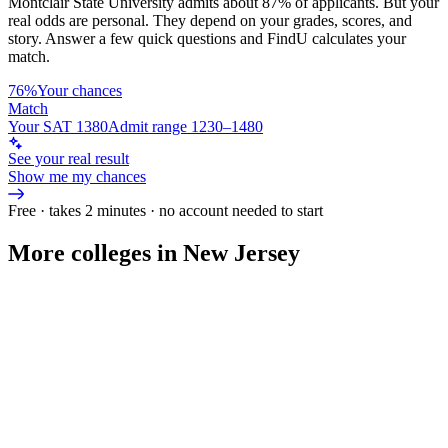
Montclair State University
admits about
87%
of applicants. But your
real odds are personal. They depend on your grades, scores, and
story.
Answer a few quick questions and FindU calculates your
match.
76%
Your chances
Match
Your SAT 1380
Admit range 1230–1480
See your real result
Show me my chances
Free · takes 2 minutes · no account needed to start
More colleges in New Jersey