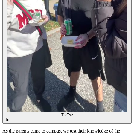
TikTok
As the parents came to campus, we test their knowledge of the