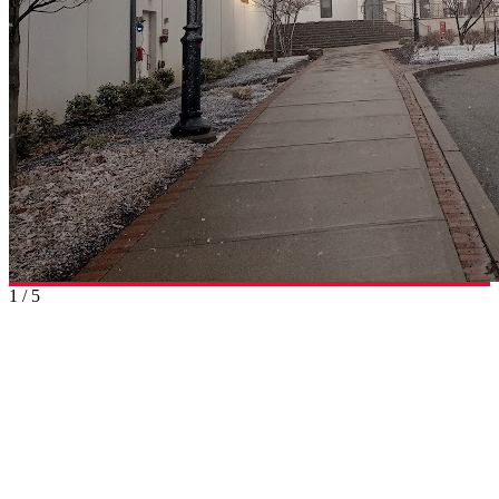
1
/
5