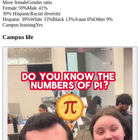
More female
Gender ratio
Female
59
%
Male
41
%
39% Hispanic
Racial diversity
Hispanic
39
%
White
33
%
Black
13
%
Asian
6
%
Other
9
%
Campus housing
Yes
Campus life