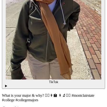
TikTok
What is your major & why? 👩‍⚕️👨‍🏫 👨‍🔬👮‍♀️ #montclairstate
#college #collegemajors