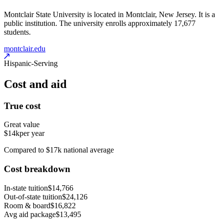
Montclair State University is located in Montclair, New Jersey. It is a
public institution. The university enrolls approximately 17,677
students.
montclair.edu
Hispanic-Serving
Cost and aid
True cost
Great value
$14k
per year
Compared to $17k national average
Cost breakdown
In-state tuition
$14,766
Out-of-state tuition
$24,126
Room & board
$16,822
Avg aid package
$13,495