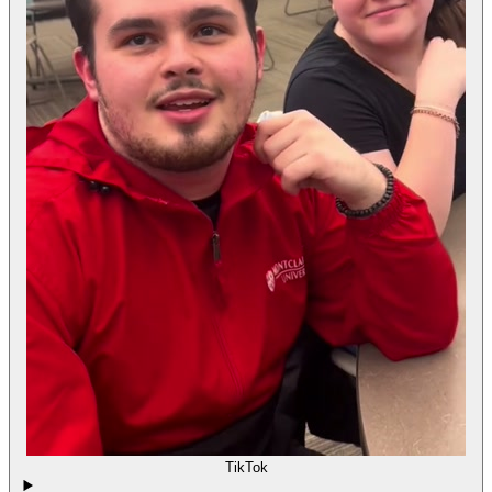
TikTok