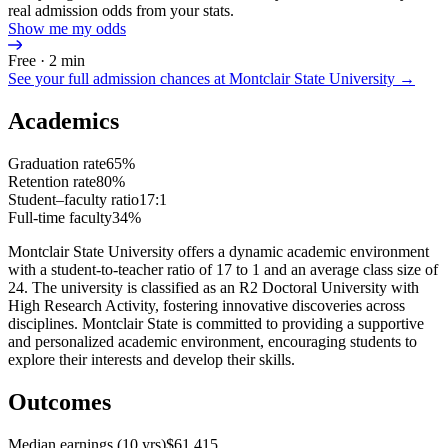
real admission odds from your stats.
Show me my odds
Free · 2 min
See your full admission chances at
Montclair State University
→
Academics
Graduation rate
65%
Retention rate
80%
Student–faculty ratio
17:1
Full-time faculty
34%
Montclair State University offers a dynamic academic environment
with a student-to-teacher ratio of 17 to 1 and an average class size of
24. The university is classified as an R2 Doctoral University with
High Research Activity, fostering innovative discoveries across
disciplines. Montclair State is committed to providing a supportive
and personalized academic environment, encouraging students to
explore their interests and develop their skills.
Outcomes
Median earnings (10 yrs)
$61,415