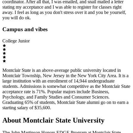
coordinator. After all that, I was emailed, and snail mailed a letter
stating my acceptance and I was able to register for classes right
away. I feel as long as you don't stress over it and you be yourself,
you will do ok.
Campus and vibes
College Junior
Montclair State is an above-average public university located in
Montclair Township, New Jersey in the New York City Area. It is a
large institution with an enrollment of 14,944 undergraduate
students. Admissions is somewhat competitive as the Montclair State
acceptance rate is 71%. Popular majors include Business,
Psychology, and Family Studies and Consumer Sciences.
Graduating 65% of students, Montclair State alumni go on to earn a
starting salary of $35,600.
About Montclair State University
The John Martinson Honors EDGE Program at Montclair State