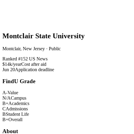
Montclair State University
Montclair, New Jersey · Public
Ranked #
152
US News
$14k/year
Cost after aid
Jun 20
Application deadline
FindU Grade
A-
Value
N/A
Campus
B+
Academics
C
Admissions
B
Student Life
B+
Overall
About