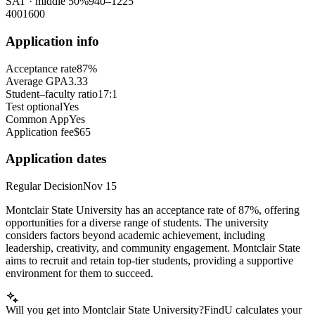
SAT
· middle 50%
940
–
1225
400
1600
Application info
Acceptance rate
87%
Average GPA
3.33
Student–faculty ratio
17:1
Test optional
Yes
Common App
Yes
Application fee
$65
Application dates
Regular Decision
Nov 15
Montclair State University has an acceptance rate of 87%, offering
opportunities for a diverse range of students. The university
considers factors beyond academic achievement, including
leadership, creativity, and community engagement. Montclair State
aims to recruit and retain top-tier students, providing a supportive
environment for them to succeed.
Will you get into Montclair State University?
FindU calculates your