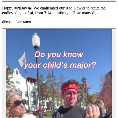
Happy #PiDay 🥧 We challenged our Red Hawks to recite the
endless digits of pi, from 3.14 to infinity... How many digit
@montclairstateu