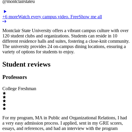
@montclairstateu
+
6
more
Watch every campus video. Free
Show me all
Montclair State University offers a vibrant campus culture with over
120 student clubs and organizations. Students can reside in 10
different residence halls and suites, fostering a close-knit community.
The university provides 24 on-campus dining locations, ensuring a
variety of options for students to enjoy.
Student reviews
Professors
College Freshman
For my program, MA in Public and Organizational Relations, I had
a very easy admission process. I applied, sent in my GRE scores,
essays, and references, and had an interview with the program