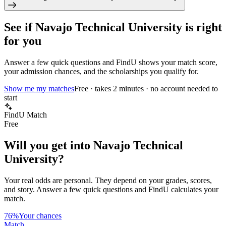
See if
Navajo Technical University
is right
for you
Answer a few quick questions and FindU shows your match score,
your admission chances, and the scholarships you qualify for.
Show me my matches
Free · takes 2 minutes · no account needed to
start
FindU Match
Free
Will you get into
Navajo Technical
University
?
Your real odds are personal. They depend on your grades, scores,
and story.
Answer a few quick questions and FindU calculates your
match.
76%
Your chances
Match