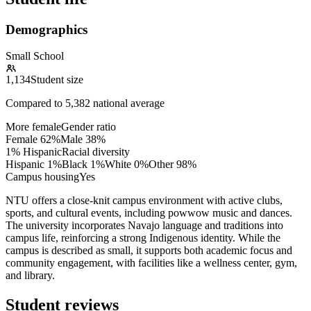
Demographics
Small School
1,134
Student size
Compared to
5,382
national average
More female
Gender ratio
Female
62
%
Male
38
%
1% Hispanic
Racial diversity
Hispanic
1
%
Black
1
%
White
0
%
Other
98
%
Campus housing
Yes
NTU offers a close-knit campus environment with active clubs,
sports, and cultural events, including powwow music and dances.
The university incorporates Navajo language and traditions into
campus life, reinforcing a strong Indigenous identity. While the
campus is described as small, it supports both academic focus and
community engagement, with facilities like a wellness center, gym,
and library.
Student reviews