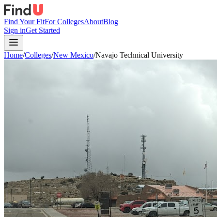
Find Your Fit
For Colleges
About
Blog
Sign in
Get Started
Home
/
Colleges
/
New Mexico
/
Navajo Technical University