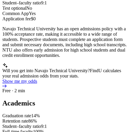
Student–faculty ratio
9:1
Test optional
No
Common App
Yes
Application fee
$0
Navajo Technical University has an open admissions policy with a
100% acceptance rate, making it accessible to a wide range of
students. Prospective students must complete an application form
and submit necessary documents, including high school transcripts.
NTU also offers early admission for high school students and dual
credit enrollment opportunities.
Will you get into Navajo Technical University?
FindU calculates
your real admission odds from your stats.
Show me my odds
Free · 2 min
Academics
Graduation rate
14%
Retention rate
86%
Student–faculty ratio
9:1
Full-time faculty
100%