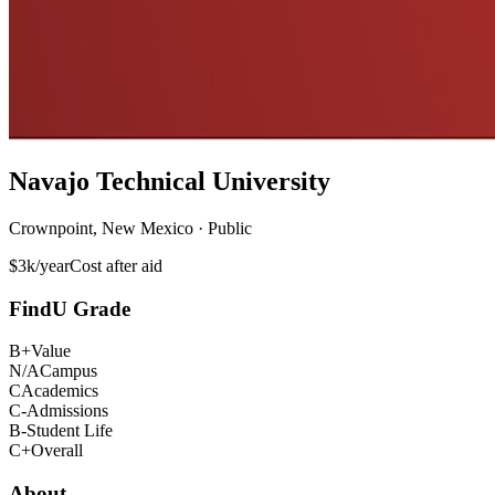
Navajo Technical University
Crownpoint, New Mexico · Public
$3k/year
Cost after aid
FindU Grade
B+
Value
N/A
Campus
C
Academics
C-
Admissions
B-
Student Life
C+
Overall
About