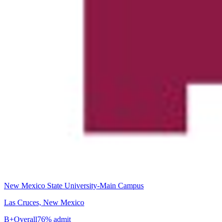
New Mexico State University-Main Campus
Las Cruces, New Mexico
B+
Overall
76% admit