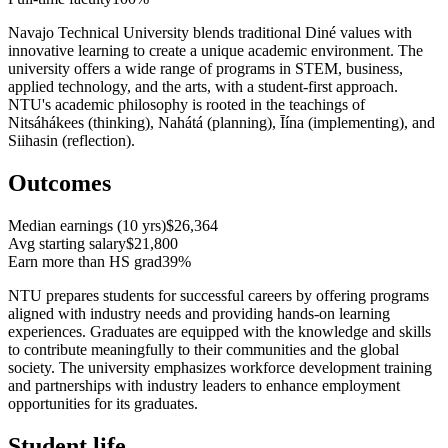
Navajo Technical University blends traditional Diné values with
innovative learning to create a unique academic environment. The
university offers a wide range of programs in STEM, business,
applied technology, and the arts, with a student-first approach.
NTU's academic philosophy is rooted in the teachings of
Nitsáhákees (thinking), Nahátá (planning), Īína (implementing), and
Siihasin (reflection).
Outcomes
Median earnings (10 yrs)
$26,364
Avg starting salary
$21,800
Earn more than HS grad
39%
NTU prepares students for successful careers by offering programs
aligned with industry needs and providing hands-on learning
experiences. Graduates are equipped with the knowledge and skills
to contribute meaningfully to their communities and the global
society. The university emphasizes workforce development training
and partnerships with industry leaders to enhance employment
opportunities for its graduates.
Student life