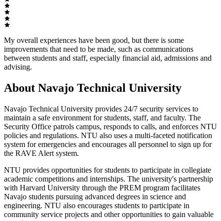
My overall experiences have been good, but there is some
improvements that need to be made, such as communications
between students and staff, especially financial aid, admissions and
advising.
About Navajo Technical University
Navajo Technical University provides 24/7 security services to
maintain a safe environment for students, staff, and faculty. The
Security Office patrols campus, responds to calls, and enforces NTU
policies and regulations. NTU also uses a multi-faceted notification
system for emergencies and encourages all personnel to sign up for
the RAVE Alert system.
NTU provides opportunities for students to participate in collegiate
academic competitions and internships. The university's partnership
with Harvard University through the PREM program facilitates
Navajo students pursuing advanced degrees in science and
engineering. NTU also encourages students to participate in
community service projects and other opportunities to gain valuable