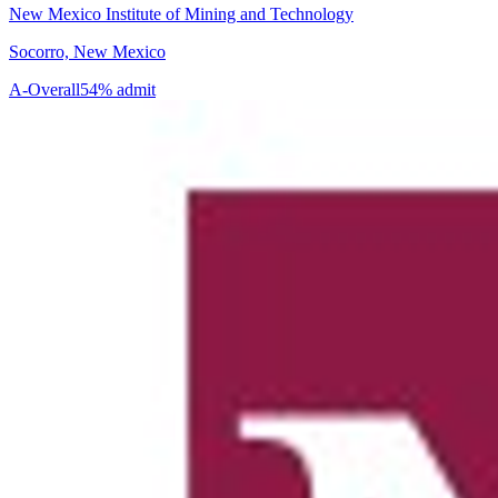
New Mexico Institute of Mining and Technology
Socorro, New Mexico
A-
Overall
54% admit