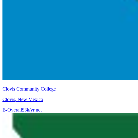
Clovis Community College
Clovis, New Mexico
B-
Overall
$3k/yr net