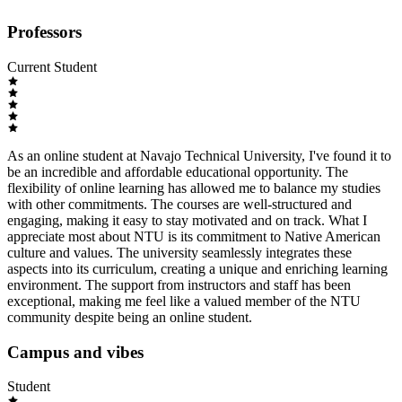
Professors
Current Student
As an online student at Navajo Technical University, I've found it to
be an incredible and affordable educational opportunity. The
flexibility of online learning has allowed me to balance my studies
with other commitments. The courses are well-structured and
engaging, making it easy to stay motivated and on track. What I
appreciate most about NTU is its commitment to Native American
culture and values. The university seamlessly integrates these
aspects into its curriculum, creating a unique and enriching learning
environment. The support from instructors and staff has been
exceptional, making me feel like a valued member of the NTU
community despite being an online student.
Campus and vibes
Student