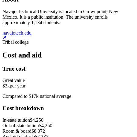
Navajo Technical University is located in Crownpoint, New
Mexico. It is a public institution. The university enrolls
approximately 1,134 students.
navajotech.edu
Tribal college
Cost and aid
True cost
Great value
$3k
per year
Compared to $17k national average
Cost breakdown
In-state tuition
$4,250
Out-of-state tuition
$4,250
Room & board
$8,072
Avg aid package
$7,285