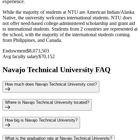
experience.
While the majority of students at NTU are American Indian/Alaska
Native, the university welcomes international students. NTU does
not offer need-based college-administered scholarship and grant aid
to international students. Students from 2 countries are represented at
the school, with the majority of the international students coming
from Philippines, and Canada.
Endowment
$8,073,503
Avg faculty salary
$70,152
Navajo Technical University FAQ
How much does Navajo Technical University cost?
Where is Navajo Technical University located?
How big is Navajo Technical University?
What is the graduation rate at Navajo Technical University?