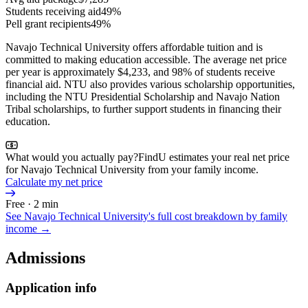
Students receiving aid
49%
Pell grant recipients
49%
Navajo Technical University offers affordable tuition and is
committed to making education accessible. The average net price
per year is approximately $4,233, and 98% of students receive
financial aid. NTU also provides various scholarship opportunities,
including the NTU Presidential Scholarship and Navajo Nation
Tribal scholarships, to further support students in financing their
education.
What would you actually pay?
FindU estimates your real net price
for Navajo Technical University from your family income.
Calculate my net price
Free · 2 min
See
Navajo Technical University
's full cost breakdown by family
income →
Admissions
Application info