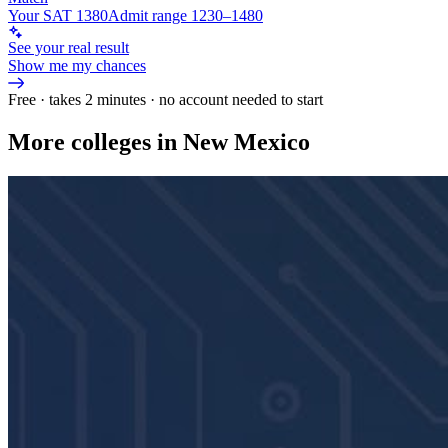
Your SAT 1380
Admit range 1230–1480
See your real result
Show me my chances
Free · takes 2 minutes · no account needed to start
More colleges in New Mexico