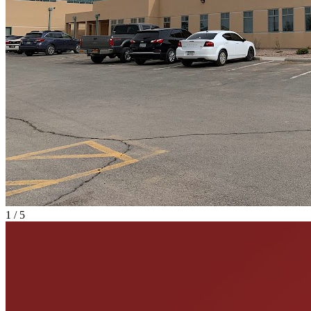
1
/
5