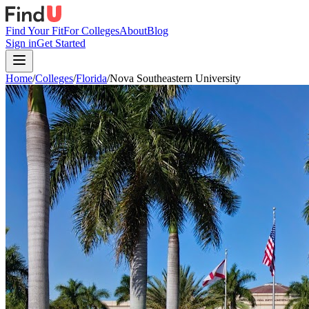
Find Your Fit
For Colleges
About
Blog
Sign in
Get Started
Home
/
Colleges
/
Florida
/
Nova Southeastern University