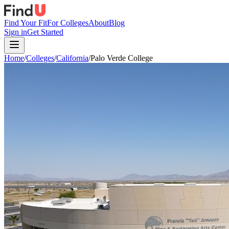
Find Your Fit
For Colleges
About
Blog
Sign in
Get Started
Home
/
Colleges
/
California
/
Palo Verde College