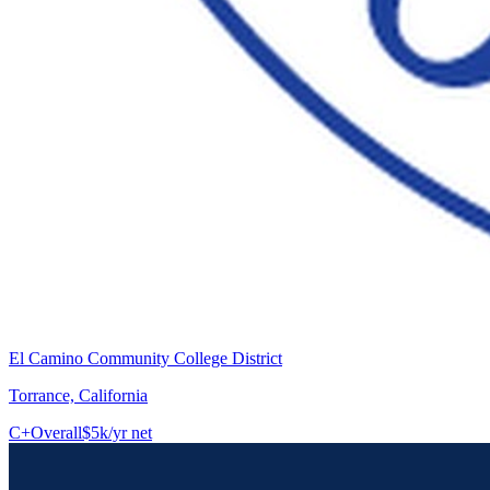
El Camino Community College District
Torrance, California
C+
Overall
$5k/yr net