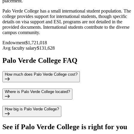
placement.
Palo Verde College has a small international student population. The
college provides support for international students, though specific
details on visa support and ESL programs are not detailed in the
provided documents. International students contribute to the diverse
campus community.
Endowment
$1,721,018
Avg faculty salary
$131,628
Palo Verde College FAQ
How much does Palo Verde College cost?
Where is Palo Verde College located?
How big is Palo Verde College?
See if
Palo Verde College
is right for you