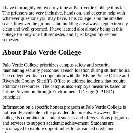
I have thoroughly enjoyed my time at Palo Verde College thus far.
The prfessors are very inclusive, hands on, and eager to help with
whatever questions you may have. This college is on the smaller
scale, however the grounds and building are always kept extremely
clean and well groomed. I have learned alot already being at this
college for only one full semester, and I just began my second
semester.
About Palo Verde College
Palo Verde College prioritizes campus safety and security,
maintaining security personnel at each location during student hours.
The college works in cooperation with the Blythe Police Office and
Riverside County Sheriff’s Office to address incidents that require
additional resources. The campus also employs measures based on
Crime Prevention through Environmental Design (CPTED)
principles.
Information on a specific honors program at Palo Verde College is
not readily available in the provided documents. However, the
college is committed to student success and offers various programs
and services to support academic achievement. Students are
encouraged to explore opportunities for advanced credit and