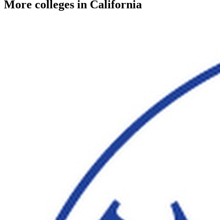
More colleges in California