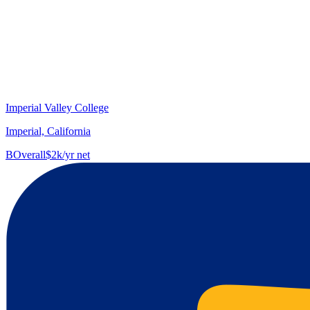
Imperial Valley College
Imperial, California
B
Overall
$2k/yr net