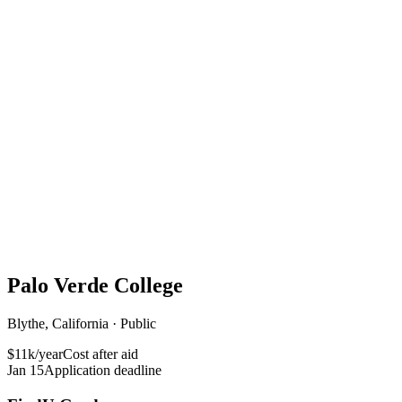
Palo Verde College
Blythe, California · Public
$11k/year
Cost after aid
Jan 15
Application deadline