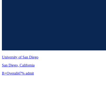
University of San Diego
San Diego, California
B+
Overall
47% admit