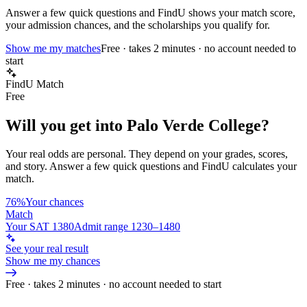
Answer a few quick questions and FindU shows your match score,
your admission chances, and the scholarships you qualify for.
Show me my matches
Free · takes 2 minutes · no account needed to
start
FindU Match
Free
Will you get into
Palo Verde College
?
Your real odds are personal. They depend on your grades, scores,
and story.
Answer a few quick questions and FindU calculates your
match.
76%
Your chances
Match
Your SAT 1380
Admit range 1230–1480
See your real result
Show me my chances
Free · takes 2 minutes · no account needed to start