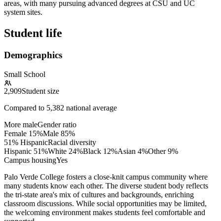
areas, with many pursuing advanced degrees at CSU and UC
system sites.
Student life
Demographics
Small School
2,909
Student size
Compared to
5,382
national average
More male
Gender ratio
Female
15
%
Male
85
%
51% Hispanic
Racial diversity
Hispanic
51
%
White
24
%
Black
12
%
Asian
4
%
Other
9
%
Campus housing
Yes
Palo Verde College fosters a close-knit campus community where
many students know each other. The diverse student body reflects
the tri-state area's mix of cultures and backgrounds, enriching
classroom discussions. While social opportunities may be limited,
the welcoming environment makes students feel comfortable and