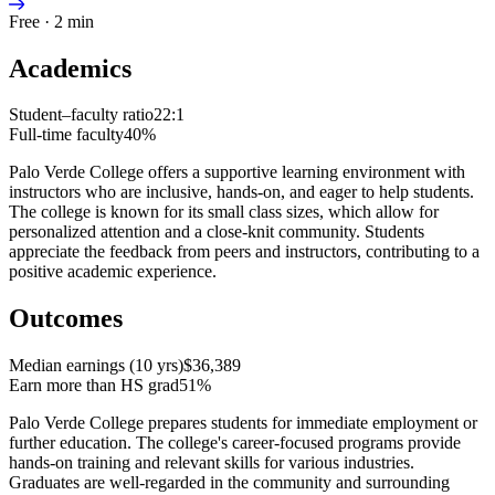
Free · 2 min
Academics
Student–faculty ratio
22:1
Full-time faculty
40%
Palo Verde College offers a supportive learning environment with
instructors who are inclusive, hands-on, and eager to help students.
The college is known for its small class sizes, which allow for
personalized attention and a close-knit community. Students
appreciate the feedback from peers and instructors, contributing to a
positive academic experience.
Outcomes
Median earnings (10 yrs)
$36,389
Earn more than HS grad
51%
Palo Verde College prepares students for immediate employment or
further education. The college's career-focused programs provide
hands-on training and relevant skills for various industries.
Graduates are well-regarded in the community and surrounding