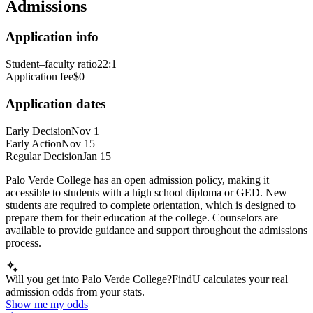
Admissions
Application info
Student–faculty ratio
22:1
Application fee
$0
Application dates
Early Decision
Nov 1
Early Action
Nov 15
Regular Decision
Jan 15
Palo Verde College has an open admission policy, making it
accessible to students with a high school diploma or GED. New
students are required to complete orientation, which is designed to
prepare them for their education at the college. Counselors are
available to provide guidance and support throughout the admissions
process.
Will you get into Palo Verde College?
FindU calculates your real
admission odds from your stats.
Show me my odds