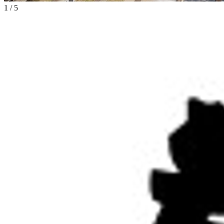
1
/
5