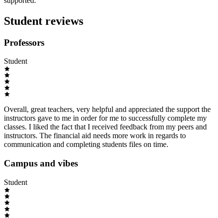
supported.
Student reviews
Professors
Student
Overall, great teachers, very helpful and appreciated the support the
instructors gave to me in order for me to successfully complete my
classes. I liked the fact that I received feedback from my peers and
instructors. The financial aid needs more work in regards to
communication and completing students files on time.
Campus and vibes
Student