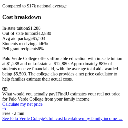
Compared to $17k national average
Cost breakdown
In-state tuition
$1,288
Out-of-state tuition
$12,880
Avg aid package
$5,503
Students receiving aid
6%
Pell grant recipients
6%
Palo Verde College offers affordable education with in-state tuition
at $1,288 and out-of-state at $12,880. Approximately 88% of
students receive financial aid, with the average total aid awarded
being $5,503. The college also provides a net price calculator to
help families estimate their actual costs.
What would you actually pay?
FindU estimates your real net price
for Palo Verde College from your family income.
Calculate my net price
Free · 2 min
See
Palo Verde College
's full cost breakdown by family income →