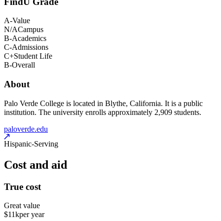
FindU Grade
A-
Value
N/A
Campus
B-
Academics
C-
Admissions
C+
Student Life
B-
Overall
About
Palo Verde College is located in Blythe, California. It is a public
institution. The university enrolls approximately 2,909 students.
paloverde.edu
Hispanic-Serving
Cost and aid
True cost
Great value
$11k
per year