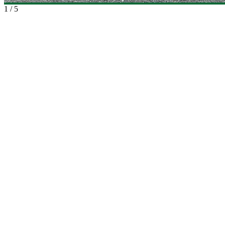
1
/
5