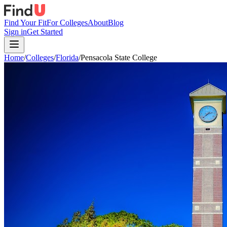
Find Your Fit
For Colleges
About
Blog
Sign in
Get Started
Home
/
Colleges
/
Florida
/
Pensacola State College