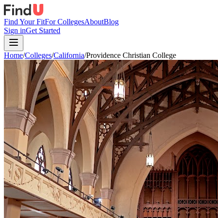
Find Your Fit
For Colleges
About
Blog
Sign in
Get Started
Home
/
Colleges
/
California
/
Providence Christian College