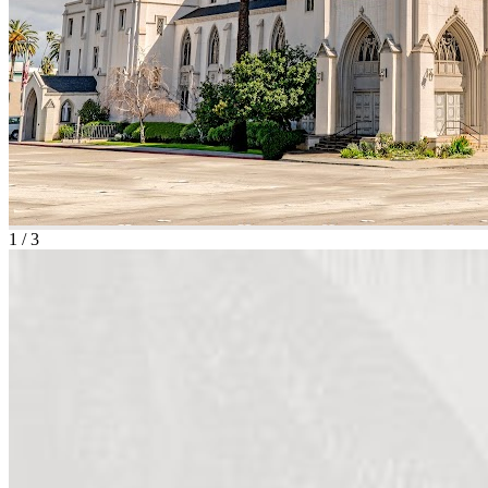
1
/
3