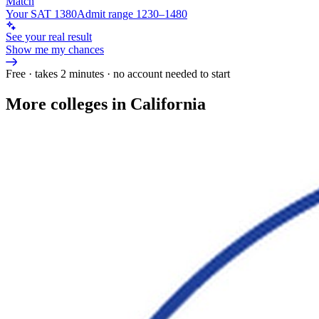
Match
Your SAT 1380
Admit range 1230–1480
See your real result
Show me my chances
Free · takes 2 minutes · no account needed to start
More colleges in California