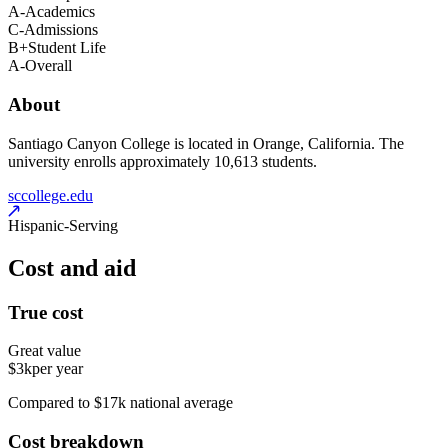
A-
Academics
C-
Admissions
B+
Student Life
A-
Overall
About
Santiago Canyon College is located in Orange, California. The
university enrolls approximately 10,613 students.
sccollege.edu
Hispanic-Serving
Cost and aid
True cost
Great value
$3k
per year
Compared to $17k national average
Cost breakdown