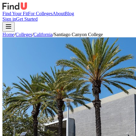
Find Your Fit
For Colleges
About
Blog
Sign in
Get Started
Home
/
Colleges
/
California
/
Santiago Canyon College