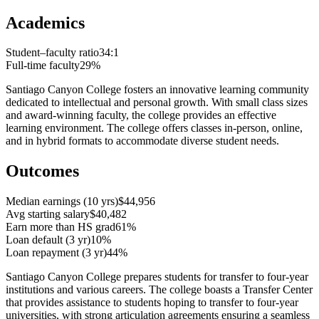
Academics
Student–faculty ratio
34:1
Full-time faculty
29%
Santiago Canyon College fosters an innovative learning community
dedicated to intellectual and personal growth. With small class sizes
and award-winning faculty, the college provides an effective
learning environment. The college offers classes in-person, online,
and in hybrid formats to accommodate diverse student needs.
Outcomes
Median earnings (10 yrs)
$44,956
Avg starting salary
$40,482
Earn more than HS grad
61%
Loan default (3 yr)
10%
Loan repayment (3 yr)
44%
Santiago Canyon College prepares students for transfer to four-year
institutions and various careers. The college boasts a Transfer Center
that provides assistance to students hoping to transfer to four-year
universities, with strong articulation agreements ensuring a seamless