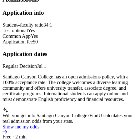
Application info
Student–faculty ratio
34:1
Test optional
Yes
Common App
Yes
Application fee
$0
Application dates
Regular Decision
Jul 1
Santiago Canyon College has an open admissions policy, with a
100% acceptance rate. The college welcomes a diverse learning
community and offers university transfer, associate degree, and
certificate programs. International students can apply online and
must demonstrate English proficiency and financial resources.
Will you get into Santiago Canyon College?
FindU calculates your
real admission odds from your stats.
Show me my odds
Free · 2 min