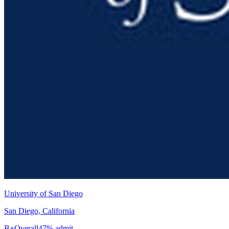
University of San Diego
San Diego, California
B+
Overall
47% admit