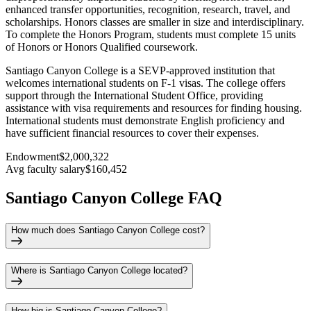
enhanced transfer opportunities, recognition, research, travel, and
scholarships. Honors classes are smaller in size and interdisciplinary.
To complete the Honors Program, students must complete 15 units
of Honors or Honors Qualified coursework.
Santiago Canyon College is a SEVP-approved institution that
welcomes international students on F-1 visas. The college offers
support through the International Student Office, providing
assistance with visa requirements and resources for finding housing.
International students must demonstrate English proficiency and
have sufficient financial resources to cover their expenses.
Endowment
$2,000,322
Avg faculty salary
$160,452
Santiago Canyon College FAQ
How much does Santiago Canyon College cost?
Where is Santiago Canyon College located?
How big is Santiago Canyon College?