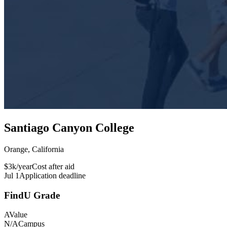
Santiago Canyon College
Orange, California
$3k/year
Cost after aid
Jul 1
Application deadline
FindU Grade
A
Value
N/A
Campus