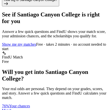
See if
Santiago Canyon College
is right
for you
Answer a few quick questions and FindU shows your match score,
your admission chances, and the scholarships you qualify for.
Show me my matches
Free · takes 2 minutes · no account needed to
start
FindU Match
Free
Will you get into
Santiago Canyon
College
?
Your real odds are personal. They depend on your grades, scores,
and story.
Answer a few quick questions and FindU calculates your
match.
76%
Your chances