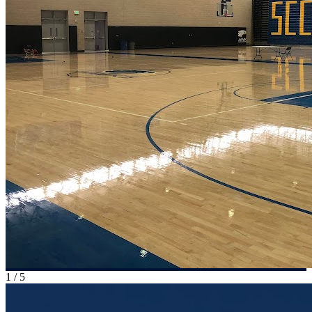
1
/
5