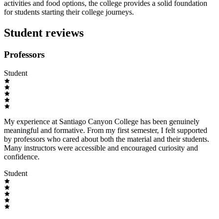
activities and food options, the college provides a solid foundation
for students starting their college journeys.
Student reviews
Professors
Student
My experience at Santiago Canyon College has been genuinely
meaningful and formative. From my first semester, I felt supported
by professors who cared about both the material and their students.
Many instructors were accessible and encouraged curiosity and
confidence.
Student