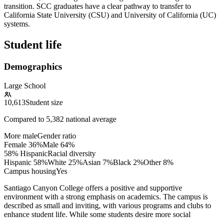
transition. SCC graduates have a clear pathway to transfer to
California State University (CSU) and University of California (UC)
systems.
Student life
Demographics
Large School
10,613
Student size
Compared to
5,382
national average
More male
Gender ratio
Female
36
%
Male
64
%
58% Hispanic
Racial diversity
Hispanic
58
%
White
25
%
Asian
7
%
Black
2
%
Other
8
%
Campus housing
Yes
Santiago Canyon College offers a positive and supportive
environment with a strong emphasis on academics. The campus is
described as small and inviting, with various programs and clubs to
enhance student life. While some students desire more social