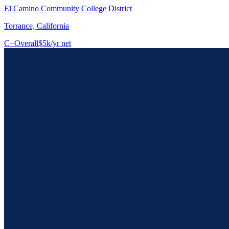
El Camino Community College District
Torrance, California
C+
Overall
$5k/yr net