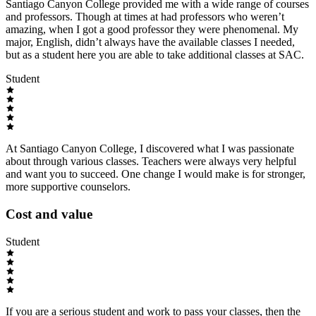
Santiago Canyon College provided me with a wide range of courses
and professors. Though at times at had professors who weren’t
amazing, when I got a good professor they were phenomenal. My
major, English, didn’t always have the available classes I needed,
but as a student here you are able to take additional classes at SAC.
Student
At Santiago Canyon College, I discovered what I was passionate
about through various classes. Teachers were always very helpful
and want you to succeed. One change I would make is for stronger,
more supportive counselors.
Cost and value
Student
If you are a serious student and work to pass your classes, then the