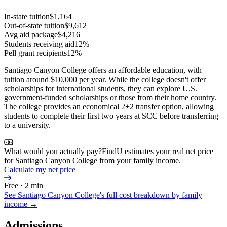
In-state tuition
$1,164
Out-of-state tuition
$9,612
Avg aid package
$4,216
Students receiving aid
12%
Pell grant recipients
12%
Santiago Canyon College offers an affordable education, with
tuition around $10,000 per year. While the college doesn't offer
scholarships for international students, they can explore U.S.
government-funded scholarships or those from their home country.
The college provides an economical 2+2 transfer option, allowing
students to complete their first two years at SCC before transferring
to a university.
What would you actually pay?
FindU estimates your real net price
for Santiago Canyon College from your family income.
Calculate my net price
Free · 2 min
See
Santiago Canyon College
's full cost breakdown by family
income →
Admissions