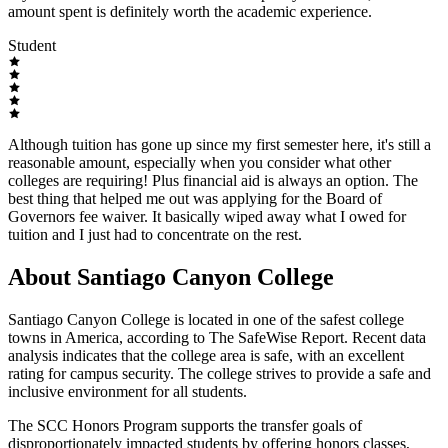
amount spent is definitely worth the academic experience.
Student
Although tuition has gone up since my first semester here, it's still a
reasonable amount, especially when you consider what other
colleges are requiring! Plus financial aid is always an option. The
best thing that helped me out was applying for the Board of
Governors fee waiver. It basically wiped away what I owed for
tuition and I just had to concentrate on the rest.
About Santiago Canyon College
Santiago Canyon College is located in one of the safest college
towns in America, according to The SafeWise Report. Recent data
analysis indicates that the college area is safe, with an excellent
rating for campus security. The college strives to provide a safe and
inclusive environment for all students.
The SCC Honors Program supports the transfer goals of
disproportionately impacted students by offering honors classes,