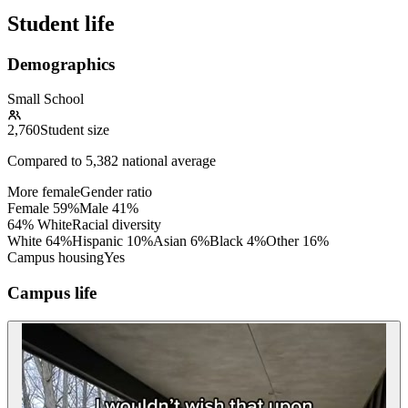
Student life
Demographics
Small School
2,760
Student size
Compared to
5,382
national average
More female
Gender ratio
Female
59
%
Male
41
%
64% White
Racial diversity
White
64
%
Hispanic
10
%
Asian
6
%
Black
4
%
Other
16
%
Campus housing
Yes
Campus life