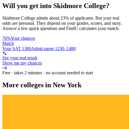
Will you get into
Skidmore College
?
Skidmore College
admits about
23%
of applicants. But your real
odds are personal. They depend on your grades, scores, and story.
Answer a few quick questions and FindU calculates your match.
76%
Your chances
Match
Your SAT 1380
Admit range 1230–1480
See your real result
Show me my chances
Free · takes 2 minutes · no account needed to start
More colleges in New York