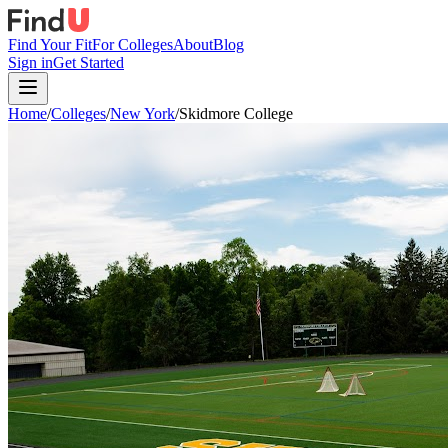
Find Your Fit
For Colleges
About
Blog
Sign in
Get Started
Home
/
Colleges
/
New York
/
Skidmore College