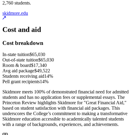
2,760 students.
skidmore.edu
Cost and aid
Cost breakdown
In-state tuition
$65,030
Out-of-state tuition
$65,030
Room & board
$17,340
Avg aid package
$49,522
Students receiving aid
14%
Pell grant recipients
14%
Skidmore meets 100% of demonstrated financial need for admitted
students and has no application fees or supplemental essays. The
Princeton Review highlights Skidmore for "Great Financial Aid,"
based on student satisfaction with financial aid packages. This
underscores the College’s commitment to making a transformative
Skidmore education accessible to academically talented students
with a range of backgrounds, experiences, and achievements.