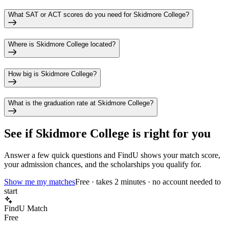
What SAT or ACT scores do you need for Skidmore College?
Where is Skidmore College located?
How big is Skidmore College?
What is the graduation rate at Skidmore College?
See if
Skidmore College
is right for you
Answer a few quick questions and FindU shows your match score,
your admission chances, and the scholarships you qualify for.
Show me my matches
Free · takes 2 minutes · no account needed to
start
FindU Match
Free