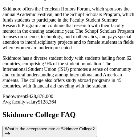
Skidmore offers the Periclean Honors Forum, which sponsors the
annual Academic Festival, and the Schupf Scholars Program, which
funds students to participate in the Faculty Student Summer
Research Program and continue that research with their faculty
mentor in the ensuing academic year. The Schupf Scholars Program
focuses on science, technology, and mathematics, and pays special
attention to interdisciplinary projects and to female students in fields
where women are underrepresented.
Skidmore has a diverse student body with students hailing from 62
countries, comprising 9% of the student population. The
International Student Union (ISU) promotes a sense of community
and cultural understanding among international and American
students. The college also offers study abroad programs in 45
countries, with financial aid traveling with the student.
Endowment
$428,878,000
Avg faculty salary
$128,364
Skidmore College FAQ
What is the acceptance rate at Skidmore College?