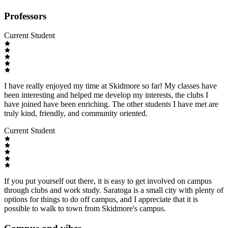
Professors
Current Student
I have really enjoyed my time at Skidmore so far! My classes have
been interesting and helped me develop my interests, the clubs I
have joined have been enriching. The other students I have met are
truly kind, friendly, and community oriented.
Current Student
If you put yourself out there, it is easy to get involved on campus
through clubs and work study. Saratoga is a small city with plenty of
options for things to do off campus, and I appreciate that it is
possible to walk to town from Skidmore's campus.