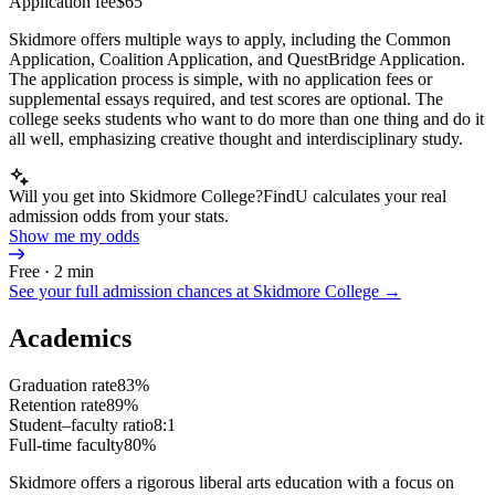
Application fee
$65
Skidmore offers multiple ways to apply, including the Common
Application, Coalition Application, and QuestBridge Application.
The application process is simple, with no application fees or
supplemental essays required, and test scores are optional. The
college seeks students who want to do more than one thing and do it
all well, emphasizing creative thought and interdisciplinary study.
Will you get into Skidmore College?
FindU calculates your real
admission odds from your stats.
Show me my odds
Free · 2 min
See your full admission chances at
Skidmore College
→
Academics
Graduation rate
83%
Retention rate
89%
Student–faculty ratio
8:1
Full-time faculty
80%
Skidmore offers a rigorous liberal arts education with a focus on