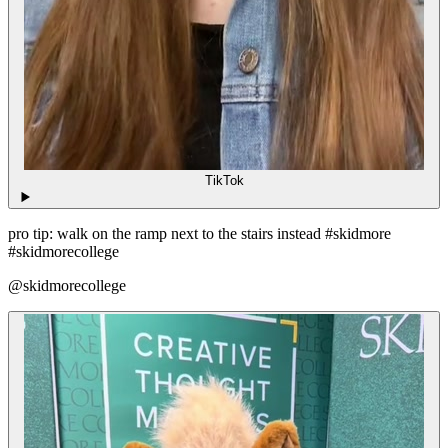
TikTok
pro tip: walk on the ramp next to the stairs instead #skidmore
#skidmorecollege
@skidmorecollege