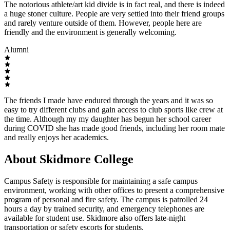
The notorious athlete/art kid divide is in fact real, and there is indeed
a huge stoner culture. People are very settled into their friend groups
and rarely venture outside of them. However, people here are
friendly and the environment is generally welcoming.
Alumni
The friends I made have endured through the years and it was so
easy to try different clubs and gain access to club sports like crew at
the time. Although my my daughter has begun her school career
during COVID she has made good friends, including her room mate
and really enjoys her academics.
About Skidmore College
Campus Safety is responsible for maintaining a safe campus
environment, working with other offices to present a comprehensive
program of personal and fire safety. The campus is patrolled 24
hours a day by trained security, and emergency telephones are
available for student use. Skidmore also offers late-night
transportation or safety escorts for students.