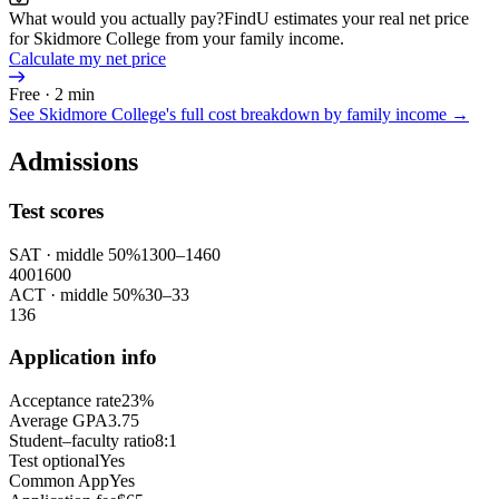
What would you actually pay?
FindU estimates your real net price
for Skidmore College from your family income.
Calculate my net price
Free · 2 min
See
Skidmore College
's full cost breakdown by family income →
Admissions
Test scores
SAT
· middle 50%
1300
–
1460
400
1600
ACT
· middle 50%
30
–
33
1
36
Application info
Acceptance rate
23%
Average GPA
3.75
Student–faculty ratio
8:1
Test optional
Yes
Common App
Yes