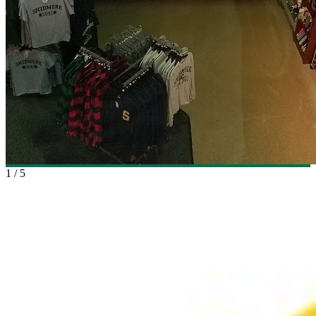
1
/
5