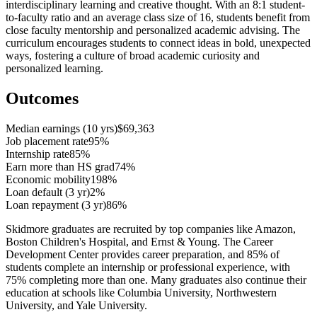
interdisciplinary learning and creative thought. With an 8:1 student-
to-faculty ratio and an average class size of 16, students benefit from
close faculty mentorship and personalized academic advising. The
curriculum encourages students to connect ideas in bold, unexpected
ways, fostering a culture of broad academic curiosity and
personalized learning.
Outcomes
Median earnings (10 yrs)
$69,363
Job placement rate
95%
Internship rate
85%
Earn more than HS grad
74%
Economic mobility
198%
Loan default (3 yr)
2%
Loan repayment (3 yr)
86%
Skidmore graduates are recruited by top companies like Amazon,
Boston Children's Hospital, and Ernst & Young. The Career
Development Center provides career preparation, and 85% of
students complete an internship or professional experience, with
75% completing more than one. Many graduates also continue their
education at schools like Columbia University, Northwestern
University, and Yale University.