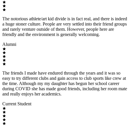
The notorious athlete/art kid divide is in fact real, and there is indeed
a huge stoner culture. People are very settled into their friend groups
and rarely venture outside of them. However, people here are
friendly and the environment is generally welcoming.
Alumni
The friends I made have endured through the years and it was so
easy to try different clubs and gain access to club sports like crew at
the time. Although my my daughter has begun her school career
during COVID she has made good friends, including her room mate
and really enjoys her academics.
Current Student