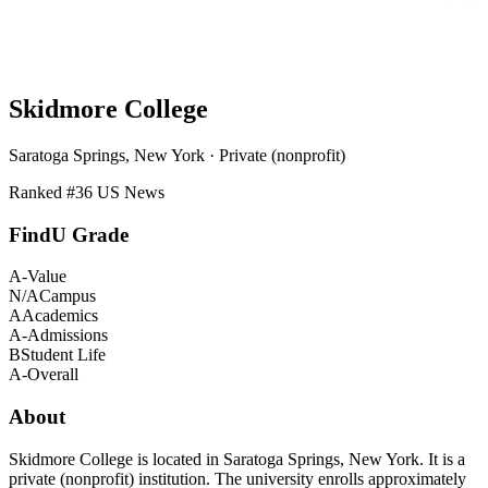
Skidmore College
Saratoga Springs, New York · Private (nonprofit)
Ranked #
36
US News
FindU Grade
A-
Value
N/A
Campus
A
Academics
A-
Admissions
B
Student Life
A-
Overall
About
Skidmore College is located in Saratoga Springs, New York. It is a
private (nonprofit) institution. The university enrolls approximately