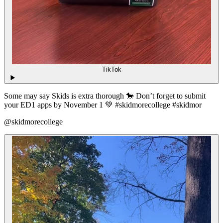
TikTok
Some may say Skids is extra thorough 🐎 Don’t forget to submit
your ED1 apps by November 1 💚 #skidmorecollege #skidmor
@skidmorecollege