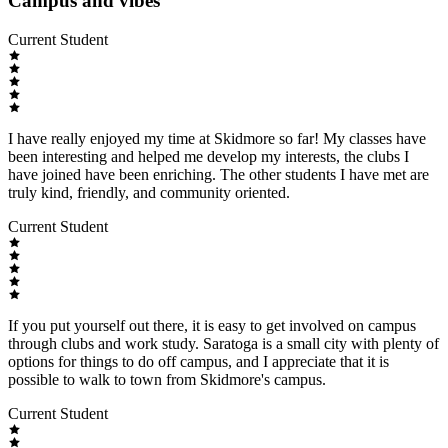
Campus and vibes
Current Student
I have really enjoyed my time at Skidmore so far! My classes have
been interesting and helped me develop my interests, the clubs I
have joined have been enriching. The other students I have met are
truly kind, friendly, and community oriented.
Current Student
If you put yourself out there, it is easy to get involved on campus
through clubs and work study. Saratoga is a small city with plenty of
options for things to do off campus, and I appreciate that it is
possible to walk to town from Skidmore's campus.
Current Student