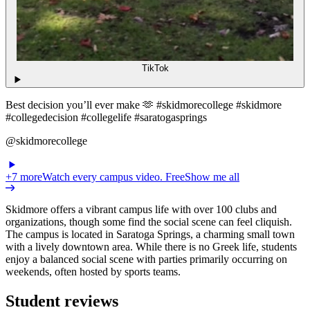
TikTok
Best decision you’ll ever make 🫶 #skidmorecollege #skidmore
#collegedecision #collegelife #saratogasprings
@skidmorecollege
+
7
more
Watch every campus video. Free
Show me all
Skidmore offers a vibrant campus life with over 100 clubs and
organizations, though some find the social scene can feel cliquish.
The campus is located in Saratoga Springs, a charming small town
with a lively downtown area. While there is no Greek life, students
enjoy a balanced social scene with parties primarily occurring on
weekends, often hosted by sports teams.
Student reviews