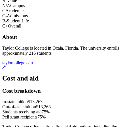
B-
Value
N/A
Campus
C
Academics
C-
Admissions
B-
Student Life
C+
Overall
About
Taylor College is located in Ocala, Florida. The university enrolls
approximately 216 students.
taylorcollege.edu
Cost and aid
Cost breakdown
In-state tuition
$13,263
Out-of-state tuition
$13,263
Students receiving aid
75%
Pell grant recipients
75%
Taylor College offers various financial aid options, including the