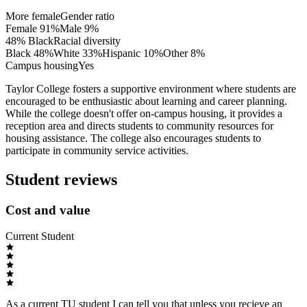
More female
Gender ratio
Female
91
%
Male
9
%
48% Black
Racial diversity
Black
48
%
White
33
%
Hispanic
10
%
Other
8
%
Campus housing
Yes
Taylor College fosters a supportive environment where students are
encouraged to be enthusiastic about learning and career planning.
While the college doesn't offer on-campus housing, it provides a
reception area and directs students to community resources for
housing assistance. The college also encourages students to
participate in community service activities.
Student reviews
Cost and value
Current Student
As a current TU student I can tell you that unless you recieve an