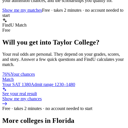
your admission chances, and the scholarships you qualify for.
Show me my matches
Free · takes 2 minutes · no account needed to
start
FindU Match
Free
Will you get into
Taylor College
?
Your real odds are personal. They depend on your grades, scores,
and story.
Answer a few quick questions and FindU calculates your
match.
76%
Your chances
Match
Your SAT 1380
Admit range 1230–1480
See your real result
Show me my chances
Free · takes 2 minutes · no account needed to start
More colleges in Florida