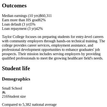
Outcomes
Median earnings (10 yrs)
$60,311
Earn more than HS grad
82%
Loan default (3 yr)
5%
Loan repayment (3 yr)
42%
Taylor College focuses on preparing students for entry-level careers
with community employers through hands-on technical training. The
college provides career services, employment assistance, and
professional development opportunities to enhance graduates' job
prospects. Their mission includes serving employers by providing
qualified professionals to meet the growing healthcare field's needs.
Student life
Demographics
Small School
216
Student size
Compared to
5,382
national average