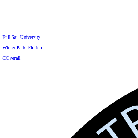
Full Sail University
Winter Park, Florida
C
Overall