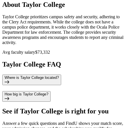
About Taylor College
Taylor College prioritizes campus safety and security, adhering to
the Clery Act requirements. While the college does not have a
campus police department, it works closely with the Ocala Police
Department for law enforcement. The college provides security
awareness programs and encourages students to report any criminal
activity.
Avg faculty salary
$73,332
Taylor College FAQ
Where is Taylor College located?
How big is Taylor College?
See if
Taylor College
is right for you
Answer a few quick questions and FindU shows your match score,