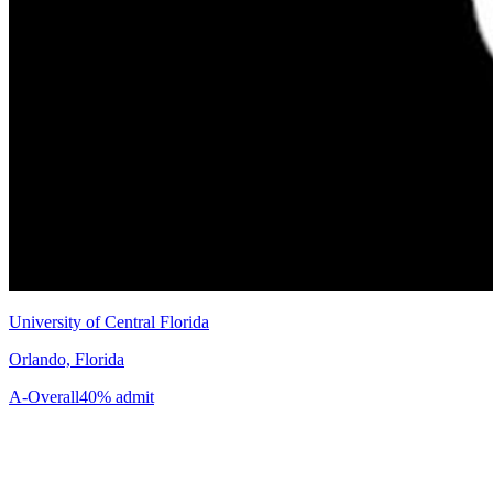
University of Central Florida
Orlando, Florida
A-
Overall
40% admit