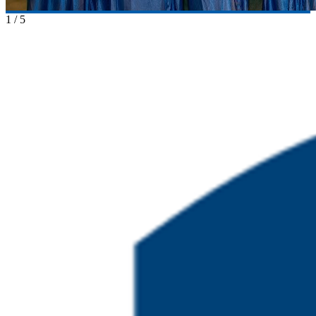
1
/
5