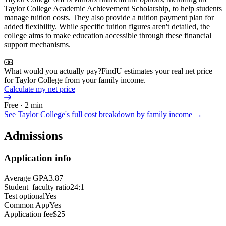
Taylor College Academic Achievement Scholarship, to help students
manage tuition costs. They also provide a tuition payment plan for
added flexibility. While specific tuition figures aren't detailed, the
college aims to make education accessible through these financial
support mechanisms.
What would you actually pay?
FindU estimates your real net price
for Taylor College from your family income.
Calculate my net price
Free · 2 min
See
Taylor College
's full cost breakdown by family income →
Admissions
Application info
Average GPA
3.87
Student–faculty ratio
24:1
Test optional
Yes
Common App
Yes
Application fee
$25