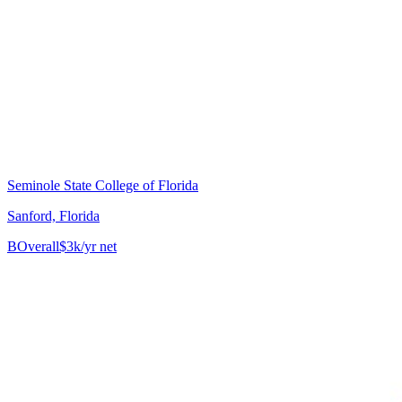
Seminole State College of Florida
Sanford, Florida
B
Overall
$3k/yr net