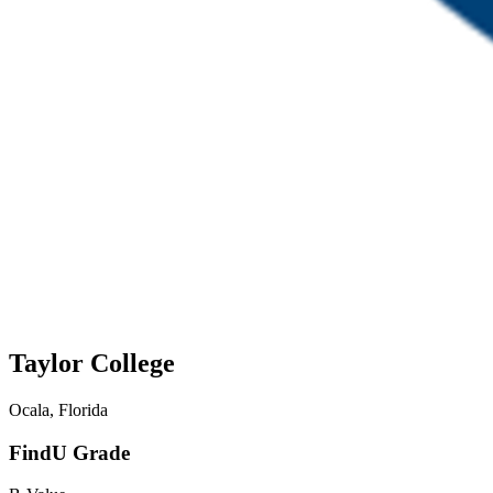
Taylor College
Ocala, Florida
FindU Grade