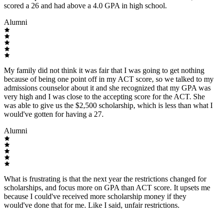
scored a 26 and had above a 4.0 GPA in high school.
Alumni
My family did not think it was fair that I was going to get nothing
because of being one point off in my ACT score, so we talked to my
admissions counselor about it and she recognized that my GPA was
very high and I was close to the accepting score for the ACT. She
was able to give us the $2,500 scholarship, which is less than what I
would've gotten for having a 27.
Alumni
What is frustrating is that the next year the restrictions changed for
scholarships, and focus more on GPA than ACT score. It upsets me
because I could've received more scholarship money if they
would've done that for me. Like I said, unfair restrictions.