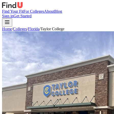
Find Your Fit
For Colleges
About
Blog
Sign in
Get Started
Home
/
Colleges
/
Florida
/
Taylor College