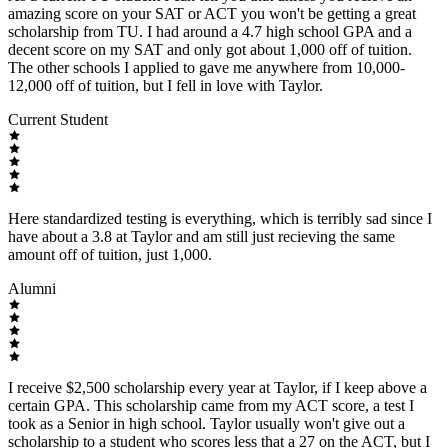
amazing score on your SAT or ACT you won't be getting a great
scholarship from TU. I had around a 4.7 high school GPA and a
decent score on my SAT and only got about 1,000 off of tuition.
The other schools I applied to gave me anywhere from 10,000-
12,000 off of tuition, but I fell in love with Taylor.
Current Student
Here standardized testing is everything, which is terribly sad since I
have about a 3.8 at Taylor and am still just recieving the same
amount off of tuition, just 1,000.
Alumni
I receive $2,500 scholarship every year at Taylor, if I keep above a
certain GPA. This scholarship came from my ACT score, a test I
took as a Senior in high school. Taylor usually won't give out a
scholarship to a student who scores less that a 27 on the ACT, but I