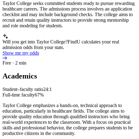
Taylor College seeks committed students ready to pursue rewarding
healthcare careers. The admissions process involves an application
checklist and may include background checks. The college aims to
recruit and retain quality instructors to provide strong mentorship
and role modeling for students.
Will you get into Taylor College?
FindU calculates your real
admission odds from your stats.
Show me my odds
Free · 2 min
Academics
Student–faculty ratio
24:1
Full-time faculty
67%
Taylor College emphasizes a hands-on, technical approach to
education, particularly in healthcare fields. The college aims to
provide quality education through qualified instructors who bring
real-world experiences to the classroom. With a focus on practical
skills and professional behavior, the college prepares students to be
productive citizens in the community.