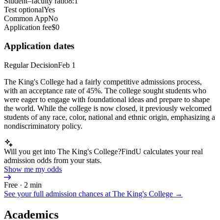
Student–faculty ratio
8:1
Test optional
Yes
Common App
No
Application fee
$0
Application dates
Regular Decision
Feb 1
The King's College had a fairly competitive admissions process,
with an acceptance rate of 45%. The college sought students who
were eager to engage with foundational ideas and prepare to shape
the world. While the college is now closed, it previously welcomed
students of any race, color, national and ethnic origin, emphasizing a
nondiscriminatory policy.
Will you get into The King's College?
FindU calculates your real
admission odds from your stats.
Show me my odds
Free · 2 min
See your full admission chances at
The King's College
→
Academics