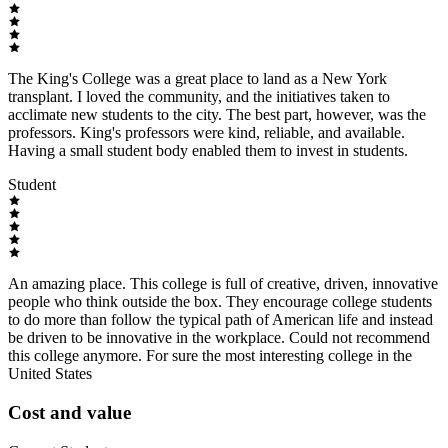
The King's College was a great place to land as a New York
transplant. I loved the community, and the initiatives taken to
acclimate new students to the city. The best part, however, was the
professors. King's professors were kind, reliable, and available.
Having a small student body enabled them to invest in students.
Student
An amazing place. This college is full of creative, driven, innovative
people who think outside the box. They encourage college students
to do more than follow the typical path of American life and instead
be driven to be innovative in the workplace. Could not recommend
this college anymore. For sure the most interesting college in the
United States
Cost and value