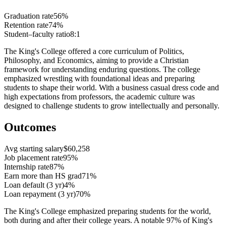
Graduation rate
56%
Retention rate
74%
Student–faculty ratio
8:1
The King's College offered a core curriculum of Politics,
Philosophy, and Economics, aiming to provide a Christian
framework for understanding enduring questions. The college
emphasized wrestling with foundational ideas and preparing
students to shape their world. With a business casual dress code and
high expectations from professors, the academic culture was
designed to challenge students to grow intellectually and personally.
Outcomes
Avg starting salary
$60,258
Job placement rate
95%
Internship rate
87%
Earn more than HS grad
71%
Loan default (3 yr)
4%
Loan repayment (3 yr)
70%
The King's College emphasized preparing students for the world,
both during and after their college years. A notable 97% of King's