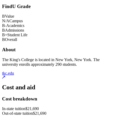
FindU Grade
B
Value
N/A
Campus
B-
Academics
B
Admissions
B+
Student Life
B
Overall
About
The King's College is located in New York, New York. The
university enrolls approximately 290 students.
tkc.edu
Cost and aid
Cost breakdown
In-state tuition
$21,690
Out-of-state tuition
$21,690