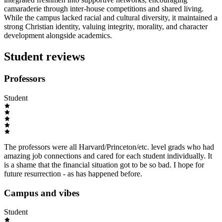
camaraderie through inter-house competitions and shared living.
While the campus lacked racial and cultural diversity, it maintained a
strong Christian identity, valuing integrity, morality, and character
development alongside academics.
Student reviews
Professors
Student
The professors were all Harvard/Princeton/etc. level grads who had
amazing job connections and cared for each student individually. It
is a shame that the financial situation got to be so bad. I hope for
future resurrection - as has happened before.
Campus and vibes
Student