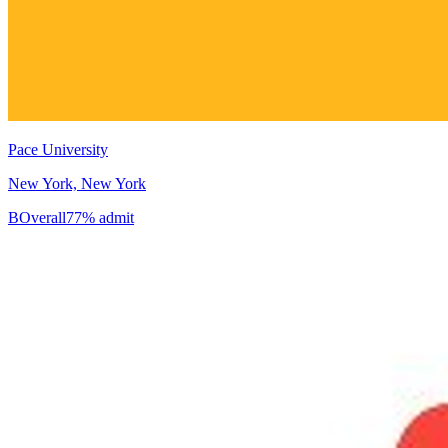
Pace University
New York, New York
B
Overall
77% admit