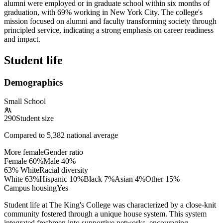
alumni were employed or in graduate school within six months of
graduation, with 69% working in New York City. The college's
mission focused on alumni and faculty transforming society through
principled service, indicating a strong emphasis on career readiness
and impact.
Student life
Demographics
Small School
290
Student size
Compared to
5,382
national average
More female
Gender ratio
Female
60
%
Male
40
%
63% White
Racial diversity
White
63
%
Hispanic
10
%
Black
7
%
Asian
4
%
Other
15
%
Campus housing
Yes
Student life at The King's College was characterized by a close-knit
community fostered through a unique house system. This system
integrated freshmen into supportive networks, encouraging