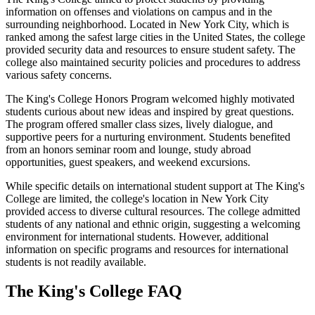
information on offenses and violations on campus and in the
surrounding neighborhood. Located in New York City, which is
ranked among the safest large cities in the United States, the college
provided security data and resources to ensure student safety. The
college also maintained security policies and procedures to address
various safety concerns.
The King's College Honors Program welcomed highly motivated
students curious about new ideas and inspired by great questions.
The program offered smaller class sizes, lively dialogue, and
supportive peers for a nurturing environment. Students benefited
from an honors seminar room and lounge, study abroad
opportunities, guest speakers, and weekend excursions.
While specific details on international student support at The King's
College are limited, the college's location in New York City
provided access to diverse cultural resources. The college admitted
students of any national and ethnic origin, suggesting a welcoming
environment for international students. However, additional
information on specific programs and resources for international
students is not readily available.
The King's College FAQ