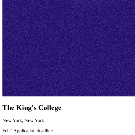
The King's College
New York, New York
Feb 1
Application deadline