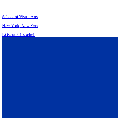
School of Visual Arts
New York, New York
B
Overall
91% admit