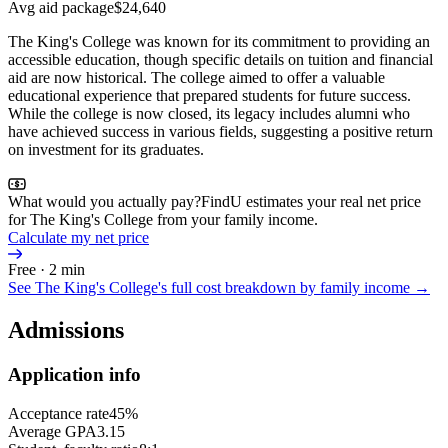
Avg aid package
$24,640
The King's College was known for its commitment to providing an
accessible education, though specific details on tuition and financial
aid are now historical. The college aimed to offer a valuable
educational experience that prepared students for future success.
While the college is now closed, its legacy includes alumni who
have achieved success in various fields, suggesting a positive return
on investment for its graduates.
What would you actually pay?
FindU estimates your real net price
for The King's College from your family income.
Calculate my net price
Free · 2 min
See
The King's College
's full cost breakdown by family income →
Admissions
Application info
Acceptance rate
45%
Average GPA
3.15