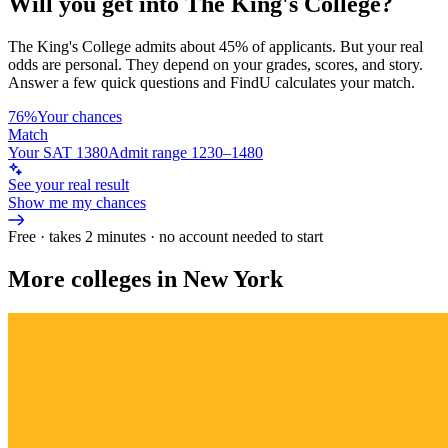
Will you get into
The King's College
?
The King's College
admits about
45%
of applicants. But your real
odds are personal. They depend on your grades, scores, and story.
Answer a few quick questions and FindU calculates your match.
76%
Your chances
Match
Your SAT 1380
Admit range 1230–1480
See your real result
Show me my chances
Free · takes 2 minutes · no account needed to start
More colleges in New York