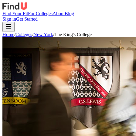
Find Your Fit
For Colleges
About
Blog
Sign in
Get Started
Home
/
Colleges
/
New York
/
The King's College