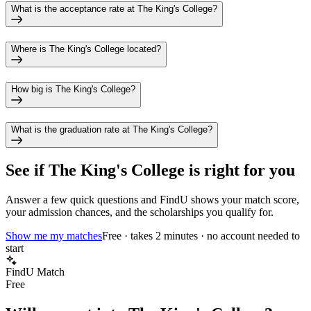
What is the acceptance rate at The King's College?
Where is The King's College located?
How big is The King's College?
What is the graduation rate at The King's College?
See if
The King's College
is right for you
Answer a few quick questions and FindU shows your match score,
your admission chances, and the scholarships you qualify for.
Show me my matches
Free · takes 2 minutes · no account needed to
start
FindU Match
Free