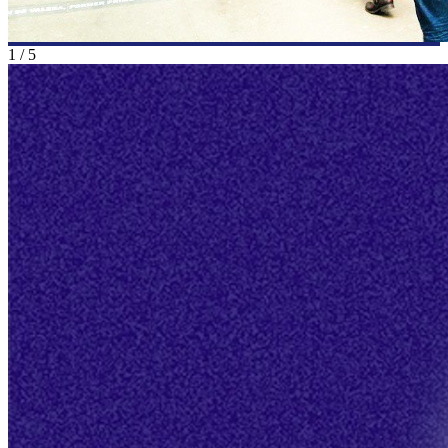
1
/
5