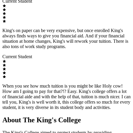
Current Student
King's on paper can be very expensive, but once enrolled King's
always finds ways to give you financial aid. And if your financial
situation at home changes, King's will rework your tuition. There is
also tons of work study programs.
Current Student
When you see how much tuition is you might be like Holy cow!
How am I going to pay for that?!? Easy. King's college offers a lot
of financial aide and with the help of that, tuition is much nicer. I can
tell you, King's is well worth it, this college offers so much for every
student, it is very diverse in its student body and activities.
About The King's College
The King's College aimed to protect students by providing