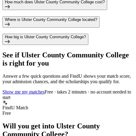
How much does Ulster County Community College cost?
Where is Ulster County Community College located?
How big is Ulster County Community College?
See if
Ulster County Community College
is right for you
Answer a few quick questions and FindU shows your match score,
your admission chances, and the scholarships you qualify for.
Show me my matches
Free · takes 2 minutes · no account needed to
start
FindU Match
Free
Will you get into
Ulster County
Community College
?