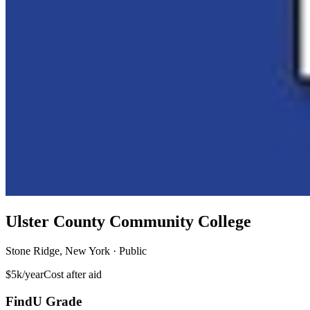
Ulster County Community College
Stone Ridge, New York · Public
$5k/year
Cost after aid
FindU Grade