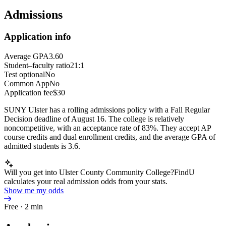
Admissions
Application info
Average GPA
3.60
Student–faculty ratio
21:1
Test optional
No
Common App
No
Application fee
$30
SUNY Ulster has a rolling admissions policy with a Fall Regular
Decision deadline of August 16. The college is relatively
noncompetitive, with an acceptance rate of 83%. They accept AP
course credits and dual enrollment credits, and the average GPA of
admitted students is 3.6.
Will you get into Ulster County Community College?
FindU
calculates your real admission odds from your stats.
Show me my odds
Free · 2 min