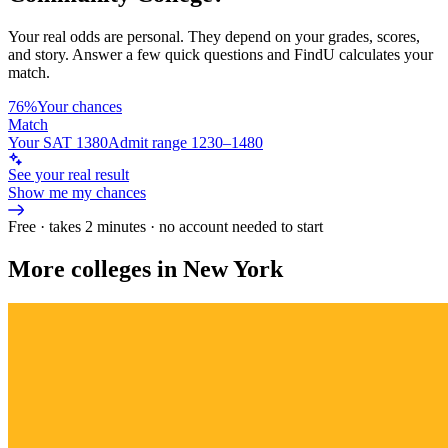
Your real odds are personal. They depend on your grades, scores,
and story.
Answer a few quick questions and FindU calculates your
match.
76%
Your chances
Match
Your SAT 1380
Admit range 1230–1480
See your real result
Show me my chances
Free · takes 2 minutes · no account needed to start
More colleges in New York