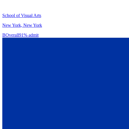
School of Visual Arts
New York, New York
B
Overall
91% admit