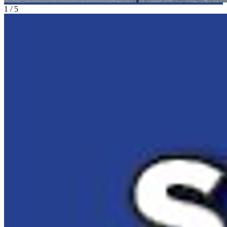
1
/
5