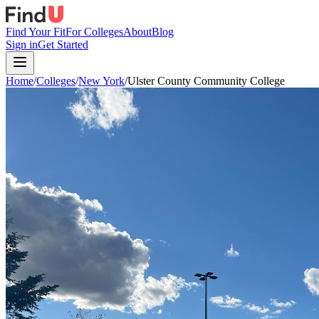
Find Your Fit
For Colleges
About
Blog
Sign in
Get Started
Home
/
Colleges
/
New York
/
Ulster County Community College