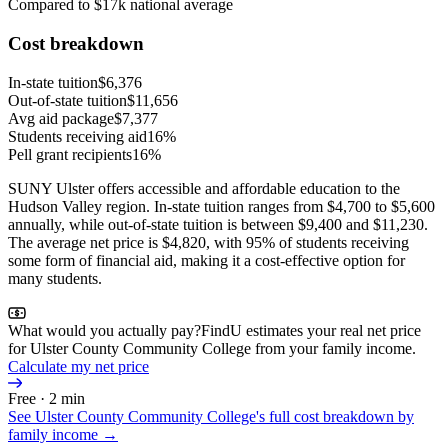
Compared to $17k national average
Cost breakdown
In-state tuition
$6,376
Out-of-state tuition
$11,656
Avg aid package
$7,377
Students receiving aid
16%
Pell grant recipients
16%
SUNY Ulster offers accessible and affordable education to the
Hudson Valley region. In-state tuition ranges from $4,700 to $5,600
annually, while out-of-state tuition is between $9,400 and $11,230.
The average net price is $4,820, with 95% of students receiving
some form of financial aid, making it a cost-effective option for
many students.
What would you actually pay?
FindU estimates your real net price
for Ulster County Community College from your family income.
Calculate my net price
Free · 2 min
See
Ulster County Community College
's full cost breakdown by
family income →