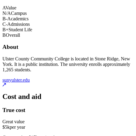
A
Value
N/A
Campus
B-
Academics
C-
Admissions
B+
Student Life
B
Overall
About
Ulster County Community College is located in Stone Ridge, New
York. It is a public institution. The university enrolls approximately
1,265 students.
sunyulster.edu
Cost and aid
True cost
Great value
$5k
per year