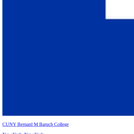
CUNY Bernard M Baruch College