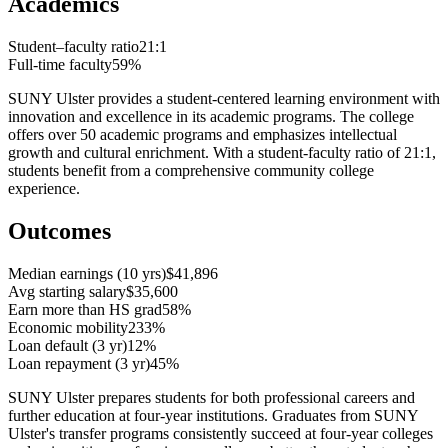
Academics
Student–faculty ratio
21:1
Full-time faculty
59%
SUNY Ulster provides a student-centered learning environment with
innovation and excellence in its academic programs. The college
offers over 50 academic programs and emphasizes intellectual
growth and cultural enrichment. With a student-faculty ratio of 21:1,
students benefit from a comprehensive community college
experience.
Outcomes
Median earnings (10 yrs)
$41,896
Avg starting salary
$35,600
Earn more than HS grad
58%
Economic mobility
233%
Loan default (3 yr)
12%
Loan repayment (3 yr)
45%
SUNY Ulster prepares students for both professional careers and
further education at four-year institutions. Graduates from SUNY
Ulster's transfer programs consistently succeed at four-year colleges