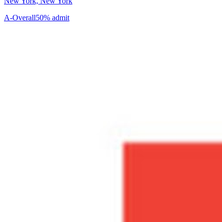
New York, New York
A-
Overall
50% admit