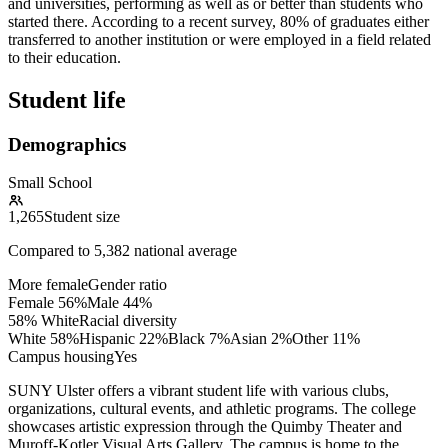
and universities, performing as well as or better than students who
started there. According to a recent survey, 80% of graduates either
transferred to another institution or were employed in a field related
to their education.
Student life
Demographics
Small School
1,265
Student size
Compared to
5,382
national average
More female
Gender ratio
Female
56
%
Male
44
%
58% White
Racial diversity
White
58
%
Hispanic
22
%
Black
7
%
Asian
2
%
Other
11
%
Campus housing
Yes
SUNY Ulster offers a vibrant student life with various clubs,
organizations, cultural events, and athletic programs. The college
showcases artistic expression through the Quimby Theater and
Muroff-Kotler Visual Arts Gallery. The campus is home to the