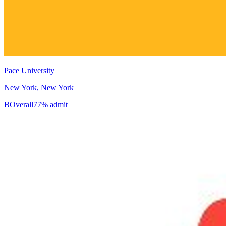
Pace University
New York, New York
B
Overall
77% admit