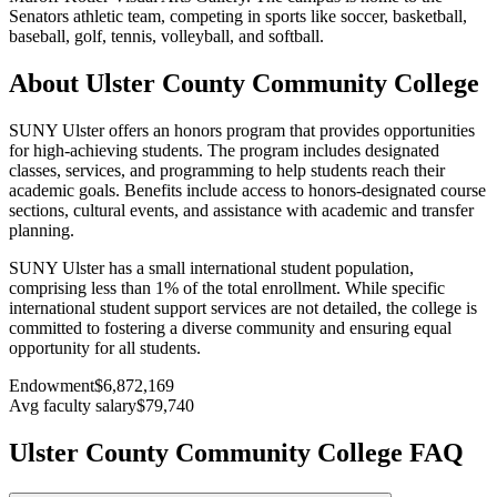
Senators athletic team, competing in sports like soccer, basketball,
baseball, golf, tennis, volleyball, and softball.
About Ulster County Community College
SUNY Ulster offers an honors program that provides opportunities
for high-achieving students. The program includes designated
classes, services, and programming to help students reach their
academic goals. Benefits include access to honors-designated course
sections, cultural events, and assistance with academic and transfer
planning.
SUNY Ulster has a small international student population,
comprising less than 1% of the total enrollment. While specific
international student support services are not detailed, the college is
committed to fostering a diverse community and ensuring equal
opportunity for all students.
Endowment
$6,872,169
Avg faculty salary
$79,740
Ulster County Community College FAQ