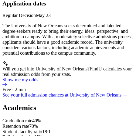
Application dates
Regular Decision
May 23
The University of New Orleans seeks determined and talented
degree-seekers ready to bring their energy, ideas, perspective, and
ambition to campus. With a moderately selective admissions process,
applicants should have a good academic record. The university
considers various factors, including academic achievements and
potential contributions to the campus community.
Will you get into University of New Orleans?
FindU calculates your
real admission odds from your stats.
Show me my odds
Free · 2 min
See your full admission chances at
University of New Orleans
→
Academics
Graduation rate
40%
Retention rate
70%
Student–faculty ratio
18:1