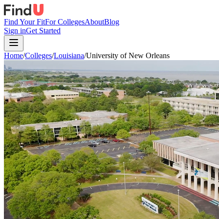
Find Your Fit
For Colleges
About
Blog
Sign in
Get Started
Home
/
Colleges
/
Louisiana
/
University of New Orleans