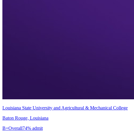
Louisiana State University and Agricultural & Mechanical College
Baton Rouge, Louisiana
B+
Overall
74% admit