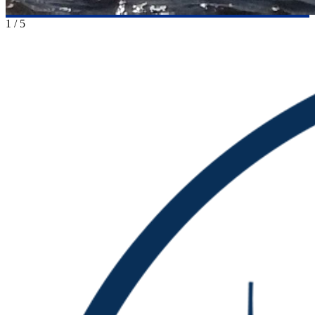
1
/
5