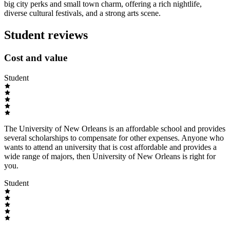
big city perks and small town charm, offering a rich nightlife,
diverse cultural festivals, and a strong arts scene.
Student reviews
Cost and value
Student
The University of New Orleans is an affordable school and provides
several scholarships to compensate for other expenses. Anyone who
wants to attend an university that is cost affordable and provides a
wide range of majors, then University of New Orleans is right for
you.
Student