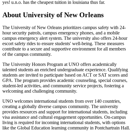
yes! u.n.o. has the cheapest tuition in louisiana thus far.
About University of New Orleans
The University of New Orleans prioritizes campus safety with 24-
hour security patrols, campus emergency phones, and a mobile
campus emergency alert system. The university also offers 24-hour
escort safety rides to ensure students' well-being. These measures
contribute to a secure and supportive environment for all members
of the campus community.
The University Honors Program at UNO offers academically
talented students an enriched undergraduate experience. Qualifying
students are invited to participate based on ACT or SAT scores and
GPA. The program provides academic counseling, special courses,
student-led activities, and community service projects, fostering a
welcoming and challenging community.
UNO welcomes international students from over 140 countries,
creating a globally diverse campus community. The university
provides resources and support for international students, including
visa assistance and cultural engagement opportunities. On-campus
living is required for incoming international students, with options
like the Global Education learning community in Pontchartrain Hall.