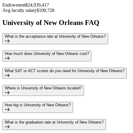
Endowment
$24,939,417
Avg faculty salary
$109,728
University of New Orleans FAQ
What is the acceptance rate at University of New Orleans?
How much does University of New Orleans cost?
What SAT or ACT scores do you need for University of New Orleans?
Where is University of New Orleans located?
How big is University of New Orleans?
What is the graduation rate at University of New Orleans?