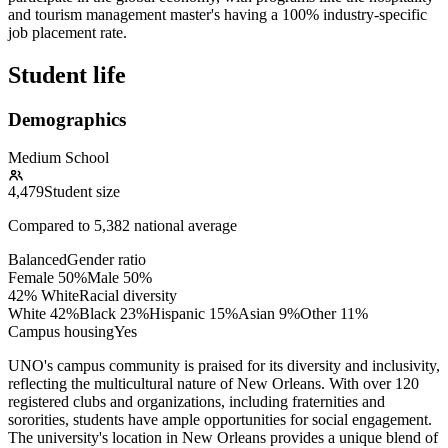
and tourism management master's having a 100% industry-specific
job placement rate.
Student life
Demographics
Medium School
4,479
Student size
Compared to
5,382
national average
Balanced
Gender ratio
Female
50
%
Male
50
%
42% White
Racial diversity
White
42
%
Black
23
%
Hispanic
15
%
Asian
9
%
Other
11
%
Campus housing
Yes
UNO's campus community is praised for its diversity and inclusivity,
reflecting the multicultural nature of New Orleans. With over 120
registered clubs and organizations, including fraternities and
sororities, students have ample opportunities for social engagement.
The university's location in New Orleans provides a unique blend of