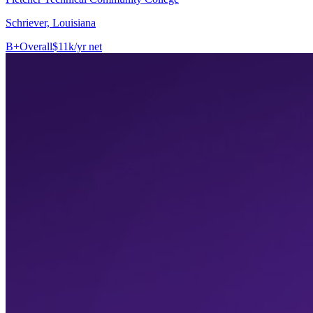
Schriever, Louisiana
B+
Overall
$11k/yr net