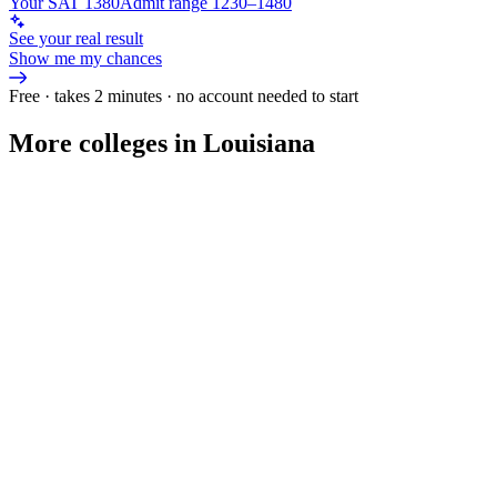
Your SAT 1380
Admit range 1230–1480
See your real result
Show me my chances
Free · takes 2 minutes · no account needed to start
More colleges in Louisiana