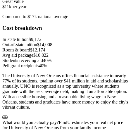
Great value
$11k
per year
Compared to $17k national average
Cost breakdown
In-state tuition
$9,172
Out-of-state tuition
$14,008
Room & board
$12,174
Avg aid package
$10,822
Students receiving aid
40%
Pell grant recipients
40%
The University of New Orleans offers financial assistance to nearly
77% of its students, totaling over $41 million in aid and scholarships
annually. UNO is recognized as a top university where students
graduate with the least average debt, making it an affordable option.
With accessible housing and a reasonable living wage in New
Orleans, students and graduates have more money to enjoy the city's
vibrant culture.
What would you actually pay?
FindU estimates your real net price
for University of New Orleans from your family income.