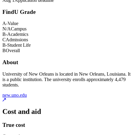
Aug 1
Application deadline
FindU Grade
A-
Value
N/A
Campus
B-
Academics
C
Admissions
B-
Student Life
B
Overall
About
University of New Orleans is located in New Orleans, Louisiana. It
is a public institution. The university enrolls approximately 4,479
students.
new.uno.edu
Cost and aid
True cost