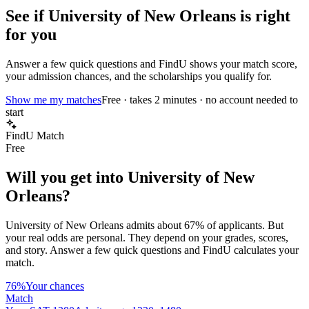
See if
University of New Orleans
is right
for you
Answer a few quick questions and FindU shows your match score,
your admission chances, and the scholarships you qualify for.
Show me my matches
Free · takes 2 minutes · no account needed to
start
FindU Match
Free
Will you get into
University of New
Orleans
?
University of New Orleans
admits about
67%
of applicants. But
your real odds are personal. They depend on your grades, scores,
and story.
Answer a few quick questions and FindU calculates your
match.
76%
Your chances
Match