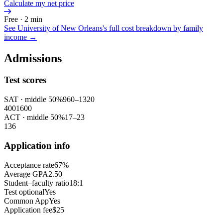
Calculate my net price
Free · 2 min
See
University of New Orleans
's full cost breakdown by family
income →
Admissions
Test scores
SAT
· middle 50%
960
–
1320
400
1600
ACT
· middle 50%
17
–
23
1
36
Application info
Acceptance rate
67%
Average GPA
2.50
Student–faculty ratio
18:1
Test optional
Yes
Common App
Yes
Application fee
$25