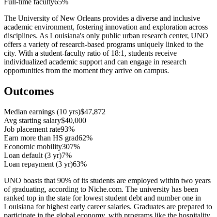
Full-time faculty
65%
The University of New Orleans provides a diverse and inclusive
academic environment, fostering innovation and exploration across
disciplines. As Louisiana's only public urban research center, UNO
offers a variety of research-based programs uniquely linked to the
city. With a student-faculty ratio of 18:1, students receive
individualized academic support and can engage in research
opportunities from the moment they arrive on campus.
Outcomes
Median earnings (10 yrs)
$47,872
Avg starting salary
$40,000
Job placement rate
93%
Earn more than HS grad
62%
Economic mobility
307%
Loan default (3 yr)
7%
Loan repayment (3 yr)
63%
UNO boasts that 90% of its students are employed within two years
of graduating, according to Niche.com. The university has been
ranked top in the state for lowest student debt and number one in
Louisiana for highest early career salaries. Graduates are prepared to
participate in the global economy, with programs like the hospitality