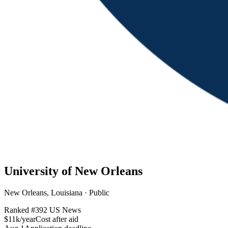
University of New Orleans
New Orleans, Louisiana · Public
Ranked #
392
US News
$11k/year
Cost after aid