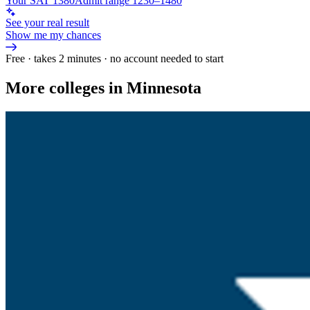
Your SAT 1380
Admit range 1230–1480
See your real result
Show me my chances
Free · takes 2 minutes · no account needed to start
More colleges in Minnesota