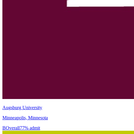
Augsburg University
Minneapolis, Minnesota
B
Overall
77% admit