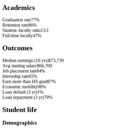
Academics
Graduation rate
77%
Retention rate
86%
Student–faculty ratio
13:1
Full-time faculty
47%
Outcomes
Median earnings (10 yrs)
$73,739
Avg starting salary
$66,700
Job placement rate
84%
Internship rate
65%
Earn more than HS grad
87%
Economic mobility
98%
Loan default (3 yr)
1%
Loan repayment (3 yr)
79%
Student life
Demographics