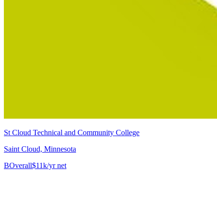
St Cloud Technical and Community College
Saint Cloud, Minnesota
B
Overall
$11k/yr net