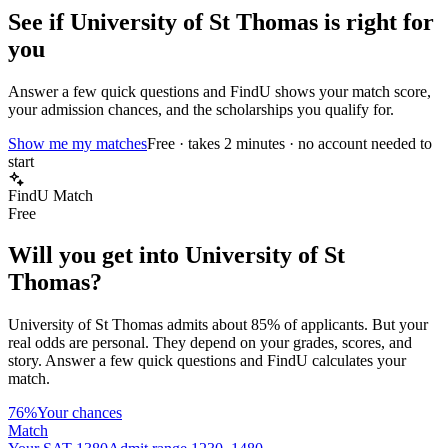
See if
University of St Thomas
is right for
you
Answer a few quick questions and FindU shows your match score,
your admission chances, and the scholarships you qualify for.
Show me my matches
Free · takes 2 minutes · no account needed to
start
FindU Match
Free
Will you get into
University of St
Thomas
?
University of St Thomas
admits about
85%
of applicants. But your
real odds are personal. They depend on your grades, scores, and
story.
Answer a few quick questions and FindU calculates your
match.
76%
Your chances
Match