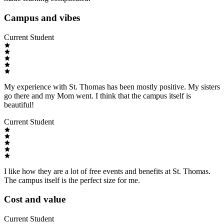
Campus and vibes
Current Student
My experience with St. Thomas has been mostly positive. My sisters
go there and my Mom went. I think that the campus itself is
beautiful!
Current Student
I like how they are a lot of free events and benefits at St. Thomas.
The campus itself is the perfect size for me.
Cost and value
Current Student