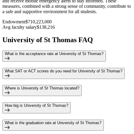
and receive mobile emergency alerts to stay informed. These
measures, combined with a strong sense of community, contribute to
a safe and supportive environment for all students.
Endowment
$710,223,000
Avg faculty salary
$138,216
University of St Thomas FAQ
What is the acceptance rate at University of St Thomas?
What SAT or ACT scores do you need for University of St Thomas?
Where is University of St Thomas located?
How big is University of St Thomas?
What is the graduation rate at University of St Thomas?