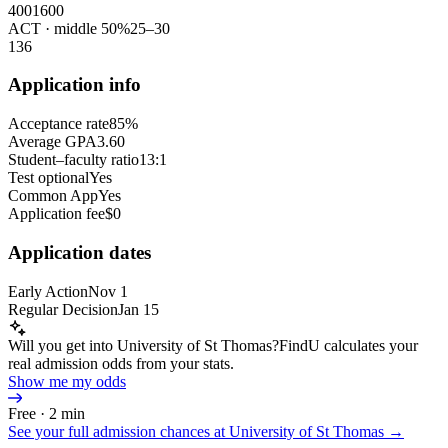
400
1600
ACT
· middle 50%
25
–
30
1
36
Application info
Acceptance rate
85%
Average GPA
3.60
Student–faculty ratio
13:1
Test optional
Yes
Common App
Yes
Application fee
$0
Application dates
Early Action
Nov 1
Regular Decision
Jan 15
Will you get into University of St Thomas?
FindU calculates your
real admission odds from your stats.
Show me my odds
Free · 2 min
See your full admission chances at
University of St Thomas
→