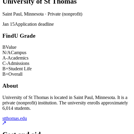
University of St Thomas
Saint Paul, Minnesota · Private (nonprofit)
Jan 15
Application deadline
FindU Grade
B
Value
N/A
Campus
A-
Academics
C-
Admissions
B+
Student Life
B+
Overall
About
University of St Thomas is located in Saint Paul, Minnesota. It is a
private (nonprofit) institution. The university enrolls approximately
6,014 students.
stthomas.edu