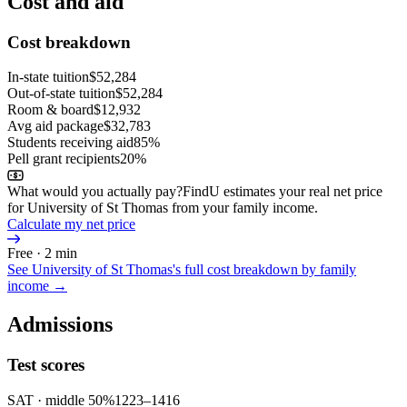
Cost and aid
Cost breakdown
In-state tuition
$52,284
Out-of-state tuition
$52,284
Room & board
$12,932
Avg aid package
$32,783
Students receiving aid
85%
Pell grant recipients
20%
What would you actually pay?
FindU estimates your real net price
for University of St Thomas from your family income.
Calculate my net price
Free · 2 min
See
University of St Thomas
's full cost breakdown by family
income →
Admissions
Test scores
SAT
· middle 50%
1223
–
1416