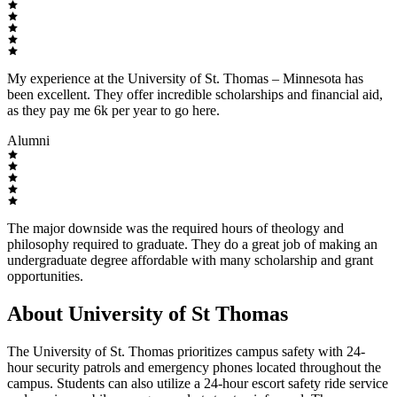
My experience at the University of St. Thomas – Minnesota has
been excellent. They offer incredible scholarships and financial aid,
as they pay me 6k per year to go here.
Alumni
The major downside was the required hours of theology and
philosophy required to graduate. They do a great job of making an
undergraduate degree affordable with many scholarship and grant
opportunities.
About University of St Thomas
The University of St. Thomas prioritizes campus safety with 24-
hour security patrols and emergency phones located throughout the
campus. Students can also utilize a 24-hour escort safety ride service