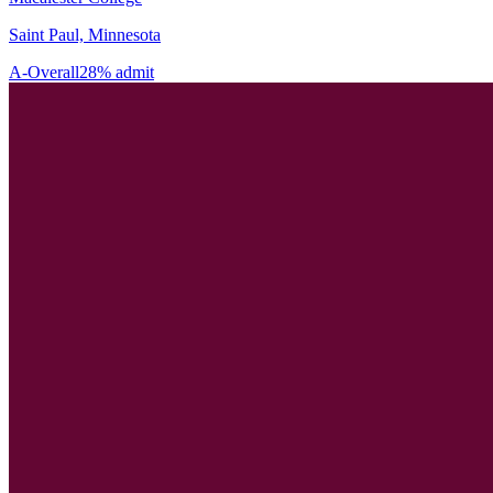
Saint Paul, Minnesota
A-
Overall
28% admit