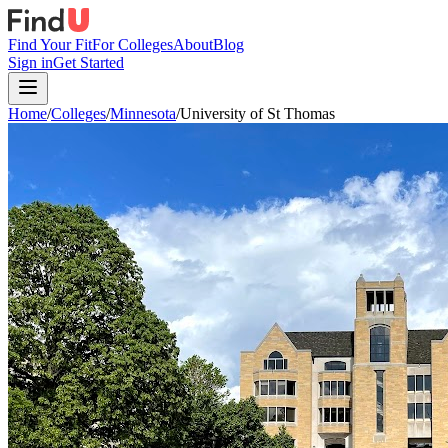
Find Your Fit
For Colleges
About
Blog
Sign in
Get Started
Home
/
Colleges
/
Minnesota
/
University of St Thomas