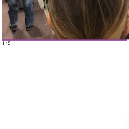
1
/
5