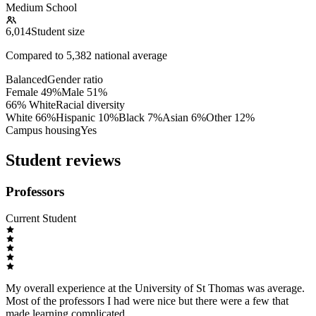
Medium School
6,014
Student size
Compared to
5,382
national average
Balanced
Gender ratio
Female
49
%
Male
51
%
66% White
Racial diversity
White
66
%
Hispanic
10
%
Black
7
%
Asian
6
%
Other
12
%
Campus housing
Yes
Student reviews
Professors
Current Student
My overall experience at the University of St Thomas was average.
Most of the professors I had were nice but there were a few that
made learning complicated.