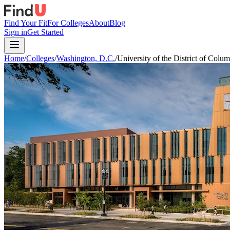
Find Your Fit
For Colleges
About
Blog
Sign in
Get Started
Home
/
Colleges
/
Washington, D.C.
/
University of the District of Colu