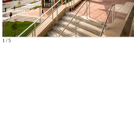
1
/
5