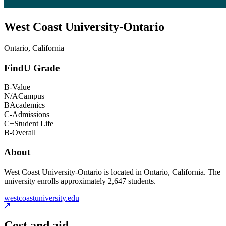
West Coast University-Ontario
Ontario, California
FindU Grade
B-
Value
N/A
Campus
B
Academics
C-
Admissions
C+
Student Life
B-
Overall
About
West Coast University-Ontario is located in Ontario, California. The
university enrolls approximately 2,647 students.
westcoastuniversity.edu
Cost and aid