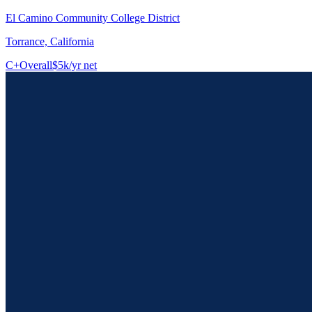
El Camino Community College District
Torrance, California
C+
Overall
$5k/yr net