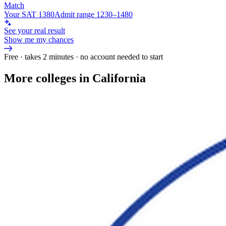
Match
Your SAT 1380
Admit range 1230–1480
See your real result
Show me my chances
Free · takes 2 minutes · no account needed to start
More colleges in California