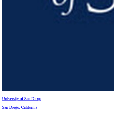
University of San Diego
San Diego, California