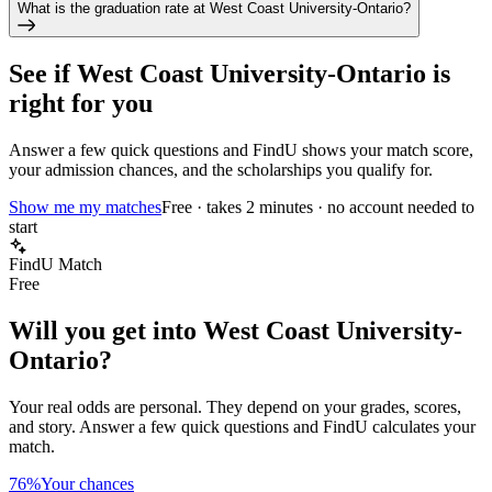
What is the graduation rate at West Coast University-Ontario?
See if
West Coast University-Ontario
is
right for you
Answer a few quick questions and FindU shows your match score,
your admission chances, and the scholarships you qualify for.
Show me my matches
Free · takes 2 minutes · no account needed to
start
FindU Match
Free
Will you get into
West Coast University-
Ontario
?
Your real odds are personal. They depend on your grades, scores,
and story.
Answer a few quick questions and FindU calculates your
match.
76%
Your chances