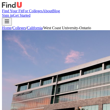
Find Your Fit
For Colleges
About
Blog
Sign in
Get Started
Home
/
Colleges
/
California
/
West Coast University-Ontario