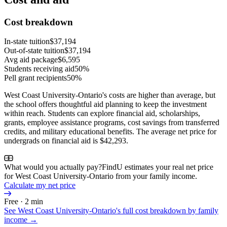
Cost breakdown
In-state tuition
$37,194
Out-of-state tuition
$37,194
Avg aid package
$6,595
Students receiving aid
50%
Pell grant recipients
50%
West Coast University-Ontario's costs are higher than average, but
the school offers thoughtful aid planning to keep the investment
within reach. Students can explore financial aid, scholarships,
grants, employee assistance programs, cost savings from transferred
credits, and military educational benefits. The average net price for
undergrads on financial aid is $42,293.
What would you actually pay?
FindU estimates your real net price
for West Coast University-Ontario from your family income.
Calculate my net price
Free · 2 min
See
West Coast University-Ontario
's full cost breakdown by family
income →