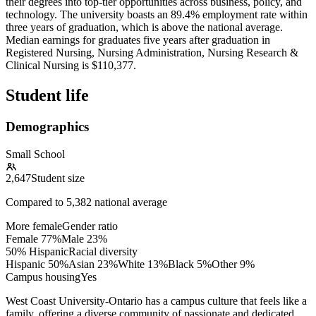
their degrees into top-tier opportunities across business, policy, and
technology. The university boasts an 89.4% employment rate within
three years of graduation, which is above the national average.
Median earnings for graduates five years after graduation in
Registered Nursing, Nursing Administration, Nursing Research &
Clinical Nursing is $110,377.
Student life
Demographics
Small School
2,647
Student size
Compared to
5,382
national average
More female
Gender ratio
Female
77
%
Male
23
%
50% Hispanic
Racial diversity
Hispanic
50
%
Asian
23
%
White
13
%
Black
5
%
Other
9
%
Campus housing
Yes
West Coast University-Ontario has a campus culture that feels like a
family, offering a diverse community of passionate and dedicated