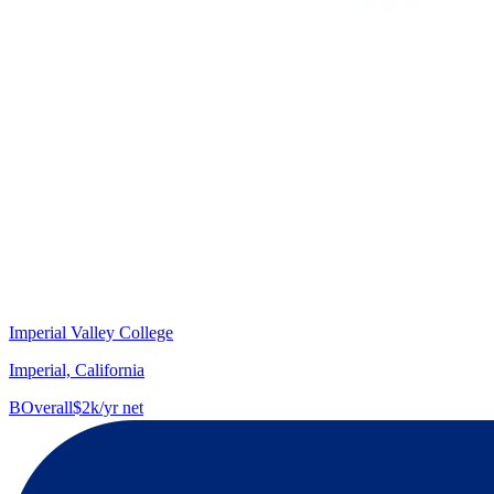
Imperial Valley College
Imperial, California
B
Overall
$2k/yr net