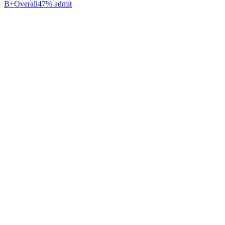
B+
Overall
47% admit