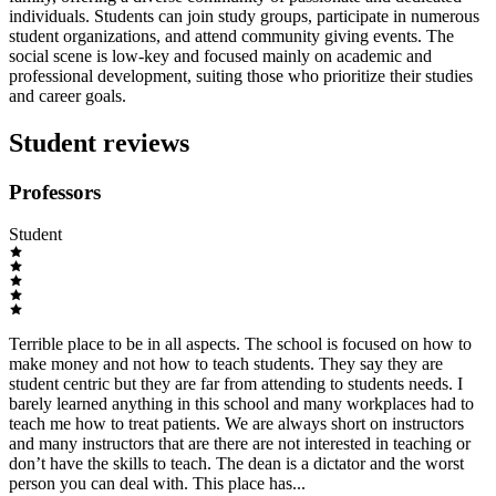
individuals. Students can join study groups, participate in numerous
student organizations, and attend community giving events. The
social scene is low-key and focused mainly on academic and
professional development, suiting those who prioritize their studies
and career goals.
Student reviews
Professors
Student
Terrible place to be in all aspects. The school is focused on how to
make money and not how to teach students. They say they are
student centric but they are far from attending to students needs. I
barely learned anything in this school and many workplaces had to
teach me how to treat patients. We are always short on instructors
and many instructors that are there are not interested in teaching or
don’t have the skills to teach. The dean is a dictator and the worst
person you can deal with. This place has...