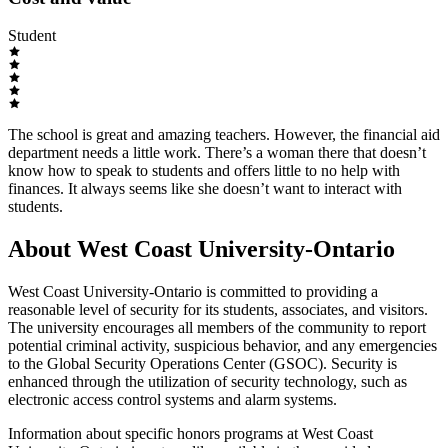
Student
The school is great and amazing teachers. However, the financial aid
department needs a little work. There’s a woman there that doesn’t
know how to speak to students and offers little to no help with
finances. It always seems like she doesn’t want to interact with
students.
About West Coast University-Ontario
West Coast University-Ontario is committed to providing a
reasonable level of security for its students, associates, and visitors.
The university encourages all members of the community to report
potential criminal activity, suspicious behavior, and any emergencies
to the Global Security Operations Center (GSOC). Security is
enhanced through the utilization of security technology, such as
electronic access control systems and alarm systems.
Information about specific honors programs at West Coast