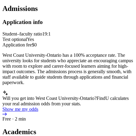
Admissions
Application info
Student–faculty ratio
19:1
Test optional
Yes
Application fee
$0
West Coast University-Ontario has a 100% acceptance rate. The
university looks for students who appreciate an encouraging campus
with room to explore and career-focused learners aiming for high-
impact outcomes. The admissions process is generally smooth, with
staff available to guide students through applications and financial
paperwork.
Will you get into West Coast University-Ontario?
FindU calculates
your real admission odds from your stats.
Show me my odds
Free · 2 min
Academics