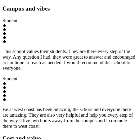
Campus and vibes
Student
This school values their students. They are there every step of the
way. Any question I had, they were great to answer and encouraged
to continue to reach as needed. I would recommend this school to
everyone.
Student
Be at west coast has been amazing, the school and everyone there
are amazing. They are also very helpful and help you every step of
the way. I live two hours away from the campus and I commute
there to west coast.
Cost and value