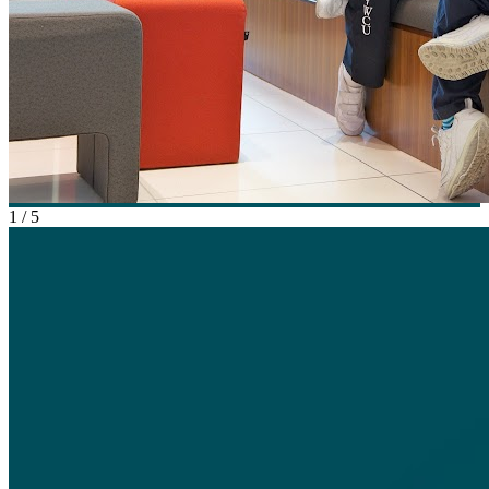
1
/
5