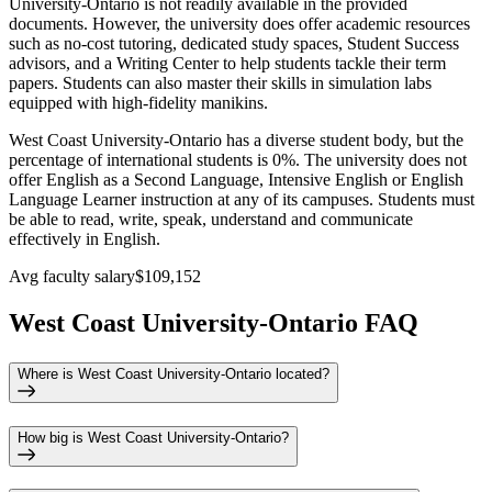
University-Ontario is not readily available in the provided
documents. However, the university does offer academic resources
such as no-cost tutoring, dedicated study spaces, Student Success
advisors, and a Writing Center to help students tackle their term
papers. Students can also master their skills in simulation labs
equipped with high-fidelity manikins.
West Coast University-Ontario has a diverse student body, but the
percentage of international students is 0%. The university does not
offer English as a Second Language, Intensive English or English
Language Learner instruction at any of its campuses. Students must
be able to read, write, speak, understand and communicate
effectively in English.
Avg faculty salary
$109,152
West Coast University-Ontario FAQ
Where is West Coast University-Ontario located?
How big is West Coast University-Ontario?