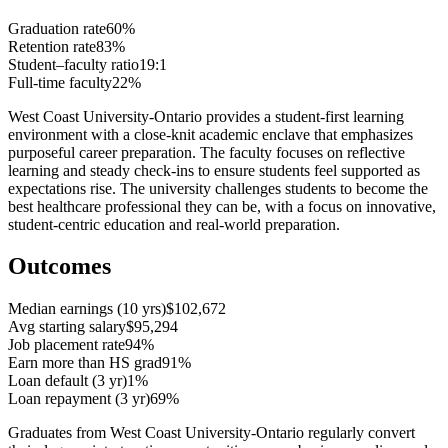
Graduation rate
60%
Retention rate
83%
Student–faculty ratio
19:1
Full-time faculty
22%
West Coast University-Ontario provides a student-first learning
environment with a close-knit academic enclave that emphasizes
purposeful career preparation. The faculty focuses on reflective
learning and steady check-ins to ensure students feel supported as
expectations rise. The university challenges students to become the
best healthcare professional they can be, with a focus on innovative,
student-centric education and real-world preparation.
Outcomes
Median earnings (10 yrs)
$102,672
Avg starting salary
$95,294
Job placement rate
94%
Earn more than HS grad
91%
Loan default (3 yr)
1%
Loan repayment (3 yr)
69%
Graduates from West Coast University-Ontario regularly convert